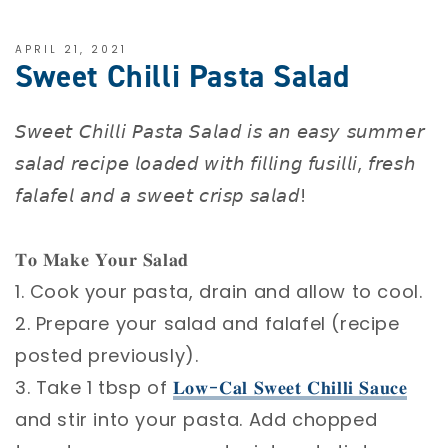
APRIL 21, 2021
Sweet Chilli Pasta Salad
𝘚𝘸𝘦𝘦𝘵 𝘊𝘩𝘪𝘭𝘭𝘪 𝘗𝘢𝘴𝘵𝘢 𝘚𝘢𝘭𝘢𝘥 𝘪𝘴 𝘢𝘯 𝘦𝘢𝘴𝘺 𝘴𝘶𝘮𝘮𝘦𝘳
𝘴𝘢𝘭𝘢𝘥 𝘳𝘦𝘤𝘪𝘱𝘦 𝘭𝘰𝘢𝘥𝘦𝘥 𝘸𝘪𝘵𝘩 𝘧𝘪𝘭𝘭𝘪𝘯𝘨 𝘧𝘶𝘴𝘪𝘭𝘭𝘪, 𝘧𝘳𝘦𝘴𝘩
𝘧𝘢𝘭𝘢𝘧𝘦𝘭 𝘢𝘯𝘥 𝘢 𝘴𝘸𝘦𝘦𝘵 𝘤𝘳𝘪𝘴𝘱 𝘴𝘢𝘭𝘢𝘥! ⁣
𝐓𝐨 𝐌𝐚𝐤𝐞 𝐘𝐨𝐮𝐫 𝐒𝐚𝐥𝐚𝐝 ⁣
1. Cook your pasta, drain and allow to cool. ⁣
2. Prepare your salad and falafel (recipe
posted previously). ⁣
3. Take 1 tbsp of
𝐋𝐨𝐰-𝐂𝐚𝐥 𝐒𝐰𝐞𝐞𝐭 𝐂𝐡𝐢𝐥𝐥𝐢 𝐒𝐚𝐮𝐜𝐞
and stir into your pasta. Add chopped