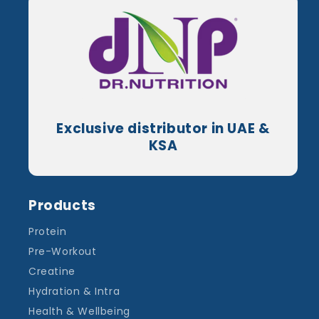
Exclusive distributor in UAE &
KSA
Products
Protein
Pre-Workout
Creatine
Hydration & Intra
Health & Wellbeing