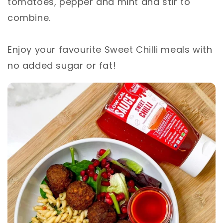
tomatoes, pepper and mint and stir to
combine. ⁣
Enjoy your favourite Sweet Chilli meals with
no added sugar or fat!