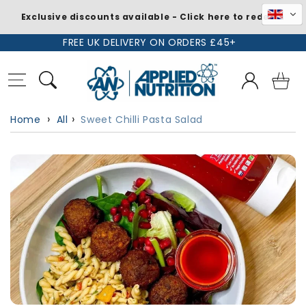
Exclusive discounts available - Click here to redeem
Skip to
FREE UK DELIVERY ON ORDERS £45+
content
Log
Basket
in
Home
All
Sweet Chilli Pasta Salad