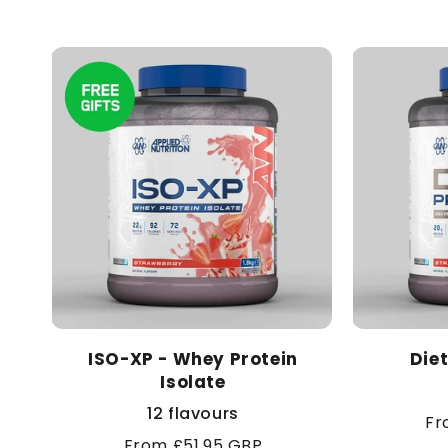
ISO-XP - Whey Protein
Die
Isolate
12 flavours
Re
Fr
Regular
From £51.95 GBP
pr