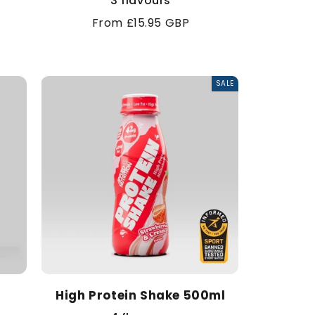
3 flavours
Regular
From £15.95 GBP
price
SALE
High Protein Shake 500ml