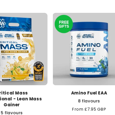
ritical Mass
Amino Fuel EAA
ional - Lean Mass
8 flavours
Gainer
Regular
From £7.95 GBP
5 flavours