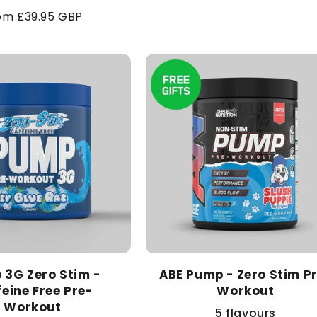
price
gular
om £39.95 GBP
ice
 3G Zero Stim -
ABE Pump - Zero Stim P
eine Free Pre-
Workout
Workout
5 flavours