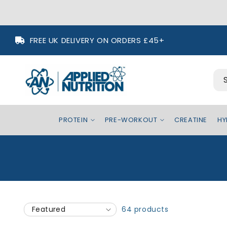
Skip to
FREE UK DELIVERY ON ORDERS £45+
content
PROTEIN
PRE-WORKOUT
CREATINE
HY
64 products