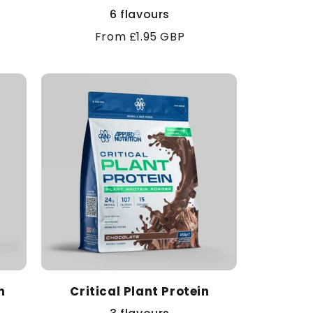
6 flavours
Regular
From £1.95 GBP
price
n
Critical Plant Protein