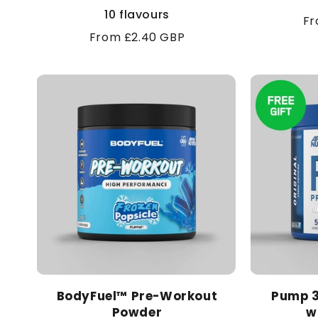
10 flavours
Re
Fr
Regular
From £2.40 GBP
pr
price
BodyFuel™ Pre-Workout
Pump 3
Powder
w