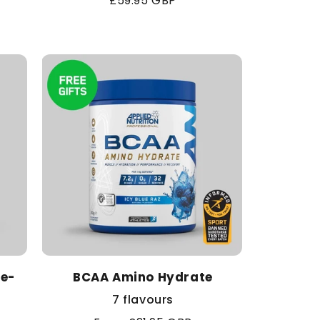
Regular
£59.95 GBP
price
re-
BCAA Amino Hydrate
7 flavours