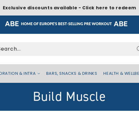
Exclusive discounts available - Click here to redeem
Search...
DRATION & INTRA
BARS, SNACKS & DRINKS
HEALTH & WELLB
C
Build Muscle
o
l