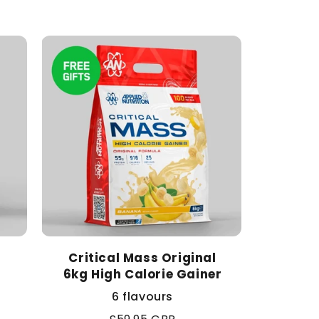
Critical Mass Original
6kg High Calorie Gainer
6 flavours