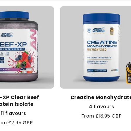
l
e
c
t
i
o
-XP Clear Beef
n
Creatine Monohydrat
otein Isolate
4 flavours
:
11 flavours
Regular
From £18.95 GBP
gular
om £7.95 GBP
price
ice