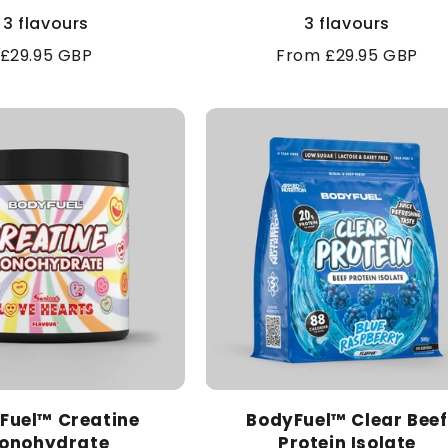
3 flavours
3 flavours
Regular
£29.95 GBP
Regular
From £29.95 GBP
price
price
Fuel™ Creatine
BodyFuel™ Clear Beef
onohydrate
Protein Isolate