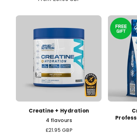
price
Creatine + Hydration
C
Profess
4 flavours
Regular
£21.95 GBP