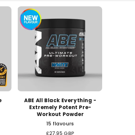
e
ABE All Black Everything -
Extremely Potent Pre-
Workout Powder
15 flavours
Regular
£27.95 GBP