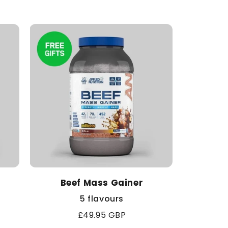
price
Beef Mass Gainer
5 flavours
Regular
£49.95 GBP
price