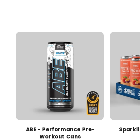
ABE - Performance Pre-
Sparkl
Workout Cans