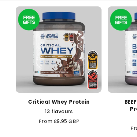
Critical Whey Protein
BEEF
Pr
13 flavours
Regular
From £9.95 GBP
Re
Fr
price
pr