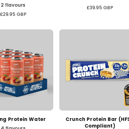
2 flavours
Regular
£39.95 GBP
Regular
£29.95 GBP
price
price
ing Protein Water
Crunch Protein Bar (HF
Compliant)
4 flavours