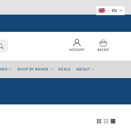
EN
Log
Basket
in
ACCOUNT
BASKET
EING
SHOP BY RANGE
DEALS
ABOUT