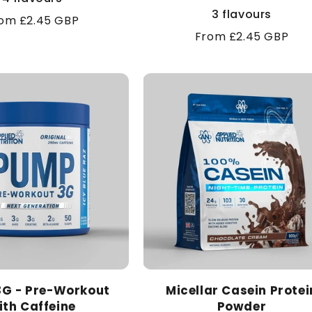
3 flavours
gular
om £2.45 GBP
Regular
From £2.45 GBP
ice
price
G - Pre-Workout
Micellar Casein Protei
ith Caffeine
Powder