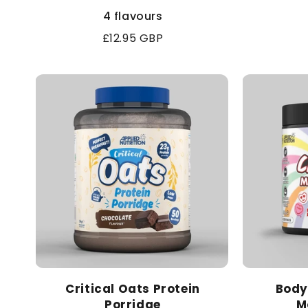
4 flavours
Regular
£12.95 GBP
price
Critical Oats Protein
Body
Porridge
M