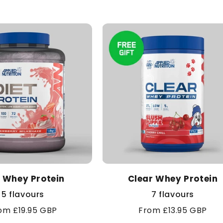
t Whey Protein
Clear Whey Protein
5 flavours
7 flavours
gular
om £19.95 GBP
Regular
From £13.95 GBP
ice
price