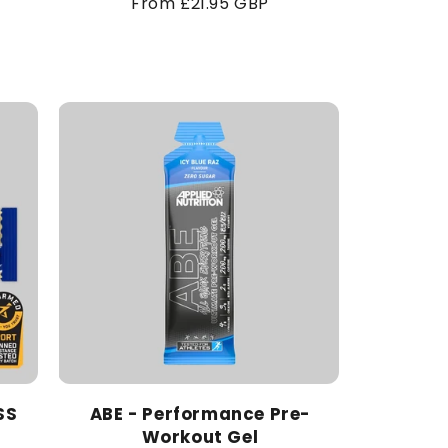
Regular
From £21.95 GBP
price
SS
ABE - Performance Pre-
Workout Gel