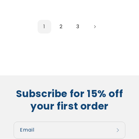
1
2
3
Subscribe for 15% off
your first order
Email