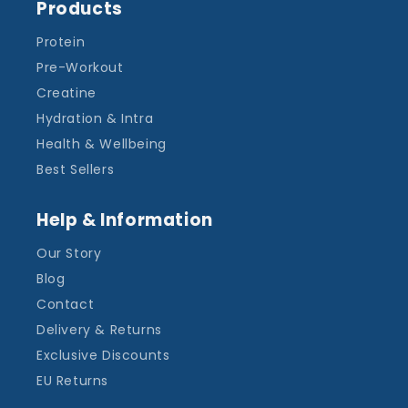
Products
Protein
Pre-Workout
Creatine
Hydration & Intra
Health & Wellbeing
Best Sellers
Help & Information
Our Story
Blog
Contact
Delivery & Returns
Exclusive Discounts
EU Returns