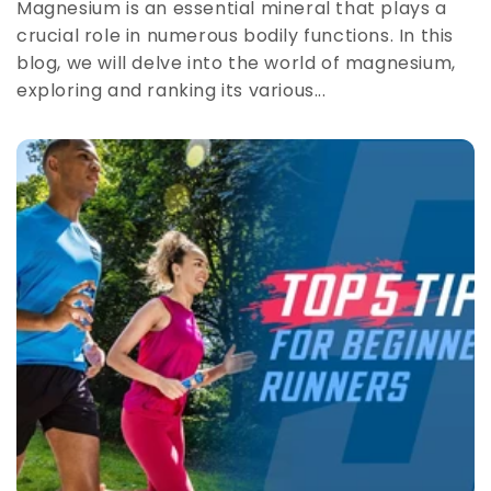
Magnesium is an essential mineral that plays a
crucial role in numerous bodily functions. In this
blog, we will delve into the world of magnesium,
exploring and ranking its various...