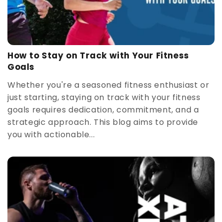
How to Stay on Track with Your Fitness
Goals
Whether you're a seasoned fitness enthusiast or
just starting, staying on track with your fitness
goals requires dedication, commitment, and a
strategic approach. This blog aims to provide
you with actionable...