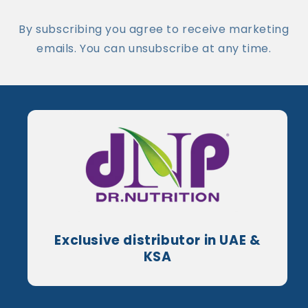
By subscribing you agree to receive marketing
emails. You can unsubscribe at any time.
Exclusive distributor in UAE &
KSA