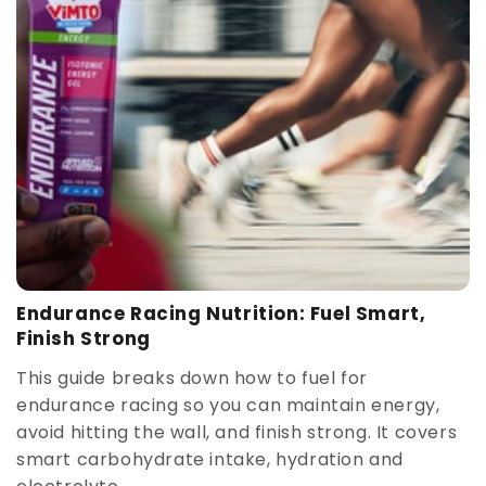
Endurance Racing Nutrition: Fuel Smart,
Finish Strong
This guide breaks down how to fuel for
endurance racing so you can maintain energy,
avoid hitting the wall, and finish strong. It covers
smart carbohydrate intake, hydration and