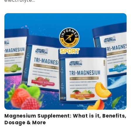
electrolyte...
Magnesium Supplement: What is it, Benefits,
Dosage & More