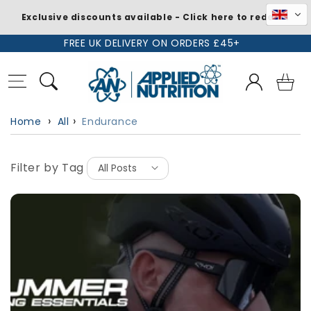
Exclusive discounts available - Click here to redeem
Skip to
FREE UK DELIVERY ON ORDERS £45+
content
Log
Basket
in
Home
All
Endurance
Filter by Tag