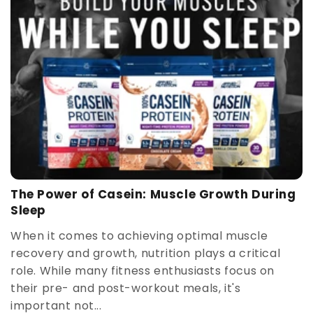
The Power of Casein: Muscle Growth During
Sleep
When it comes to achieving optimal muscle
recovery and growth, nutrition plays a critical
role. While many fitness enthusiasts focus on
their pre- and post-workout meals, it's
important not...