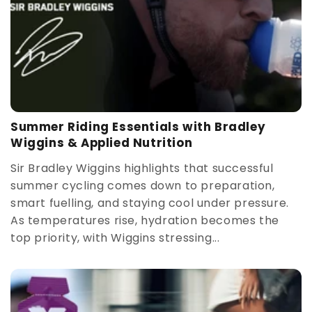
Summer Riding Essentials with Bradley
Wiggins & Applied Nutrition
Sir Bradley Wiggins highlights that successful
summer cycling comes down to preparation,
smart fuelling, and staying cool under pressure.
As temperatures rise, hydration becomes the
top priority, with Wiggins stressing...