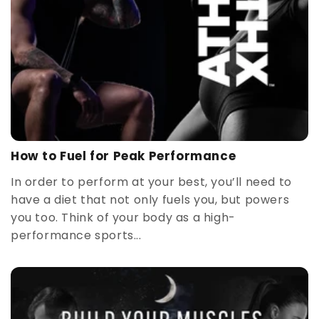
How to Fuel for Peak Performance
In order to perform at your best, you’ll need to
have a diet that not only fuels you, but powers
you too. Think of your body as a high-
performance sports...