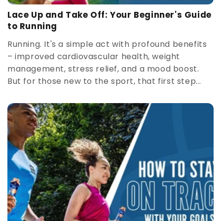
Lace Up and Take Off: Your Beginner's Guide
to Running
Running. It's a simple act with profound benefits
– improved cardiovascular health, weight
management, stress relief, and a mood boost.
But for those new to the sport, that first step...