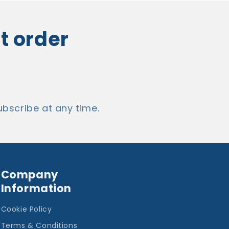
st order
bscribe at any time.
Company
Information
Cookie Policy
Terms & Conditions