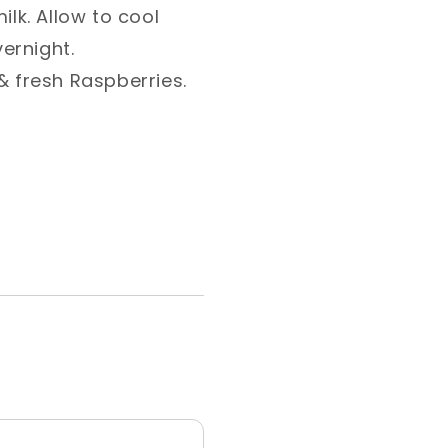
ilk. Allow to cool
rnight. ⁣
 fresh Raspberries. ⁣