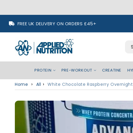
Skip to
FREE UK DELIVERY ON ORDERS £45+
content
PROTEIN
PRE-WORKOUT
CREATINE
HY
Home
All
White Chocolate Raspberry Overnight