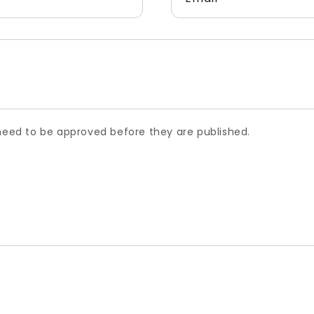
ed to be approved before they are published.