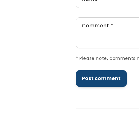
Comment
*
*
Please note, comments ne