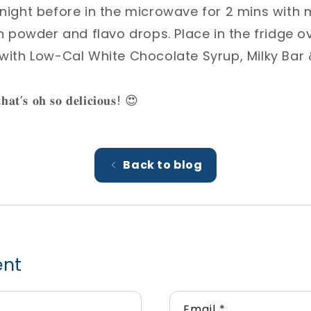
 night before in the microwave for 2 mins with m
in powder and flavo drops. Place in the fridge ove
 with Low-Cal White Chocolate Syrup, Milky Bar &
𝐭𝐡𝐚𝐭’𝐬 𝐨𝐡 𝐬𝐨 𝐝𝐞𝐥𝐢𝐜𝐢𝐨𝐮𝐬! 😍⁣
Back to blog
ent
Email
*