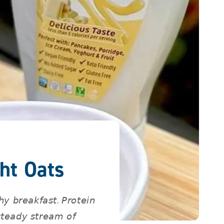
ht Oats
𝘺 𝘣𝘳𝘦𝘢𝘬𝘧𝘢𝘴𝘵. 𝘗𝘳𝘰𝘵𝘦𝘪𝘯
𝘴𝘵𝘦𝘢𝘥𝘺 𝘴𝘵𝘳𝘦𝘢𝘮 𝘰𝘧