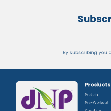
Subscri
By subscribing you 
Products
Protein
Pre-Workout
Creatine