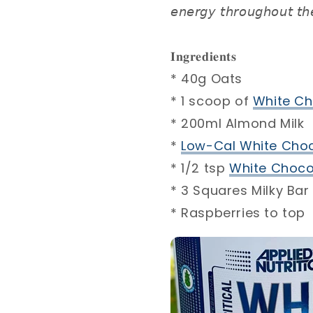
𝘦𝘯𝘦𝘳𝘨𝘺 𝘵𝘩𝘳𝘰𝘶𝘨𝘩𝘰𝘶𝘵 𝘵𝘩
𝐈𝐧𝐠𝐫𝐞𝐝𝐢𝐞𝐧𝐭𝐬 ⁣
* 40g Oats⁣
* 1 scoop of
White Ch
* 200ml Almond Milk⁣
*
Low-Cal White Choc
* 1/2 tsp
White Chocol
* 3 Squares Milky Bar 
* Raspberries to top⁣