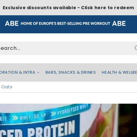
Exclusive discounts available - Click here to redeem
Search...
DRATION & INTRA
BARS, SNACKS & DRINKS
HEALTH & WELLB
 Oats