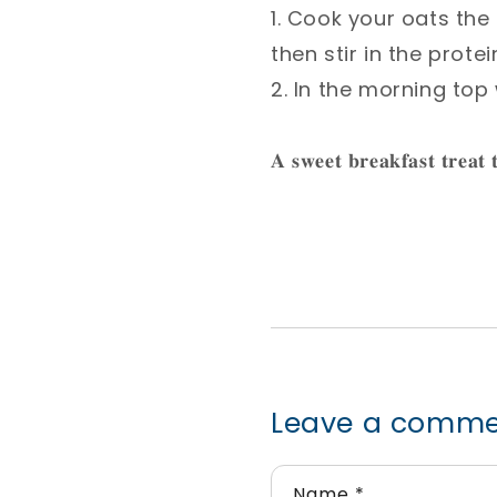
1. Cook your oats the
then stir in the prote
2. In the morning top
𝐀 𝐬𝐰𝐞𝐞𝐭 𝐛𝐫𝐞𝐚𝐤𝐟𝐚𝐬𝐭 𝐭𝐫𝐞𝐚𝐭 
Leave a comm
Name
*