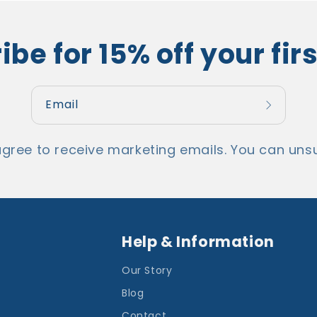
be for 15% off your fir
Email
agree to receive marketing emails. You can unsu
Help & Information
Our Story
Blog
Contact