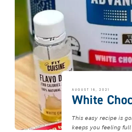
AUGUST 16, 2021
White Choc
𝘛𝘩𝘪𝘴 𝘦𝘢𝘴𝘺 𝘳𝘦𝘤𝘪𝘱𝘦 𝘪𝘴 𝘨
𝘬𝘦𝘦𝘱𝘴 𝘺𝘰𝘶 𝘧𝘦𝘦𝘭𝘪𝘯𝘨 𝘧𝘶𝘭