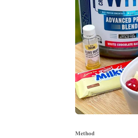
𝐌𝐞𝐭𝐡𝐨𝐝 ⁣