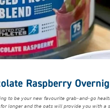
olate Raspberry Overnig
𝘪𝘯𝘨 𝘵𝘰 𝘣𝘦 𝘺𝘰𝘶𝘳 𝘯𝘦𝘸 𝘧𝘢𝘷𝘰𝘶𝘳𝘪𝘵𝘦 𝘨𝘳𝘢𝘣-𝘢𝘯𝘥-𝘨𝘰 𝘩𝘦𝘢𝘭𝘵𝘩
 𝘧𝘰𝘳 𝘭𝘰𝘯𝘨𝘦𝘳 𝘢𝘯𝘥 𝘵𝘩𝘦 𝘰𝘢𝘵𝘴 𝘸𝘪𝘭𝘭 𝘱𝘳𝘰𝘷𝘪𝘥𝘦 𝘺𝘰𝘶 𝘸𝘪𝘵𝘩 𝘢 