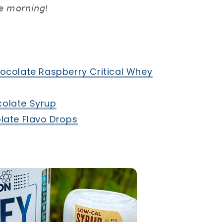
𝘦 𝘮𝘰𝘳𝘯𝘪𝘯𝘨! ⁣
ocolate Raspberry Critical Whey⁣
olate Syrup⁣
ate Flavo Drops⁣
⁣