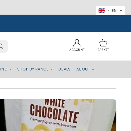
EN
Log
Basket
in
ACCOUNT
BASKET
EING
SHOP BY RANGE
DEALS
ABOUT