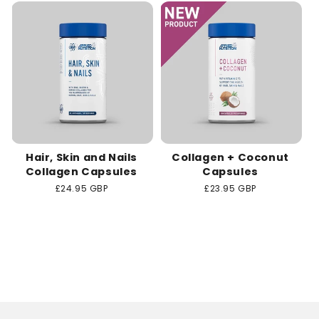
c
t
i
o
n
Hair, Skin and Nails
Collagen + Coconut
:
Collagen Capsules
Capsules
Regular
£24.95 GBP
Regular
£23.95 GBP
price
price