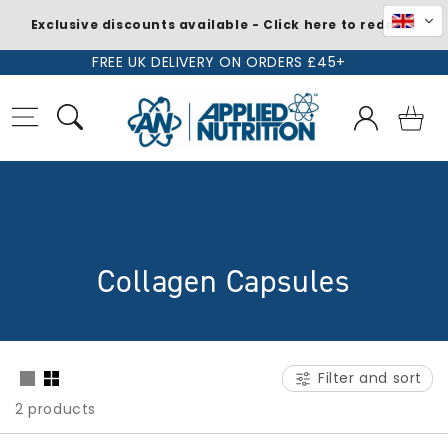
Exclusive discounts available - Click here to redeem
Skip to
FREE UK DELIVERY ON ORDERS £45+
content
Log
Basket
in
C
Collagen Capsules
o
l
Filter and sort
l
2 products
e