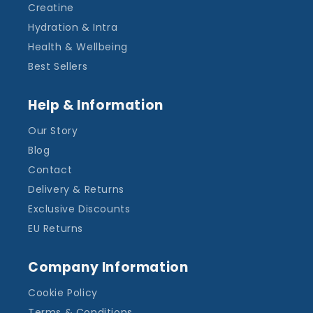
Creatine
Hydration & Intra
Health & Wellbeing
Best Sellers
Help & Information
Our Story
Blog
Contact
Delivery & Returns
Exclusive Discounts
EU Returns
Company Information
Cookie Policy
Terms & Conditions