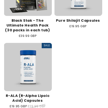
Black Stak - The
Pure Shilajit Capsules
Ultimate Health Pack
Regular
£19.95 GBP
(30 packs in each tub)
price
Regular
£39.99 GBP
price
SALE
R-ALA (R-Alpha Lipoic
Acid) Capsules
Sale
£19.95 GBP
Regular
£29.95 GBP