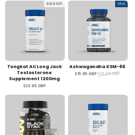
SOLD OUT
SALE
t
i
o
n
:
Tongkat Ali Long Jack
Ashwagandha KSM-66
Testosterone
Sale
£15.95 GBP
Regular
£25.00 GBP
Supplement 1200mg
price
price
Regular
£20.95 GBP
price