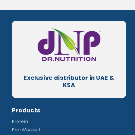
Exclusive distributor in UAE &
KSA
Products
Protein
Pre-Workout