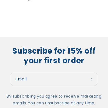
price
price
Subscribe for 15% off
your first order
Email
By subscribing you agree to receive marketing
emails. You can unsubscribe at any time.