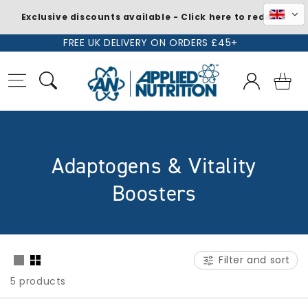
Exclusive discounts available - Click here to redeem
Skip to
FREE UK DELIVERY ON ORDERS £45+
content
Log
Basket
in
C
Adaptogens & Vitality
o
Boosters
l
l
Filter and sort
e
5 products
c