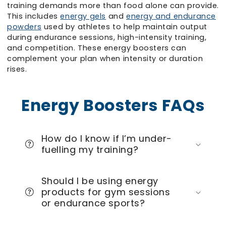
training demands more than food alone can provide.
This includes
energy gels
and
energy and endurance
powders
used by athletes to help maintain output
during endurance sessions, high-intensity training,
and competition. These energy boosters can
complement your plan when intensity or duration
rises.
Energy Boosters FAQs
How do I know if I’m under-
fuelling my training?
Should I be using energy
products for gym sessions
or endurance sports?