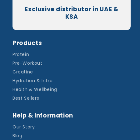
Exclusive distributor in UAE &
KSA
Products
Protein
Pre-Workout
Creatine
Hydration & Intra
Health & Wellbeing
Best Sellers
Help & Information
Our Story
Blog