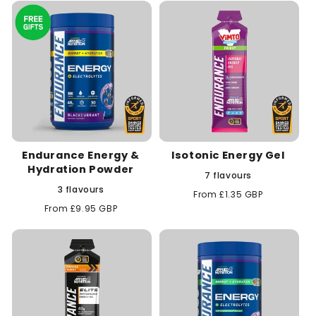
c
t
i
o
n
Endurance Energy &
Isotonic Energy Gel
:
Hydration Powder
7 flavours
3 flavours
Regular
From £1.35 GBP
price
Regular
From £9.95 GBP
price