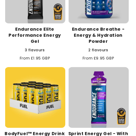
Endurance Elite
Endurance Breathe -
Performance Energy
Energy & Hydration
Gel
Powder
3 flavours
2 flavours
Regular
From £1.95 GBP
Regular
From £9.95 GBP
price
price
BodyFuel™ Energy Drink
Sprint Energy Gel - With