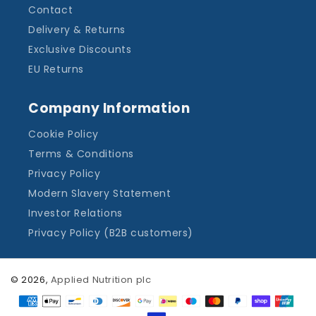
Contact
Delivery & Returns
Exclusive Discounts
EU Returns
Company Information
Cookie Policy
Terms & Conditions
Privacy Policy
Modern Slavery Statement
Investor Relations
Privacy Policy (B2B customers)
© 2026,
Applied Nutrition plc
Payment