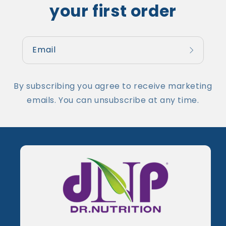
your first order
Email
By subscribing you agree to receive marketing
emails. You can unsubscribe at any time.