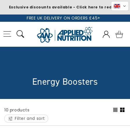
Exclusive discounts available - Click here to redeem
Skip to
FREE UK DELIVERY ON ORDERS £45+
content
Log
Basket
in
C
Energy Boosters
o
l
10 products
l
Filter and sort
e