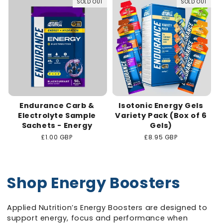
SOLD OUT
SOLD OUT
Endurance Carb &
Isotonic Energy Gels
Electrolyte Sample
Variety Pack (Box of 6
Sachets - Energy
Gels)
Regular
£1.00 GBP
Regular
£8.95 GBP
price
price
Shop Energy Boosters
Applied Nutrition’s Energy Boosters are designed to
support energy, focus and performance when