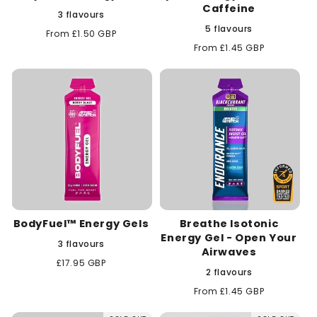
Caffeine
3 flavours
5 flavours
Regular
From £1.50 GBP
price
Regular
From £1.45 GBP
price
BodyFuel™ Energy Gels
Breathe Isotonic
Energy Gel - Open Your
3 flavours
Airwaves
Regular
£17.95 GBP
2 flavours
price
Regular
From £1.45 GBP
price