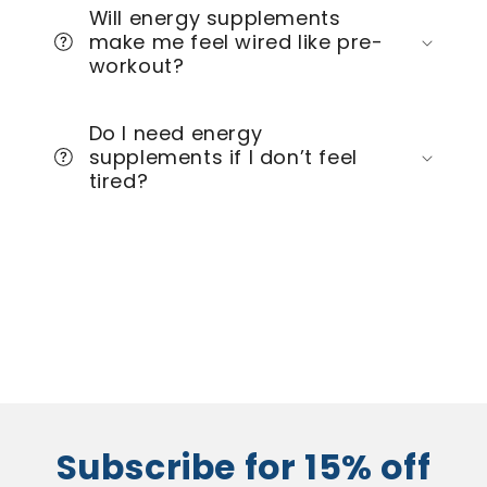
Will energy supplements
make me feel wired like pre-
workout?
Do I need energy
supplements if I don’t feel
tired?
Subscribe for 15% off