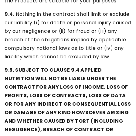
the Products are suitable for your purposes
9.4.
Nothing in the contract shall limit or exclude
our liability (i) for death or personal injury caused
by our negligence or (ii) for fraud or (iii) any
breach of the obligations implied by applicable
compulsory national laws as to title or (iv) any
liability which cannot be excluded by law.
9.5. SUBJECT TO CLAUSE 9.4 APPLIED
NUTRITION WILL NOT BE LIABLE UNDER THE
CONTRACT FOR ANY LOSS OF INCOME, LOSS OF
PROFITS, LOSS OF CONTRACTS, LOSS OF DATA
OR FOR ANY INDIRECT OR CONSEQUENTIAL LOSS
OR DAMAGE OF ANY KIND HOWSOEVER ARISING
AND WHETHER CAUSED BY TORT (INCLUDING
NEGLIGENCE), BREACH OF CONTRACT OR