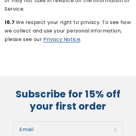
or may not take in reliance on the information or
Service.
16.7
We respect your right to privacy. To see how
we collect and use your personal information,
please see our
Privacy Notice
.
Subscribe for 15% off
your first order
Email