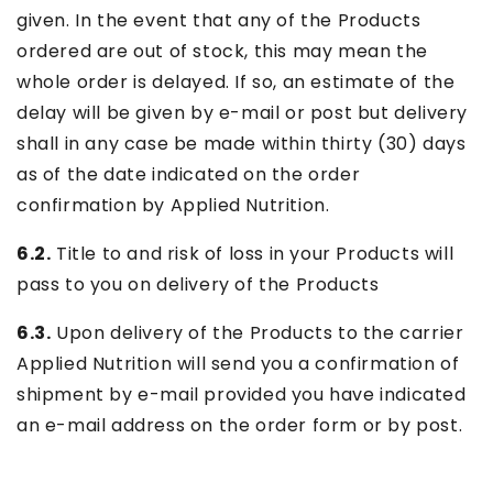
given. In the event that any of the Products
ordered are out of stock, this may mean the
whole order is delayed. If so, an estimate of the
delay will be given by e-mail or post but delivery
shall in any case be made within thirty (30) days
as of the date indicated on the order
confirmation by Applied Nutrition.
6.2.
Title to and risk of loss in your Products will
pass to you on delivery of the Products
6.3.
Upon delivery of the Products to the carrier
Applied Nutrition will send you a confirmation of
shipment by e-mail provided you have indicated
an e-mail address on the order form or by post.