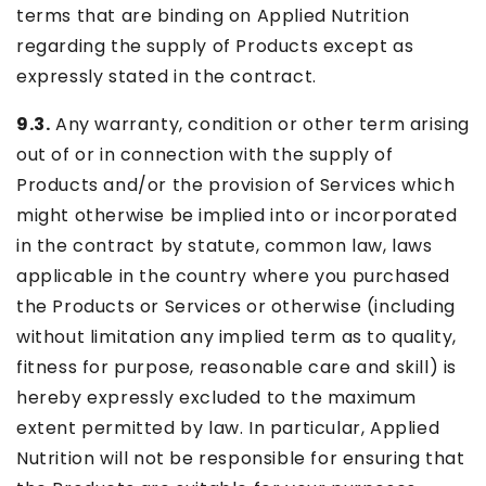
terms that are binding on Applied Nutrition
regarding the supply of Products except as
expressly stated in the contract.
9.3.
Any warranty, condition or other term arising
out of or in connection with the supply of
Products and/or the provision of Services which
might otherwise be implied into or incorporated
in the contract by statute, common law, laws
applicable in the country where you purchased
the Products or Services or otherwise (including
without limitation any implied term as to quality,
fitness for purpose, reasonable care and skill) is
hereby expressly excluded to the maximum
extent permitted by law. In particular, Applied
Nutrition will not be responsible for ensuring that