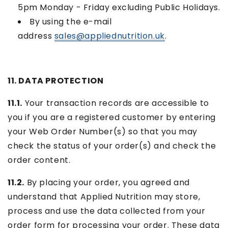
5pm Monday - Friday excluding Public Holidays.
By using the e-mail
address
sales@appliednutrition.uk
.
11. DATA PROTECTION
11.1.
Your transaction records are accessible to
you if you are a registered customer by entering
your Web Order Number(s) so that you may
check the status of your order(s) and check the
order content.
11.2.
By placing your order, you agreed and
understand that Applied Nutrition may store,
process and use the data collected from your
order form for processing your order. These data