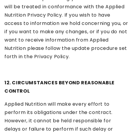
will be treated in conformance with the Applied
Nutrition Privacy Policy. If you wish to have
access to information we hold concerning you, or
if you want to make any changes, or if you do not
want to receive information from Applied
Nutrition please follow the update procedure set
forth in the Privacy Policy.
12. CIRCUMSTANCES BEYOND REASONABLE
CONTROL
Applied Nutrition will make every effort to
perform its obligations under the contract.
However, it cannot be held responsible for
delays or failure to perform if such delay or