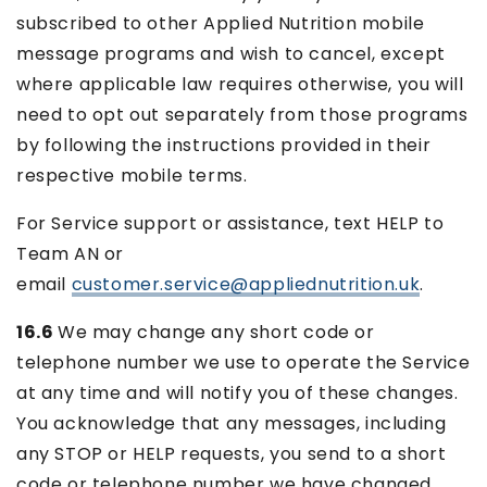
subscribed to other Applied Nutrition mobile
message programs and wish to cancel, except
where applicable law requires otherwise, you will
need to opt out separately from those programs
by following the instructions provided in their
respective mobile terms.
For Service support or assistance, text HELP to
Team AN or
email
customer.service@appliednutrition.uk
.
16.6
We may change any short code or
telephone number we use to operate the Service
at any time and will notify you of these changes.
You acknowledge that any messages, including
any STOP or HELP requests, you send to a short
code or telephone number we have changed