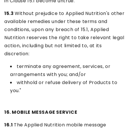
in Clause 15.1 become untrue.
15.3
Without prejudice to Applied Nutrition's other
available remedies under these terms and
conditions, upon any breach of 15.1, Applied
Nutrition reserves the right to take relevant legal
action, including but not limited to, at its
discretion:
terminate any agreement, services, or
arrangements with you; and/or
withhold or refuse delivery of Products to
you."
16. MOBILE MESSAGE SERVICE
16.1
The Applied Nutrition mobile message