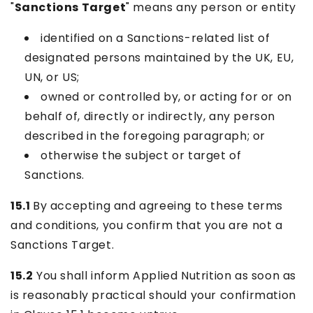
"
Sanctions Target
" means any person or entity
identified on a Sanctions-related list of
designated persons maintained by the UK, EU,
UN, or US;
owned or controlled by, or acting for or on
behalf of, directly or indirectly, any person
described in the foregoing paragraph; or
otherwise the subject or target of
Sanctions.
15.1
By accepting and agreeing to these terms
and conditions, you confirm that you are not a
Sanctions Target.
15.2
You shall inform Applied Nutrition as soon as
is reasonably practical should your confirmation