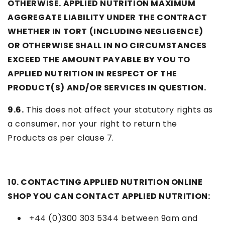
OTHERWISE. APPLIED NUTRITION MAXIMUM
AGGREGATE LIABILITY UNDER THE CONTRACT
WHETHER IN TORT (INCLUDING NEGLIGENCE)
OR OTHERWISE SHALL IN NO CIRCUMSTANCES
EXCEED THE AMOUNT PAYABLE BY YOU TO
APPLIED NUTRITION IN RESPECT OF THE
PRODUCT(S) AND/OR SERVICES IN QUESTION.
9.6.
This does not affect your statutory rights as
a consumer, nor your right to return the
Products as per clause 7.
10. CONTACTING APPLIED NUTRITION ONLINE
SHOP YOU CAN CONTACT APPLIED NUTRITION:
+44 (
0)300 303 5344
between 9am and