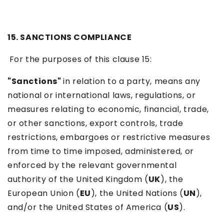
15. SANCTIONS COMPLIANCE
For the purposes of this clause 15:
"Sanctions"
in relation to a party, means any
national or international laws, regulations, or
measures relating to economic, financial, trade,
or other sanctions, export controls, trade
restrictions, embargoes or restrictive measures
from time to time imposed, administered, or
enforced by the relevant governmental
authority of the United Kingdom (
UK
), the
European Union (
EU
), the United Nations (
UN
),
and/or the United States of America (
US
).