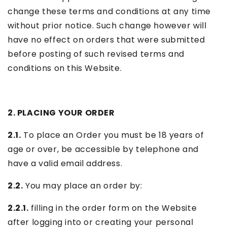
change these terms and conditions at any time
without prior notice. Such change however will
have no effect on orders that were submitted
before posting of such revised terms and
conditions on this Website.
2. PLACING YOUR ORDER
2.1.
To place an Order you must be 18 years of
age or over, be accessible by telephone and
have a valid email address.
2.2.
You may place an order by:
2.2.1.
filling in the order form on the Website
after logging into or creating your personal