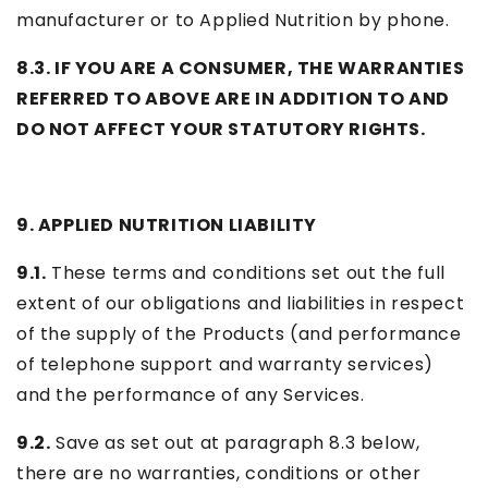
manufacturer or to Applied Nutrition by phone.
8.3. IF YOU ARE A CONSUMER, THE WARRANTIES
REFERRED TO ABOVE ARE IN ADDITION TO AND
DO NOT AFFECT YOUR STATUTORY RIGHTS.
9. APPLIED NUTRITION LIABILITY
9.1.
These terms and conditions set out the full
extent of our obligations and liabilities in respect
of the supply of the Products (and performance
of telephone support and warranty services)
and the performance of any Services.
9.2.
Save as set out at paragraph 8.3 below,
there are no warranties, conditions or other