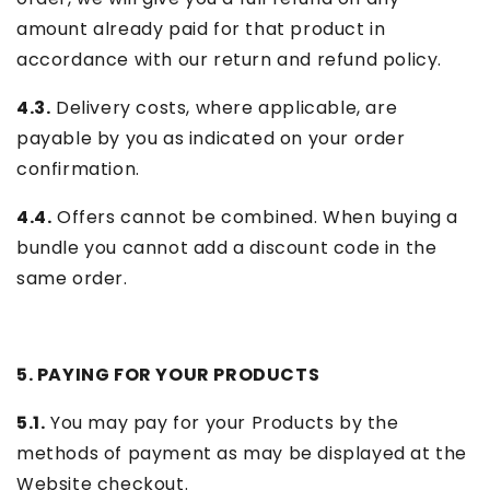
amount already paid for that product in
accordance with our return and refund policy.
4.3.
Delivery costs, where applicable, are
payable by you as indicated on your order
confirmation.
4.4.
Offers cannot be combined. When buying a
bundle you cannot add a discount code in the
same order.
5. PAYING FOR YOUR PRODUCTS
5.1.
You may pay for your Products by the
methods of payment as may be displayed at the
Website checkout.