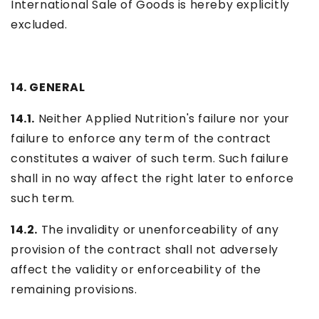
International Sale of Goods is hereby explicitly
excluded.
14. GENERAL
14.1.
Neither Applied Nutrition's failure nor your
failure to enforce any term of the contract
constitutes a waiver of such term. Such failure
shall in no way affect the right later to enforce
such term.
14.2.
The invalidity or unenforceability of any
provision of the contract shall not adversely
affect the validity or enforceability of the
remaining provisions.