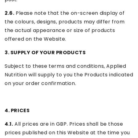
2.6.
Please note that the on-screen display of
the colours, designs, products may differ from
the actual appearance or size of products
offered on the Website.
3. SUPPLY OF YOUR PRODUCTS
Subject to these terms and conditions, Applied
Nutrition will supply to you the Products indicated
on your order confirmation.
4. PRICES
4.1.
All prices are in GBP. Prices shall be those
prices published on this Website at the time you