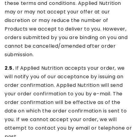
these terms and conditions. Applied Nutrition
may or may not accept your offer at our
discretion or may reduce the number of
Products we accept to deliver to you. However,
orders submitted by you are binding on you and
cannot be cancelled/amended after order
submission.
2.5.
If Applied Nutrition accepts your order, we
will notify you of our acceptance by issuing an
order confirmation. Applied Nutrition will send
your order confirmation to you by e-mail. The
order confirmation will be effective as of the
date on which the order confirmation is sent to
you. If we cannot accept your order, we will
attempt to contact you by email or telephone or
post.