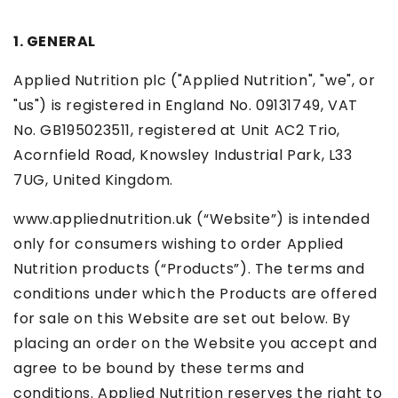
1. GENERAL
Applied Nutrition plc ("Applied Nutrition", "we", or
"us") is registered in England No. 09131749, VAT
No. GB195023511, registered at Unit AC2 Trio,
Acornfield Road, Knowsley Industrial Park, L33
7UG, United Kingdom.
www.appliednutrition.uk (“Website”) is intended
only for consumers wishing to order Applied
Nutrition products (“Products”). The terms and
conditions under which the Products are offered
for sale on this Website are set out below. By
placing an order on the Website you accept and
agree to be bound by these terms and
conditions. Applied Nutrition reserves the right to