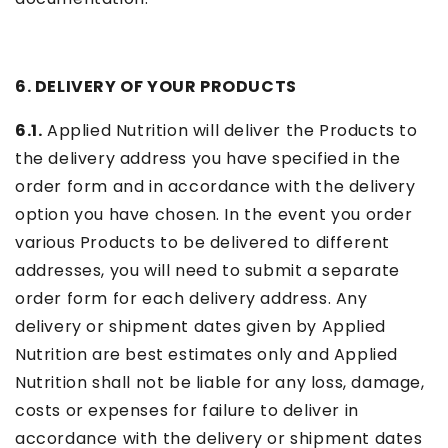
6. DELIVERY OF YOUR PRODUCTS
6.1.
Applied Nutrition will deliver the Products to
the delivery address you have specified in the
order form and in accordance with the delivery
option you have chosen. In the event you order
various Products to be delivered to different
addresses, you will need to submit a separate
order form for each delivery address. Any
delivery or shipment dates given by Applied
Nutrition are best estimates only and Applied
Nutrition shall not be liable for any loss, damage,
costs or expenses for failure to deliver in
accordance with the delivery or shipment dates