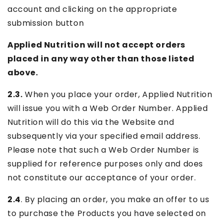
account and clicking on the appropriate
submission button
Applied Nutrition will not accept orders
placed in any way other than those listed
above.
2.3.
When you place your order, Applied Nutrition
will issue you with a Web Order Number. Applied
Nutrition will do this via the Website and
subsequently via your specified email address.
Please note that such a Web Order Number is
supplied for reference purposes only and does
not constitute our acceptance of your order.
2.4
. By placing an order, you make an offer to us
to purchase the Products you have selected on