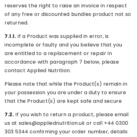
reserves the right to raise an invoice in respect
of any free or discounted bundles product not so
returned.
7.1.1.
If a Product was supplied in error, is
incomplete or faulty and you believe that you
are entitled to a replacement or repair in
accordance with paragraph 7 below, please
contact Applied Nutrition.
Please note that while the Product(s) remain in
your possession you are under a duty to ensure
that the Product(s) are kept safe and secure
7.2.
If you wish to return a product, please email
us at sales@appliednutrition.uk or call +44
0300
303 5344
confirming your order number, details