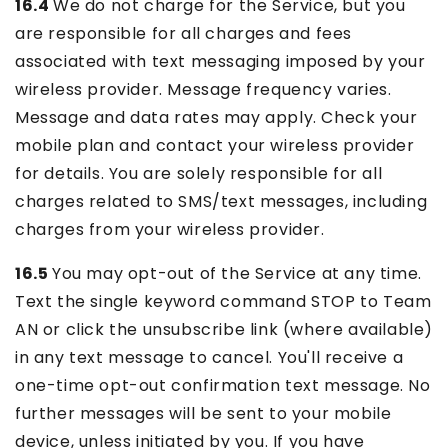
16.4
We do not charge for the Service, but you
are responsible for all charges and fees
associated with text messaging imposed by your
wireless provider. Message frequency varies.
Message and data rates may apply. Check your
mobile plan and contact your wireless provider
for details. You are solely responsible for all
charges related to SMS/text messages, including
charges from your wireless provider.
16.5
You may opt-out of the Service at any time.
Text the single keyword command STOP to Team
AN or click the unsubscribe link (where available)
in any text message to cancel. You'll receive a
one-time opt-out confirmation text message. No
further messages will be sent to your mobile
device, unless initiated by you. If you have