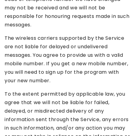
may not be received and we will not be
responsible for honouring requests made in such
messages.
The wireless carriers supported by the Service
are not liable for delayed or undelivered
messages. You agree to provide us with a valid
mobile number. If you get a new mobile number,
you will need to sign up for the program with
your new number.
To the extent permitted by applicable law, you
agree that we will not be liable for failed,
delayed, or misdirected delivery of any
information sent through the Service, any errors
in such information, and/or any action you may