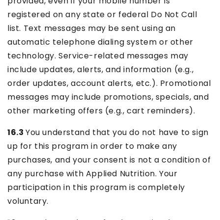
provided, even if your mobile number is
registered on any state or federal Do Not Call
list. Text messages may be sent using an
automatic telephone dialing system or other
technology. Service-related messages may
include updates, alerts, and information (e.g.,
order updates, account alerts, etc.). Promotional
messages may include promotions, specials, and
other marketing offers (e.g., cart reminders).
16.3
You understand that you do not have to sign
up for this program in order to make any
purchases, and your consent is not a condition of
any purchase with Applied Nutrition. Your
participation in this program is completely
voluntary.