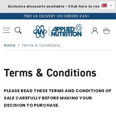
Exclusive discounts available - Click here to redeem
Skip to
FREE UK DELIVERY ON ORDERS £45+
content
Log
Basket
in
Home
Terms & Conditions
Terms & Conditions
PLEASE READ THESE TERMS AND CONDITIONS OF
SALE CAREFULLY BEFORE MAKING YOUR
DECISION TO PURCHASE.