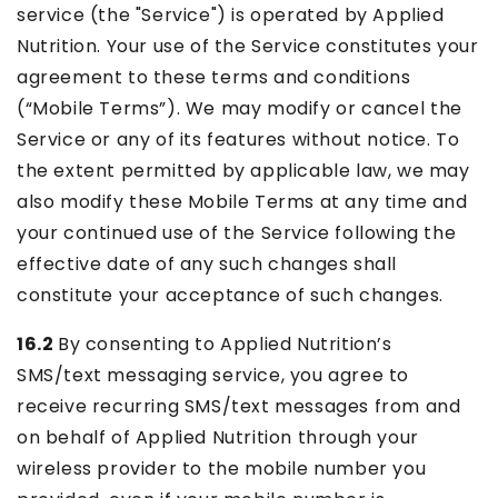
service (the "Service") is operated by Applied
Nutrition. Your use of the Service constitutes your
agreement to these terms and conditions
(“Mobile Terms”). We may modify or cancel the
Service or any of its features without notice. To
the extent permitted by applicable law, we may
also modify these Mobile Terms at any time and
your continued use of the Service following the
effective date of any such changes shall
constitute your acceptance of such changes.
16.2
By consenting to Applied Nutrition’s
SMS/text messaging service, you agree to
receive recurring SMS/text messages from and
on behalf of Applied Nutrition through your
wireless provider to the mobile number you