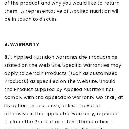
of the product and why you would like to return
them. A representative of Applied Nutrition will
be in touch to discuss.
8. WARRANTY
8.1.
Applied Nutrition warrants the Products as
stated on the Web Site. Specific warranties may
apply to certain Products (such as customised
Products) as specified on the Website. Should
the Product supplied by Applied Nutrition not
comply with the applicable warranty we shall, at
its option and expense, unless provided
otherwise in the applicable warranty, repair or
replace the Product or refund the purchase