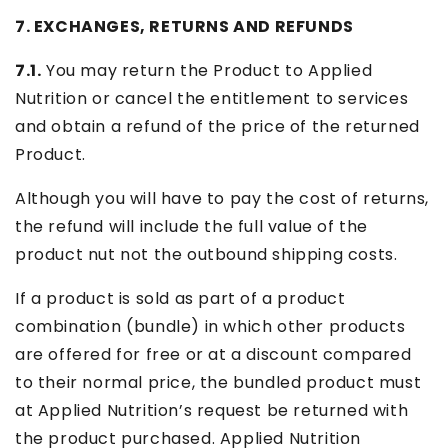
7. EXCHANGES, RETURNS AND REFUNDS
7.1.
You may return the Product to Applied
Nutrition or cancel the entitlement to services
and obtain a refund of the price of the returned
Product.
Although you will have to pay the cost of returns,
the refund will include the full value of the
product nut not the outbound shipping costs.
If a product is sold as part of a product
combination (bundle) in which other products
are offered for free or at a discount compared
to their normal price, the bundled product must
at Applied Nutrition’s request be returned with
the product purchased. Applied Nutrition