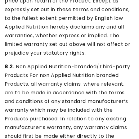
price upon return of the Product. Except as
expressly set out in these terms and conditions,
to the fullest extent permitted by English law
Applied Nutrition hereby disclaims any and all
warranties, whether express or implied. The
limited warranty set out above will not affect or
prejudice your statutory rights.
8.2.
Non Applied Nutrition-branded/Third-party
Products For non Applied Nutrition branded
Products, all warranty claims, where relevant,
are to be made in accordance with the terms
and conditions of any standard manufacturer’s
warranty which may be included with the
Products purchased. In relation to any existing
manufacturer’s warranty, any warranty claims
should first be made either directly to the