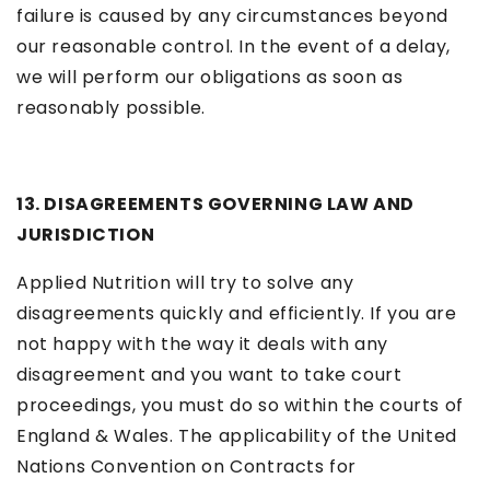
failure is caused by any circumstances beyond
our reasonable control. In the event of a delay,
we will perform our obligations as soon as
reasonably possible.
13. DISAGREEMENTS GOVERNING LAW AND
JURISDICTION
Applied Nutrition will try to solve any
disagreements quickly and efficiently. If you are
not happy with the way it deals with any
disagreement and you want to take court
proceedings, you must do so within the courts of
England & Wales. The applicability of the United
Nations Convention on Contracts for