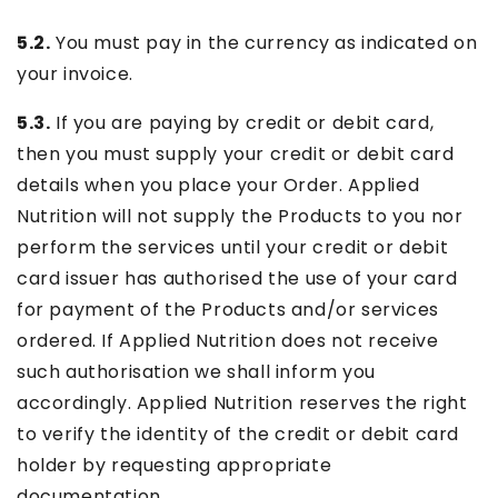
5.2.
You must pay in the currency as indicated on
your invoice.
5.3.
If you are paying by credit or debit card,
then you must supply your credit or debit card
details when you place your Order. Applied
Nutrition will not supply the Products to you nor
perform the services until your credit or debit
card issuer has authorised the use of your card
for payment of the Products and/or services
ordered. If Applied Nutrition does not receive
such authorisation we shall inform you
accordingly. Applied Nutrition reserves the right
to verify the identity of the credit or debit card
holder by requesting appropriate
documentation.