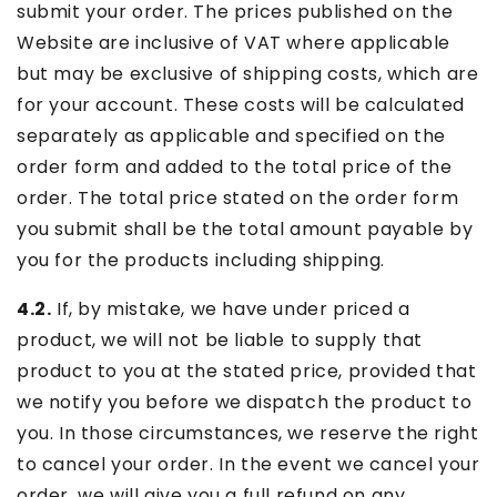
submit your order. The prices published on the
Website are inclusive of VAT where applicable
but may be exclusive of shipping costs, which are
for your account. These costs will be calculated
separately as applicable and specified on the
order form and added to the total price of the
order. The total price stated on the order form
you submit shall be the total amount payable by
you for the products including shipping.
4.2.
If, by mistake, we have under priced a
product, we will not be liable to supply that
product to you at the stated price, provided that
we notify you before we dispatch the product to
you. In those circumstances, we reserve the right
to cancel your order. In the event we cancel your
order, we will give you a full refund on any