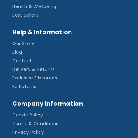
Health & Wellbeing
Best Sellers
Help & Information
Our Story
Blog
Contact
Delivery & Returns
Exclusive Discounts
EU Returns
Company Information
Cookie Policy
Terms & Conditions
Privacy Policy