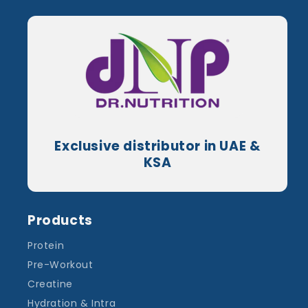
Exclusive distributor in UAE &
KSA
Products
Protein
Pre-Workout
Creatine
Hydration & Intra