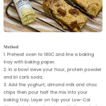
𝐌𝐞𝐭𝐡𝐨𝐝 ⁣
1. Preheat oven to 180C and line a baking
tray with baking paper. ⁣
2. In a bowl sieve your flour, protein powder
and bi carb soda.⁣
3. Add the yoghurt, almond milk and choc
chips then pour half the mix into your
baking tray. Layer on top your Low-Cal