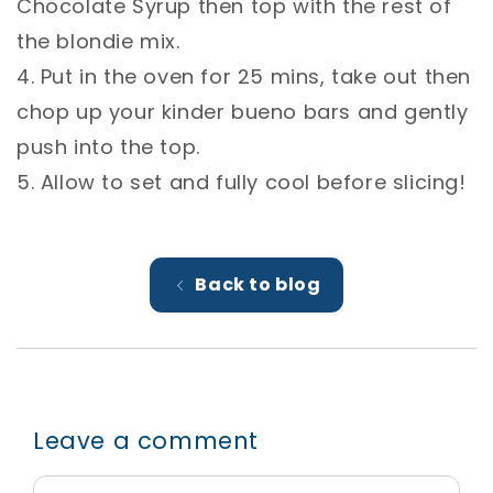
Chocolate Syrup then top with the rest of
the blondie mix. ⁣
4. Put in the oven for 25 mins, take out then
chop up your kinder bueno bars and gently
push into the top. ⁣
5. Allow to set and fully cool before slicing! ⁣
Back to blog
Leave a comment