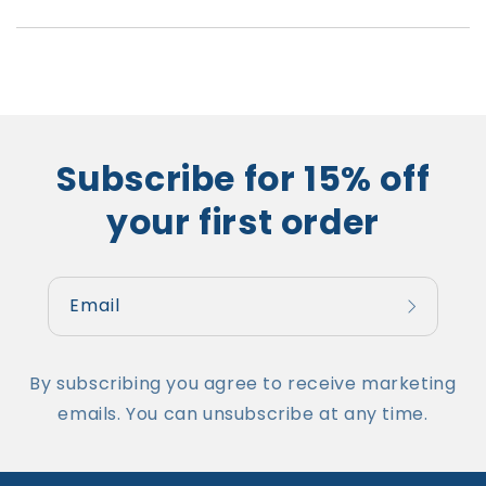
Subscribe for 15% off
your first order
Email
By subscribing you agree to receive marketing
emails. You can unsubscribe at any time.