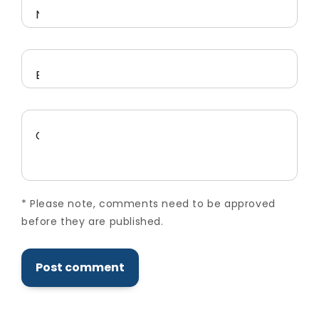
Name
*
Email
*
Comment
*
*
Please note, comments need to be approved
before they are published.