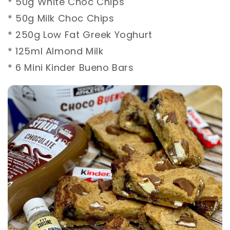
* 50g White Choc Chips ⁣
* 50g Milk Choc Chips ⁣
* 250g Low Fat Greek Yoghurt ⁣
* 125ml Almond Milk ⁣
* 6 Mini Kinder Bueno Bars ⁣