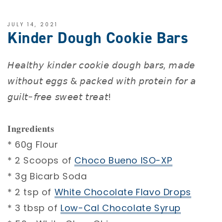
JULY 14, 2021
Kinder Dough Cookie Bars
𝘏𝘦𝘢𝘭𝘵𝘩𝘺 𝘬𝘪𝘯𝘥𝘦𝘳 𝘤𝘰𝘰𝘬𝘪𝘦 𝘥𝘰𝘶𝘨𝘩 𝘣𝘢𝘳𝘴, 𝘮𝘢𝘥𝘦
𝘸𝘪𝘵𝘩𝘰𝘶𝘵 𝘦𝘨𝘨𝘴 & 𝘱𝘢𝘤𝘬𝘦𝘥 𝘸𝘪𝘵𝘩 𝘱𝘳𝘰𝘵𝘦𝘪𝘯 𝘧𝘰𝘳 𝘢
𝘨𝘶𝘪𝘭𝘵-𝘧𝘳𝘦𝘦 𝘴𝘸𝘦𝘦𝘵 𝘵𝘳𝘦𝘢𝘵!⁣
⁣
𝐈𝐧𝐠𝐫𝐞𝐝𝐢𝐞𝐧𝐭𝐬 ⁣
* 60g Flour ⁣
* 2 Scoops of
Choco Bueno ISO-XP⁣
* 3g Bicarb Soda ⁣
* 2 tsp of
White Chocolate Flavo Drops
* 3 tbsp of
Low-Cal Chocolate Syrup