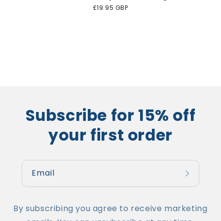
Regular
£19.95 GBP
price
Subscribe for 15% off
your first order
Email
By subscribing you agree to receive marketing