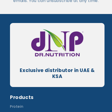
emails. You can unsubscribe at any time.
Exclusive distributor in UAE &
KSA
Products
Protein