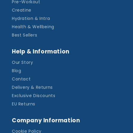
Pre-Workout
Creatine
Hydration & Intra
Health & Wellbeing
Best Sellers
Help & Information
Our Story
Blog
Contact
Delivery & Returns
Exclusive Discounts
EU Returns
Company Information
Cookie Policy