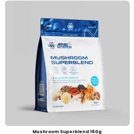
c
t
i
o
n
:
Mushroom Superblend 160g