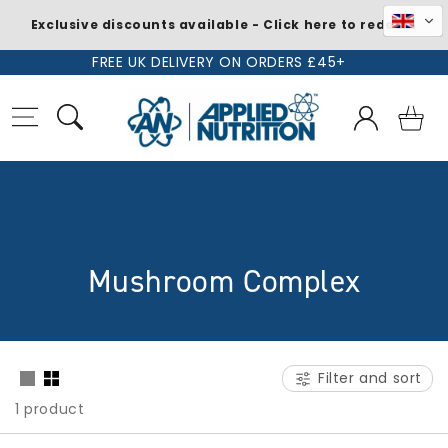
Exclusive discounts available - Click here to redeem
Skip to
FREE UK DELIVERY ON ORDERS £45+
content
Log
Basket
in
C
Mushroom Complex
o
l
Filter and sort
l
1 product
e