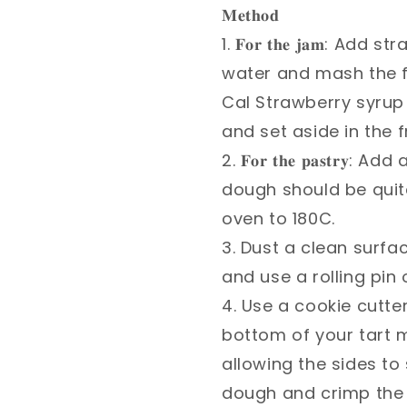
𝐌𝐞𝐭𝐡𝐨𝐝 ⁣
1. 𝐅𝐨𝐫 𝐭𝐡𝐞 𝐣𝐚𝐦:
water and mash the f
Cal Strawberry syrup 
and set aside in the fr
2. 𝐅𝐨𝐫 𝐭𝐡𝐞 𝐩𝐚𝐬𝐭
dough should be quite 
oven to 180C.⁣
3. Dust a clean surfa
and use a rolling pin
4. Use a cookie cutter
bottom of your tart 
allowing the sides to
dough and crimp the e