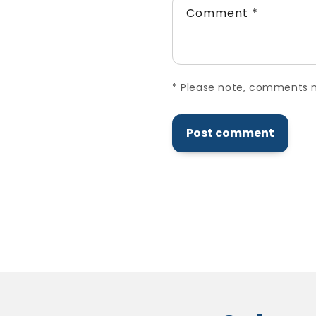
Comment
*
*
Please note, comments ne