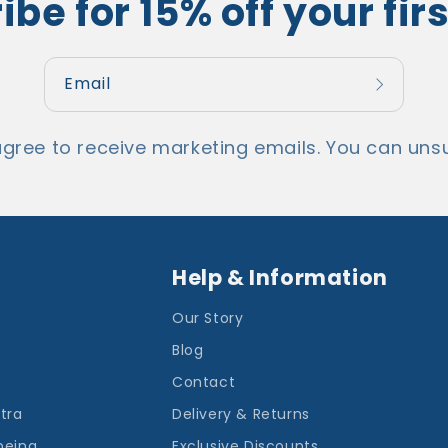
be for 15% off your fir
Email
agree to receive marketing emails. You can unsu
Help & Information
Our Story
Blog
Contact
ntra
Delivery & Returns
being
Exclusive Discounts