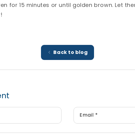
oven for 15 minutes or until golden brown. Let t
⁣
Back to blog
ent
Email
*