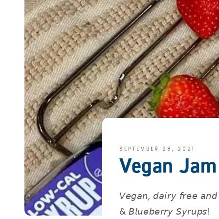
SEPTEMBER 28, 2021
Vegan Jam 
𝘝𝘦𝘨𝘢𝘯, 𝘥𝘢𝘪𝘳𝘺 𝘧𝘳𝘦𝘦 𝘢𝘯𝘥 
& 𝘉𝘭𝘶𝘦𝘣𝘦𝘳𝘳𝘺 𝘚𝘺𝘳𝘶𝘱𝘴! ⁣