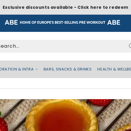
Exclusive discounts available - Click here to redeem
Search...
DRATION & INTRA
BARS, SNACKS & DRINKS
HEALTH & WELLB