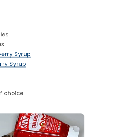
ies⁣
s ⁣
erry Syrup⁣
ry Syrup⁣
f choice⁣