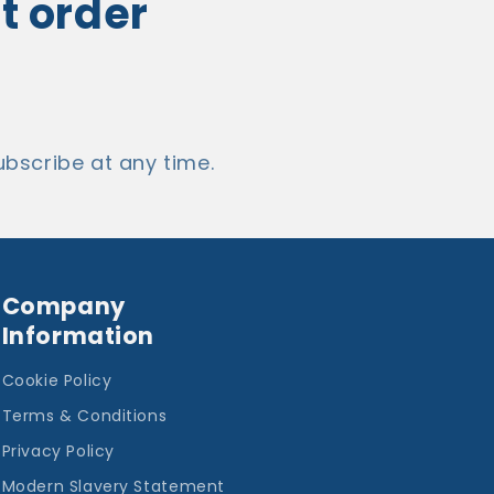
st order
bscribe at any time.
Company
Information
Cookie Policy
Terms & Conditions
Privacy Policy
Modern Slavery Statement