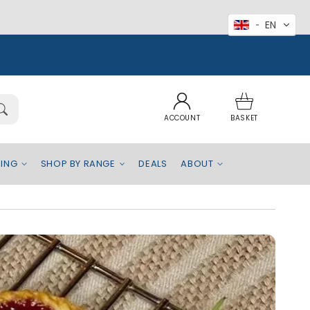
EN
Log
Basket
in
ACCOUNT
BASKET
EING
SHOP BY RANGE
DEALS
ABOUT