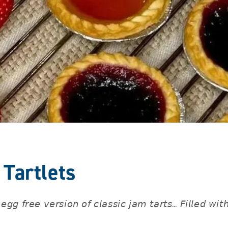
Tartlets
𝘦𝘨𝘨 𝘧𝘳𝘦𝘦 𝘷𝘦𝘳𝘴𝘪𝘰𝘯 𝘰𝘧 𝘤𝘭𝘢𝘴𝘴𝘪𝘤 𝘫𝘢𝘮 𝘵𝘢𝘳𝘵𝘴… 𝘍𝘪𝘭𝘭𝘦𝘥 𝘸𝘪