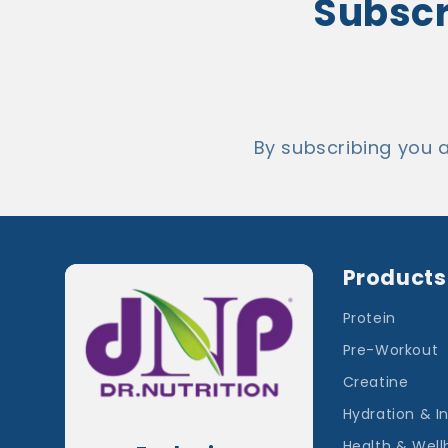
Subscri
By subscribing you 
Products
Protein
Pre-Workout
Creatine
Hydration & I
Health & Well