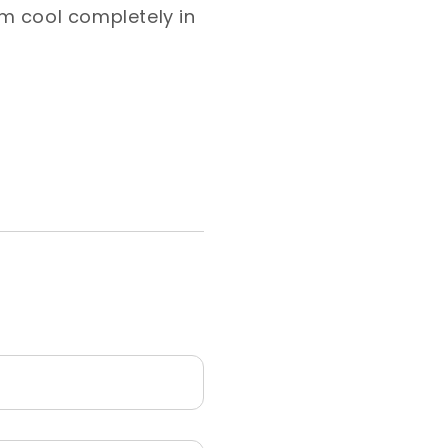
hem cool completely in