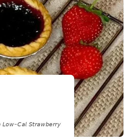
𝘵𝘩 𝘓𝘰𝘸-𝘊𝘢𝘭 𝘚𝘵𝘳𝘢𝘸𝘣𝘦𝘳𝘳𝘺