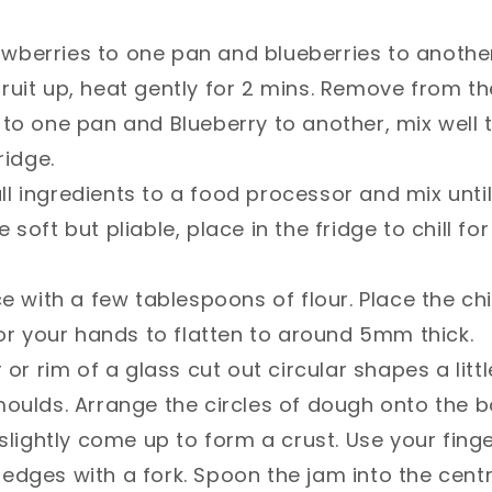
 Add strawberries to one pan and blueberries to anot
ruit up, heat gently for 2 mins. Remove from t
to one pan and Blueberry to another, mix well 
idge. ⁣
𝐫𝐲: Add all ingredients to a food processor and mix u
soft but pliable, place in the fridge to chill for
ce with a few tablespoons of flour. Place the ch
 or your hands to flatten to around 5mm thick.⁣
 or rim of a glass cut out circular shapes a litt
moulds. Arrange the circles of dough onto the 
 slightly come up to form a crust. Use your fing
dges with a fork. Spoon the jam into the centre