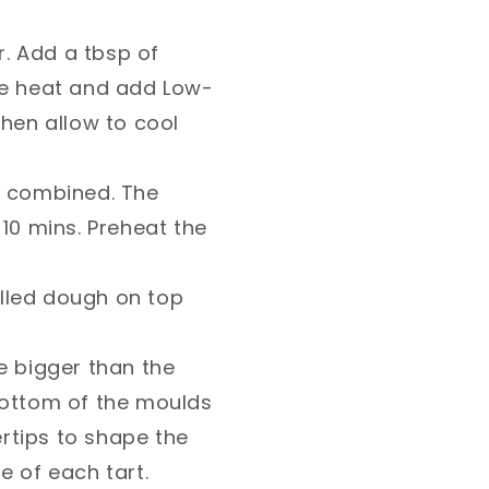
her. Add a tbsp of
he heat and add Low-
then allow to cool
ntil combined. The
 10 mins. Preheat the
illed dough on top
le bigger than the
bottom of the moulds
ertips to shape the
 of each tart.⁣