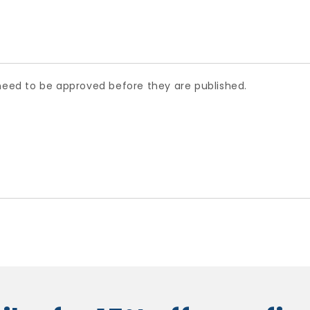
ed to be approved before they are published.