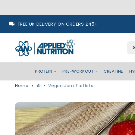
Skip to
FREE UK DELIVERY ON ORDERS £45+
content
PROTEIN
PRE-WORKOUT
CREATINE
HY
Home
All
Vegan Jam Tartlets