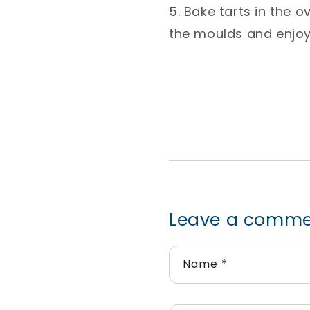
5. Bake tarts in the 
the moulds and enjoy!
Leave a comm
Name
*