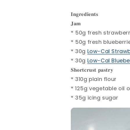
𝐈𝐧𝐠𝐫𝐞𝐝𝐢𝐞𝐧𝐭𝐬⁣
𝐉𝐚𝐦⁣
* 50g fresh strawberr
* 50g fresh blueberrie
* 30g
Low-Cal Strawb
* 30g
Low-Cal Blueber
𝐒𝐡𝐨𝐫𝐭𝐜𝐫𝐮𝐬𝐭 𝐩𝐚𝐬𝐭𝐫𝐲⁣
* 310g plain flour ⁣
* 125g vegetable oil o
* 35g icing sugar ⁣