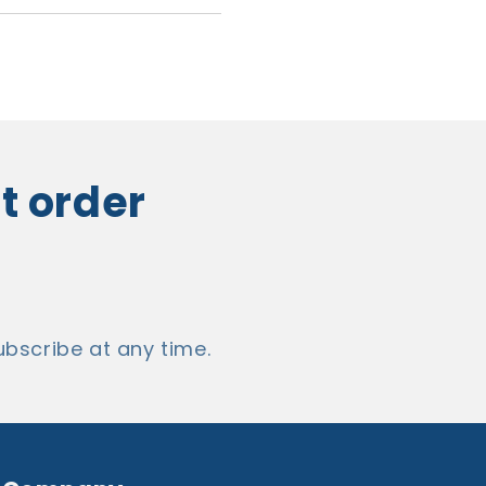
t order
cribe at any time.