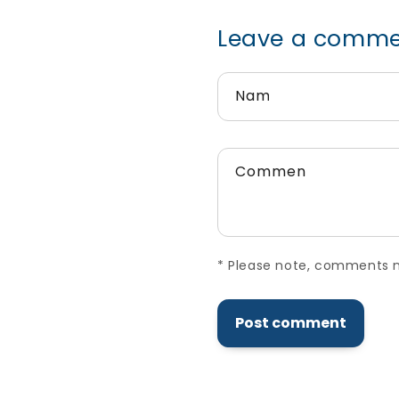
Leave a commen
Name
*
Comment
*
*
Please note, comments need