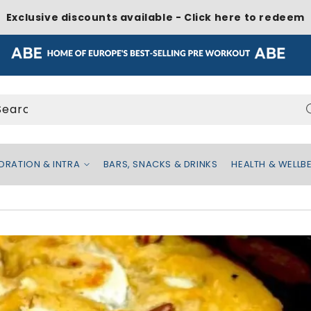
Exclusive discounts available - Click here to redeem
Search...
ATION & INTRA
BARS, SNACKS & DRINKS
HEALTH & WELL