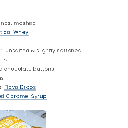
s, mashed⁣
cal Whey⁣
nsalted & slightly softened⁣
⁣
chocolate buttons ⁣
Flavo Drops
⁣
 Caramel Syrup⁣