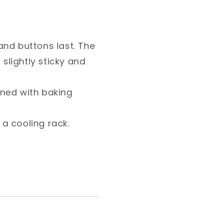
ns last. The batter
nd dough like. ⁣
ith baking paper. Space
ng rack. ⁣