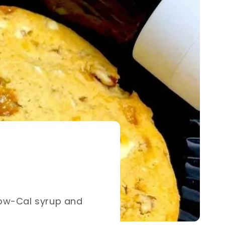
h our Low-Cal syrup and