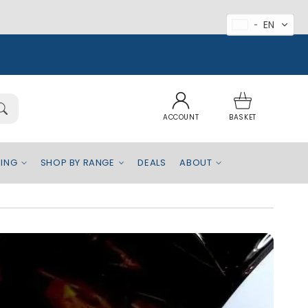
EN
Log
Basket
in
ACCOUNT
BASKET
BEING
SHOP BY RANGE
DEALS
ABOUT