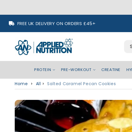
Skip to content
FREE UK DELIVERY ON ORDERS £45+
PROTEIN
PRE-WORKOUT
CREATINE
HYDR
Home
All
Salted Caramel Pecan Cookies