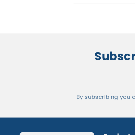
Subscr
By subscribing yo