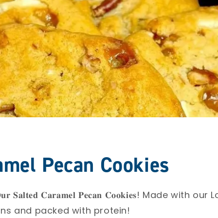
amel Pecan Cookies
𝐒𝐚𝐥𝐭𝐞𝐝 𝐂𝐚𝐫𝐚𝐦𝐞𝐥 𝐏𝐞𝐜𝐚𝐧 𝐂𝐨𝐨𝐤𝐢𝐞𝐬! Made wit
s and packed with protein!⁣