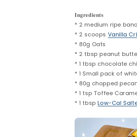
𝐈𝐧𝐠𝐫𝐞𝐝𝐢𝐞𝐧𝐭𝐬⁣
* 2 medium ripe banana
* 2 scoops
Vanilla Criti
* 80g Oats ⁣
* 2 tbsp peanut butter, u
* 1 tbsp chocolate chips
* 1 Small pack of white 
* 80g chopped pecans ⁣
* 1 tsp Toffee Caramel
* 1 tbsp
Low-Cal Salted