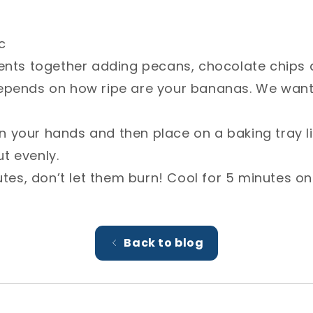
ts together adding pecans, chocolate chips and butto
how ripe are your bananas. We want slightly sticky a
n your hands and then place on a baking tray lined w
es, don’t let them burn! Cool for 5 minutes on a cooli
Back to blog