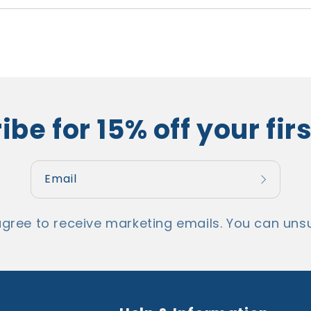
ibe for 15% off your firs
Email
u agree to receive marketing emails. You can unsubs