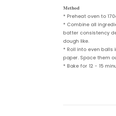
𝐌𝐞𝐭𝐡𝐨𝐝⁣
* Preheat oven to 170c ⁣
* Combine all ingredien
consistency depends on 
* Roll into even balls i
them out evenly. ⁣
* Bake for 12 - 15 minut