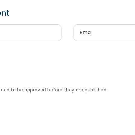
t
Email
*
 to be approved before they are published.