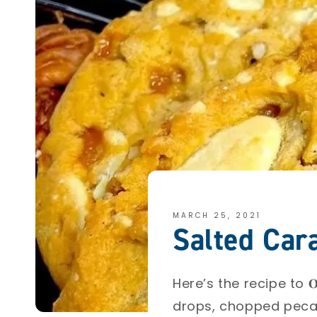
MARCH 25, 2021
Salted Car
Here’s the recipe to 𝐎𝐮𝐫 
drops, chopped pecan