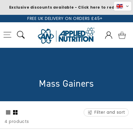
Exclusive discounts available - Click here to redeem
Skip to
FREE UK DELIVERY ON ORDERS £45+
content
Log
Basket
in
C
Mass Gainers
o
l
Filter and sort
l
4 products
e