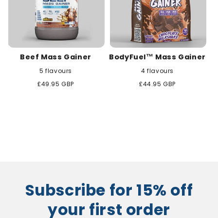
Beef Mass Gainer
BodyFuel™ Mass Gainer
5 flavours
4 flavours
Regular
£49.95 GBP
Regular
£44.95 GBP
price
price
Subscribe for 15% off
your first order