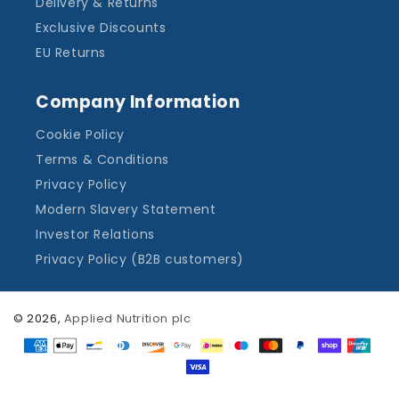
Delivery & Returns
Exclusive Discounts
EU Returns
Company Information
Cookie Policy
Terms & Conditions
Privacy Policy
Modern Slavery Statement
Investor Relations
Privacy Policy (B2B customers)
© 2026,
Applied Nutrition plc
Payment
methods