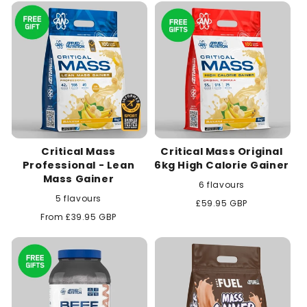
c
t
i
o
n
Critical Mass
Critical Mass Original
:
Professional - Lean
6kg High Calorie Gainer
Mass Gainer
6 flavours
5 flavours
Regular
£59.95 GBP
price
Regular
From £39.95 GBP
price