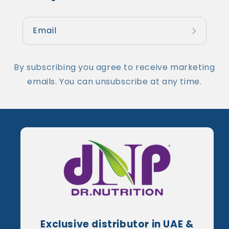
Email
By subscribing you agree to receive marketing
emails. You can unsubscribe at any time.
Exclusive distributor in UAE &