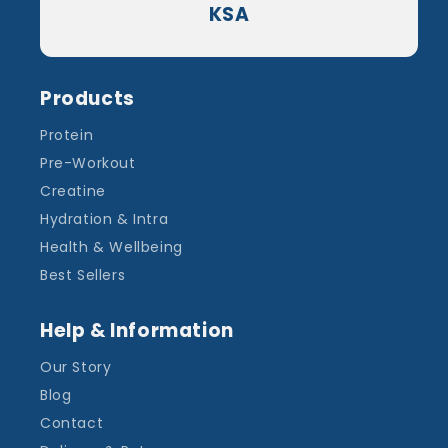
KSA
Products
Protein
Pre-Workout
Creatine
Hydration & Intra
Health & Wellbeing
Best Sellers
Help & Information
Our Story
Blog
Contact