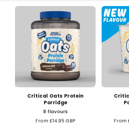
Critical Oats Protein
Criti
Porridge
P
8 flavours
Regular
From £14.95 GBP
Sale
From 
price
price