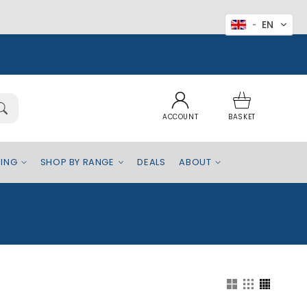
EN
Log
Basket
in
ACCOUNT
BASKET
EING
SHOP BY RANGE
DEALS
ABOUT