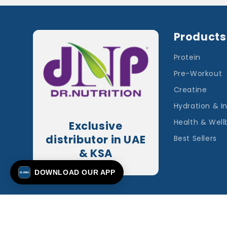
Products
Protein
Pre-Workout
Creatine
Hydration & I
Health & Well
Exclusive
distributor in UAE
Best Sellers
& KSA
DOWNLOAD OUR APP
© 2026,
Applied Nutrition plc