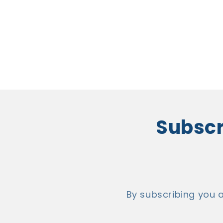
Subscri
By subscribing you 