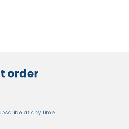
st order
bscribe at any time.