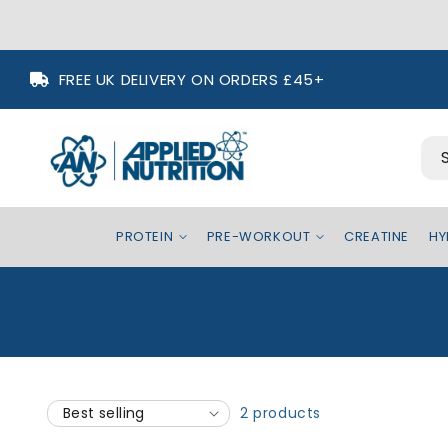
Skip to
FREE UK DELIVERY ON ORDERS £45+
content
PROTEIN
PRE-WORKOUT
CREATINE
HY
2 products