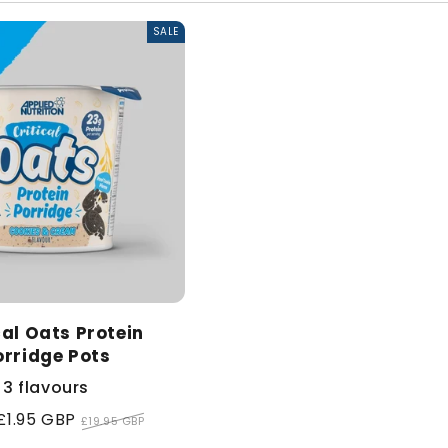
l
SALE
e
c
t
i
o
cal Oats Protein
n
orridge Pots
:
3 flavours
£1.95 GBP
Regular
£19.95 GBP
price