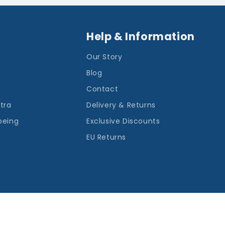
Help & Information
Our Story
Blog
Contact
ntra
Delivery & Returns
being
Exclusive Discounts
EU Returns
Payment