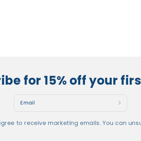
be for 15% off your fir
Email
agree to receive marketing emails. You can unsu