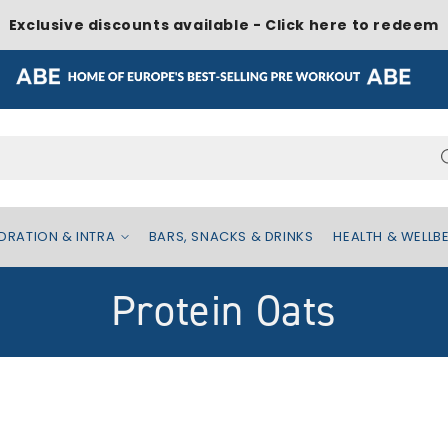
Exclusive discounts available - Click here to redeem
Search...
DRATION & INTRA
BARS, SNACKS & DRINKS
HEALTH & WELLB
C
Protein Oats
o
l