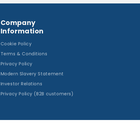
Company
Information
Cookie Policy
Terms & Conditions
Privacy Policy
Modern Slavery Statement
Investor Relations
Privacy Policy (B2B customers)