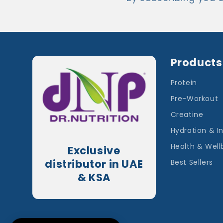
Products
Protein
Pre-Workout
Creatine
Hydration & I
Health & Well
Exclusive
distributor in UAE
Best Sellers
& KSA