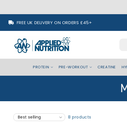
Skip to
FREE UK DELIVERY ON ORDERS £45+
content
PROTEIN
PRE-WORKOUT
CREATINE
HY
C
M
o
l
8 products