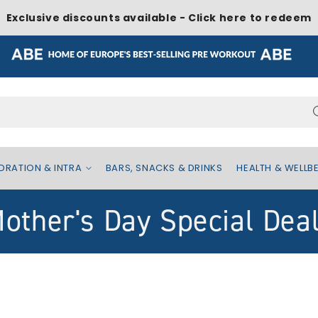
Exclusive discounts available - Click here to redeem
Search...
DRATION & INTRA
BARS, SNACKS & DRINKS
HEALTH & WELLB
other's Day Special Dea