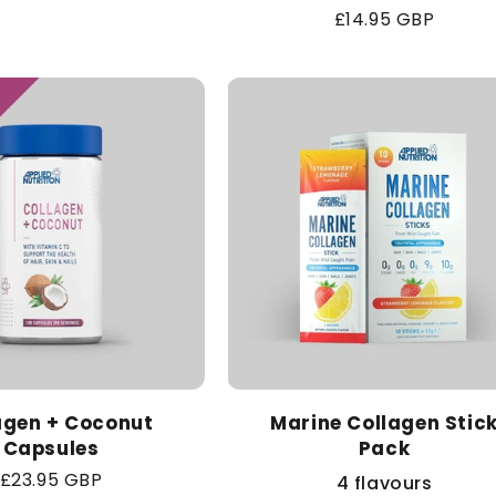
Regular
£14.95 GBP
price
agen + Coconut
Marine Collagen Stic
Capsules
Pack
Regular
£23.95 GBP
4 flavours