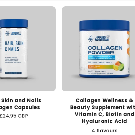
, Skin and Nails
Collagen Wellness &
agen Capsules
Beauty Supplement wi
Vitamin C, Biotin and
Regular
£24.95 GBP
Hyaluronic Acid
price
4 flavours