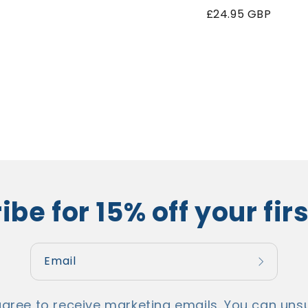
price
Regular
£24.95 GBP
price
be for 15% off your fir
Email
agree to receive marketing emails. You can unsu