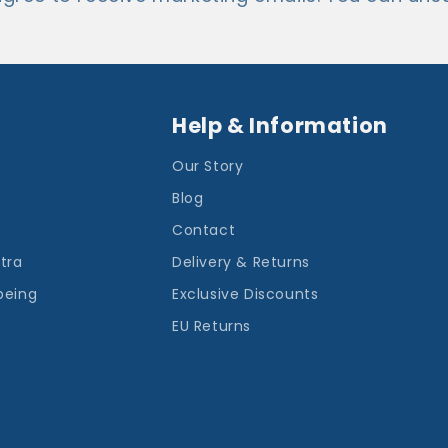
Help & Information
Our Story
Blog
Contact
ntra
Delivery & Returns
being
Exclusive Discounts
EU Returns