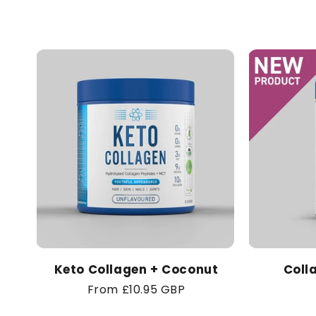
Keto Collagen + Coconut
Coll
Regular
From £10.95 GBP
price