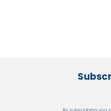
Subscri
By subscribing you 