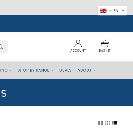
EN
Log
Basket
in
ACCOUNT
BASKET
EING
SHOP BY RANGE
DEALS
ABOUT
ls