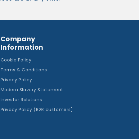
Company
Information
Cookie Policy
Terms & Conditions
Privacy Policy
Modern Slavery Statement
Investor Relations
Privacy Policy (B2B customers)