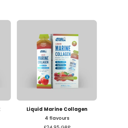
k
Liquid Marine Collagen
4 flavours
Regular
£24.95 GBP