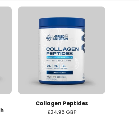
Collagen Peptides
th
Regular
£24.95 GBP
price