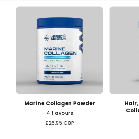
l
e
c
t
i
o
Marine Collagen Powder
Hair
n
Coll
4 flavours
:
Regular
£26.95 GBP
price