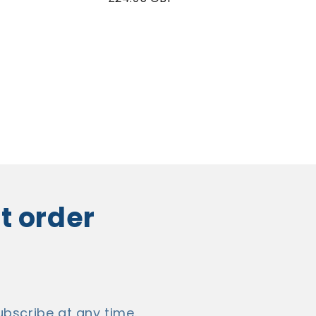
price
st order
bscribe at any time.