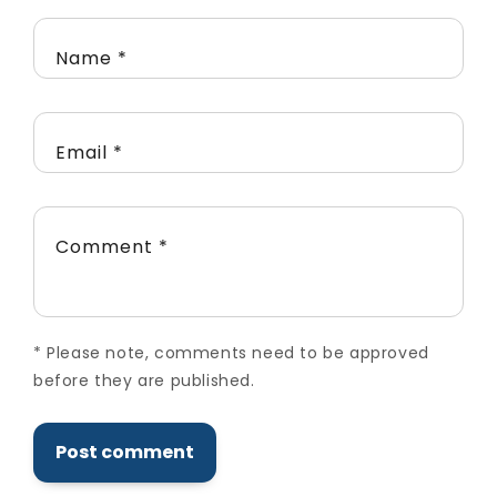
Name
*
Email
*
Comment
*
*
Please note, comments need to be approved
before they are published.