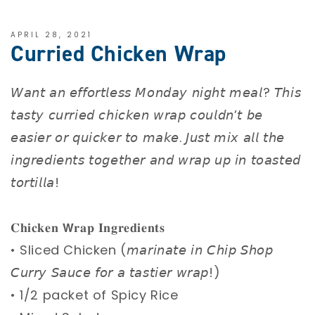
APRIL 28, 2021
Curried Chicken Wrap
𝘞𝘢𝘯𝘵 𝘢𝘯 𝘦𝘧𝘧𝘰𝘳𝘵𝘭𝘦𝘴𝘴 𝘔𝘰𝘯𝘥𝘢𝘺 𝘯𝘪𝘨𝘩𝘵 𝘮𝘦𝘢𝘭? 𝘛𝘩𝘪𝘴
𝘵𝘢𝘴𝘵𝘺 𝘤𝘶𝘳𝘳𝘪𝘦𝘥 𝘤𝘩𝘪𝘤𝘬𝘦𝘯 𝘸𝘳𝘢𝘱 𝘤𝘰𝘶𝘭𝘥𝘯’𝘵 𝘣𝘦
𝘦𝘢𝘴𝘪𝘦𝘳 𝘰𝘳 𝘲𝘶𝘪𝘤𝘬𝘦𝘳 𝘵𝘰 𝘮𝘢𝘬𝘦. 𝘑𝘶𝘴𝘵 𝘮𝘪𝘹 𝘢𝘭𝘭 𝘵𝘩𝘦
𝘪𝘯𝘨𝘳𝘦𝘥𝘪𝘦𝘯𝘵𝘴 𝘵𝘰𝘨𝘦𝘵𝘩𝘦𝘳 𝘢𝘯𝘥 𝘸𝘳𝘢𝘱 𝘶𝘱 𝘪𝘯 𝘵𝘰𝘢𝘴𝘵𝘦𝘥
𝘵𝘰𝘳𝘵𝘪𝘭𝘭𝘢! ⁣
𝐂𝐡𝐢𝐜𝐤𝐞𝐧 𝗪𝐫𝐚𝐩 𝐈𝐧𝐠𝐫𝐞𝐝𝐢𝐞𝐧𝐭𝐬 ⁣
• Sliced Chicken (𝘮𝘢𝘳𝘪𝘯𝘢𝘵𝘦 𝘪𝘯 𝘊𝘩𝘪𝘱 𝘚𝘩𝘰𝘱
𝘊𝘶𝘳𝘳𝘺 𝘚𝘢𝘶𝘤𝘦 𝘧𝘰𝘳 𝘢 𝘵𝘢𝘴𝘵𝘪𝘦𝘳 𝘸𝘳𝘢𝘱!) ⁣
• 1/2 packet of Spicy Rice ⁣