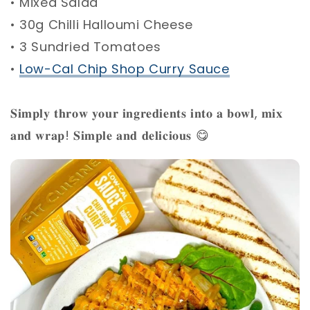
• Mixed Salad ⁣
• 30g Chilli Halloumi Cheese ⁣
• 3 Sundried Tomatoes ⁣
•
Low-Cal Chip Shop Curry Sauce
⁣
𝐒𝐢𝐦𝐩𝐥𝐲 𝐭𝐡𝐫𝐨𝐰 𝐲𝐨𝐮𝐫 𝐢𝐧𝐠𝐫𝐞𝐝𝐢𝐞𝐧𝐭𝐬 𝐢𝐧𝐭𝐨 𝐚 𝐛𝐨𝐰𝐥, 𝐦𝐢𝐱
𝐚𝐧𝐝 𝐰𝐫𝐚𝐩! 𝐒𝐢𝐦𝐩𝐥𝐞 𝐚𝐧𝐝 𝐝𝐞𝐥𝐢𝐜𝐢𝐨𝐮𝐬 😋 ⁣