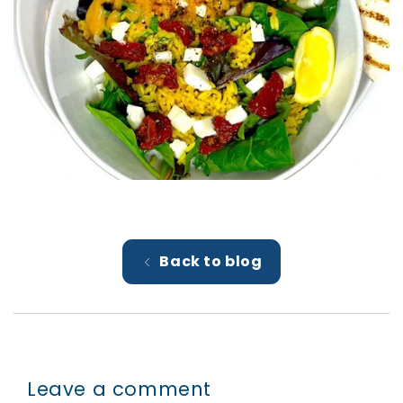
Back to blog
Leave a comment