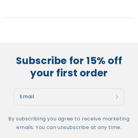
Subscribe for 15% off
your first order
Email
By subscribing you agree to receive marketing
emails. You can unsubscribe at any time.