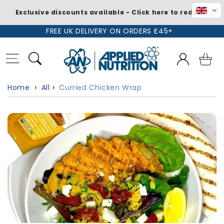
Exclusive discounts available - Click here to redeem
Skip to
FREE UK DELIVERY ON ORDERS £45+
content
Log
Basket
in
Home
All
Curried Chicken Wrap