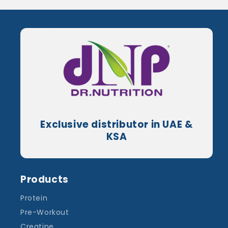
Exclusive distributor in UAE &
KSA
Products
Protein
Pre-Workout
Creatine