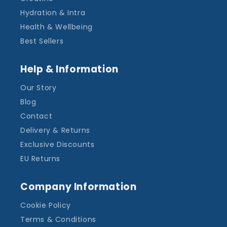
Hydration & Intra
Health & Wellbeing
Best Sellers
Help & Information
Our Story
Blog
Contact
Delivery & Returns
Exclusive Discounts
EU Returns
Company Information
Cookie Policy
Terms & Conditions