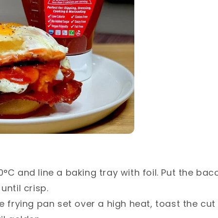
°C and line a baking tray with foil. Put the bac
ntil crisp.⁣
e frying pan set over a high heat, toast the cut