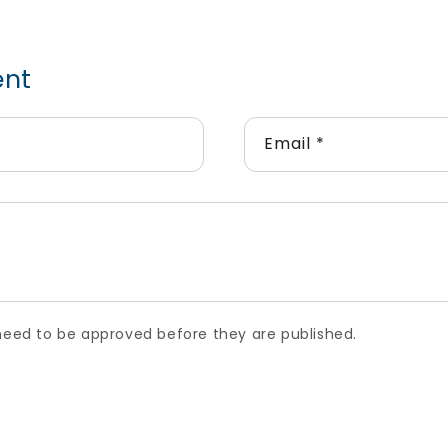
ent
Email
*
ed to be approved before they are published.