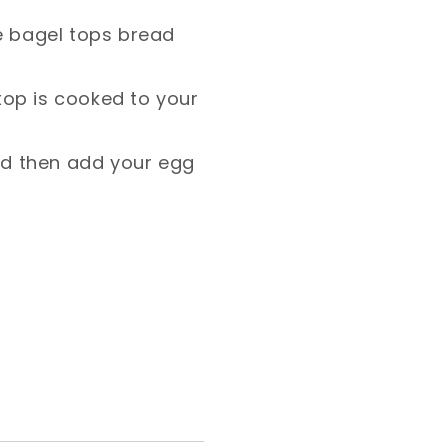
e bagel tops bread
 top is cooked to your
nd then add your egg