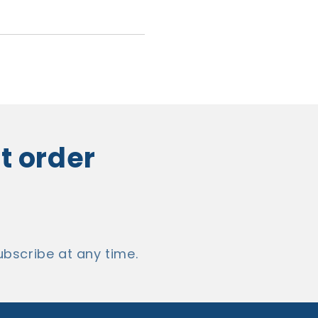
st order
bscribe at any time.