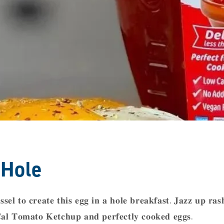
 Hole
𝐬𝐬𝐞𝐥 𝐭𝐨 𝐜𝐫𝐞𝐚𝐭𝐞 𝐭𝐡𝐢𝐬 𝐞𝐠𝐠 𝐢𝐧 𝐚 𝐡𝐨𝐥𝐞 𝐛𝐫𝐞𝐚𝐤𝐟𝐚𝐬𝐭. 𝐉𝐚𝐳𝐳 𝐮𝐩 𝐫𝐚𝐬
𝐥 𝐓𝐨𝐦𝐚𝐭𝐨 𝐊𝐞𝐭𝐜𝐡𝐮𝐩 𝐚𝐧𝐝 𝐩𝐞𝐫𝐟𝐞𝐜𝐭𝐥𝐲 𝐜𝐨𝐨𝐤𝐞𝐝 𝐞𝐠𝐠𝐬. ⁣