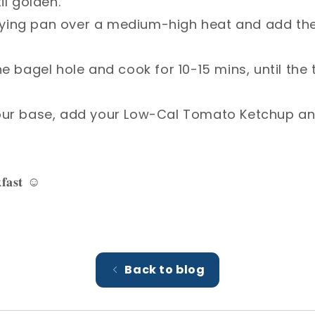
l golden.⁣
e frying pan over a medium-high heat and add th
he bagel hole and cook for 10-15 mins, until the
your base, add your Low-Cal Tomato Ketchup a
𝐟𝐚𝐬𝐭 ☺️⁣
Back to blog