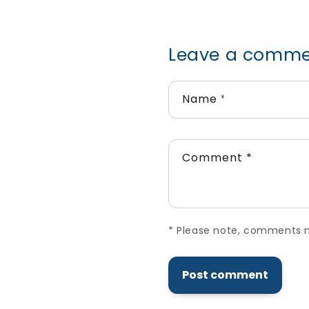
Leave a comm
Name
*
Comment
*
*
Please note, comments ne