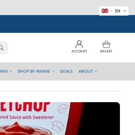
EN
Log
Basket
in
ACCOUNT
BASKET
EING
SHOP BY RANGE
DEALS
ABOUT