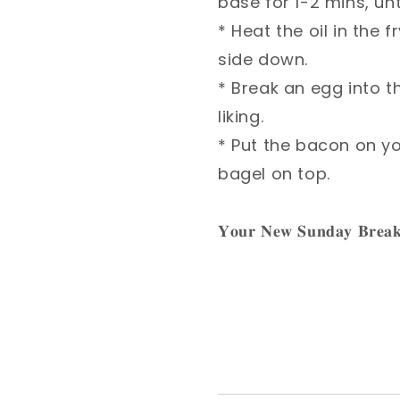
base for 1-2 mins, unti
* Heat the oil in th
side down.⁣
* Break an egg into t
liking.⁣
* Put the bacon on 
bagel on top. ⁣
𝐘𝐨𝐮𝐫 𝐍𝐞𝐰 𝐒𝐮𝐧𝐝𝐚𝐲 𝐁𝐫𝐞𝐚𝐤