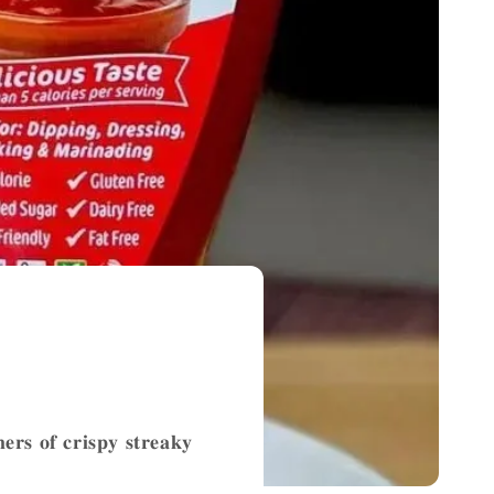
𝐞𝐫𝐬 𝐨𝐟 𝐜𝐫𝐢𝐬𝐩𝐲 𝐬𝐭𝐫𝐞𝐚𝐤𝐲