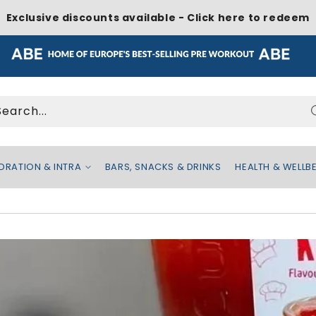
Exclusive discounts available - Click here to redeem
Search...
DRATION & INTRA
BARS, SNACKS & DRINKS
HEALTH & WELLB