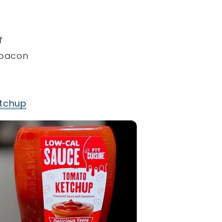
⁣
 bacon⁣
tchup