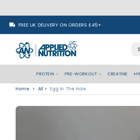
Skip to
FREE UK DELIVERY ON ORDERS £45+
content
PROTEIN
PRE-WORKOUT
CREATINE
HY
Home
All
Egg In The Hole