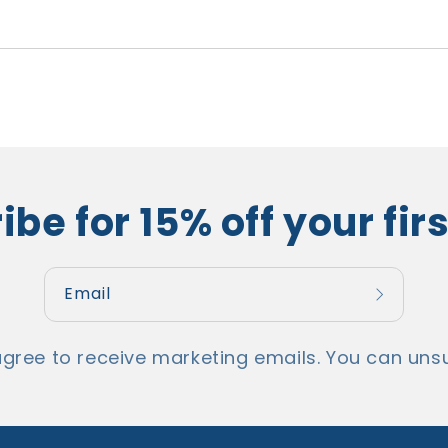
be for 15% off your fir
Email
agree to receive marketing emails. You can unsu