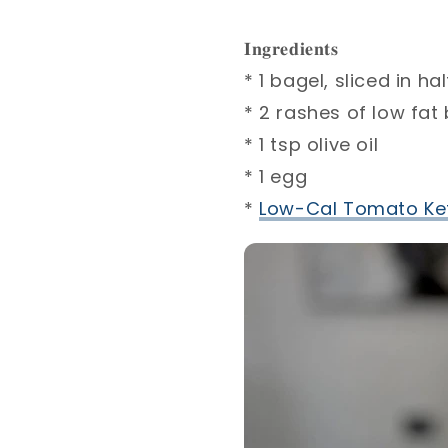
𝐈𝐧𝐠𝐫𝐞𝐝𝐢𝐞𝐧𝐭𝐬⁣
* 1 bagel, sliced in half
* 2 rashes of low fat
* 1 tsp olive oil⁣
* 1 egg⁣
*
Low-Cal Tomato Ke