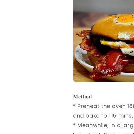
𝐌𝐞𝐭𝐡𝐨𝐝⁣
* Preheat the oven 180
and bake for 15 mins, u
* Meanwhile, in a larg