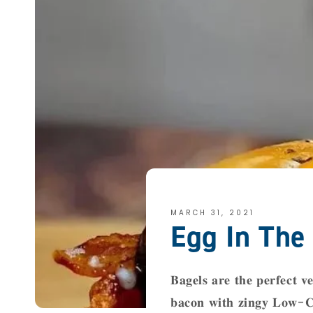
MARCH 31, 2021
Egg In The
𝐁𝐚𝐠𝐞𝐥𝐬 𝐚𝐫𝐞 𝐭𝐡𝐞 𝐩𝐞𝐫𝐟𝐞𝐜𝐭 𝐯𝐞
𝐛𝐚𝐜𝐨𝐧 𝐰𝐢𝐭𝐡 𝐳𝐢𝐧𝐠𝐲 𝐋𝐨𝐰-𝐂𝐚