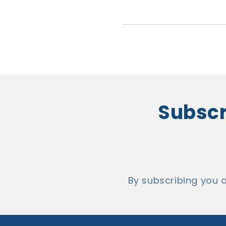
Subscri
By subscribing you 