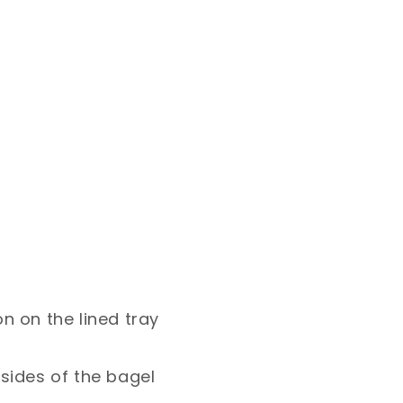
on on the lined tray
 sides of the bagel