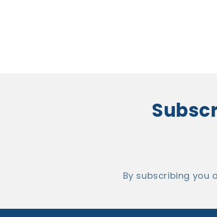
Subscri
By subscribing you 