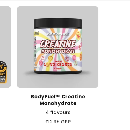
BodyFuel™ Creatine
Monohydrate
4 flavours
Regular
£12.95 GBP
price