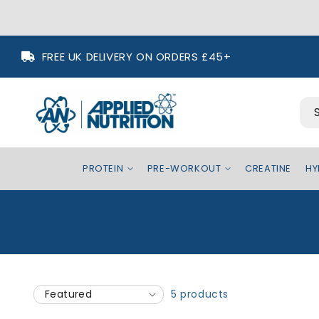
Skip to
FREE UK DELIVERY ON ORDERS £45+
content
PROTEIN
PRE-WORKOUT
CREATINE
HY
5 products