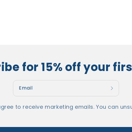
be for 15% off your fir
Email
agree to receive marketing emails. You can unsu