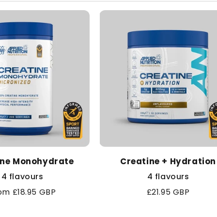
l
e
c
t
i
o
ine Monohydrate
n
Creatine + Hydration
4 flavours
4 flavours
:
gular
om £18.95 GBP
Regular
£21.95 GBP
ice
price