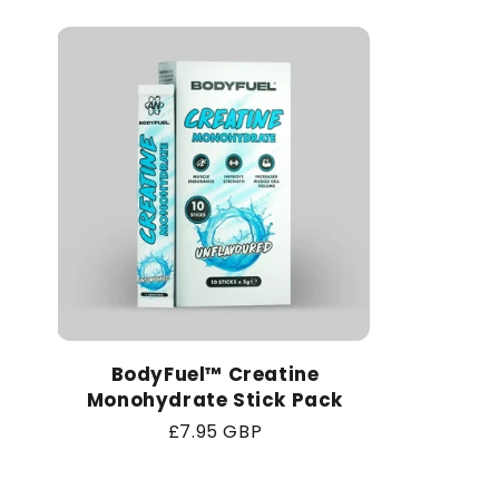
BodyFuel™ Creatine
Monohydrate Stick Pack
Regular
£7.95 GBP
price