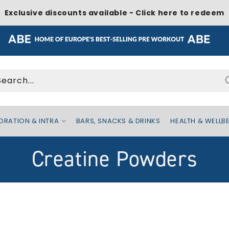
Exclusive discounts available - Click here to redeem
Search...
DRATION & INTRA
BARS, SNACKS & DRINKS
HEALTH & WELLB
C
Creatine Powders
o
l