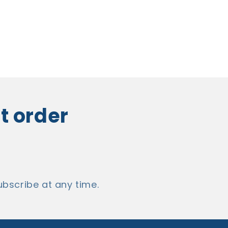
st order
bscribe at any time.