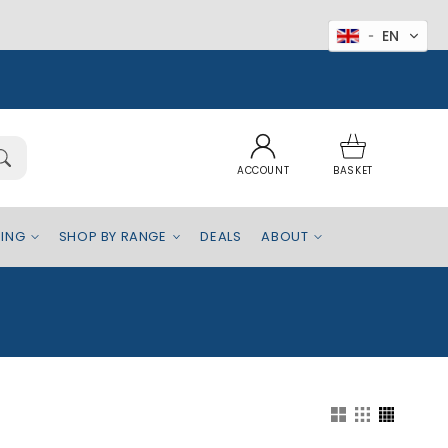
EN
Log
Basket
in
ACCOUNT
BASKET
EING
SHOP BY RANGE
DEALS
ABOUT