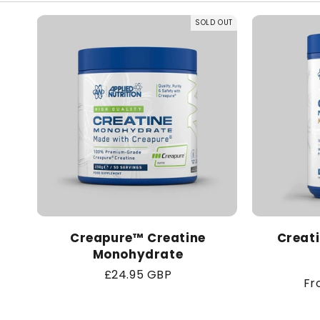
SOLD OUT
Creapure™ Creatine
Creat
Monohydrate
Regular
£24.95 GBP
Re
Fr
price
pr