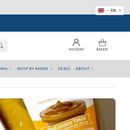
EN
Log
Basket
in
ACCOUNT
BASKET
EING
SHOP BY RANGE
DEALS
ABOUT