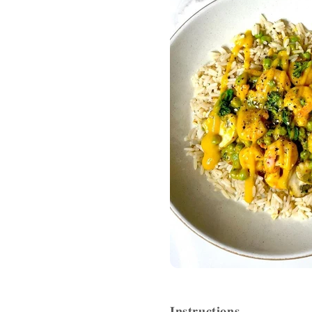
𝐈𝐧𝐬𝐭𝐫𝐮𝐜𝐭𝐢𝐨𝐧𝐬⁣