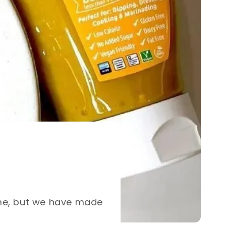
ome, but we have made