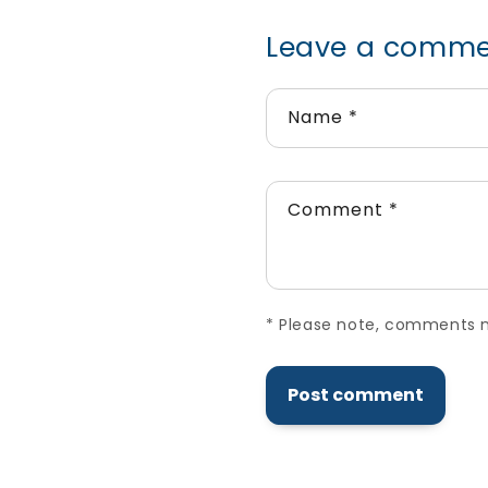
Leave a comm
Name
*
Comment
*
*
Please note, comments ne