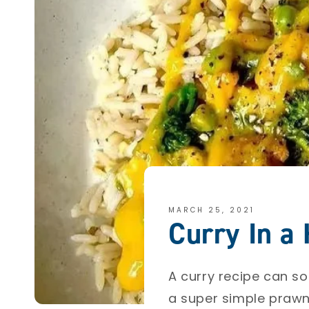
MARCH 25, 2021
Curry In a
A curry recipe can s
a super simple prawn c