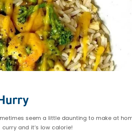
 Hurry
ometimes seem a little daunting to make at h
urry and it’s low calorie! ⁣