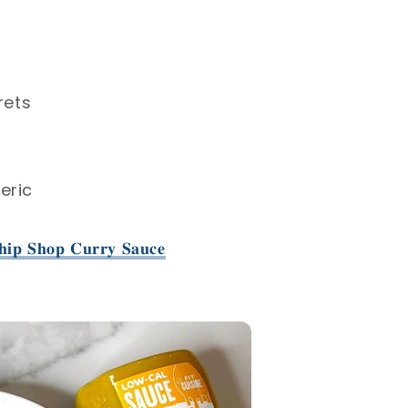
rets⁣
ric⁣
𝐢𝐩 𝐒𝐡𝐨𝐩 𝐂𝐮𝐫𝐫𝐲 𝐒𝐚𝐮𝐜𝐞