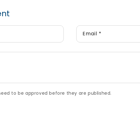
ent
Email
*
ed to be approved before they are published.