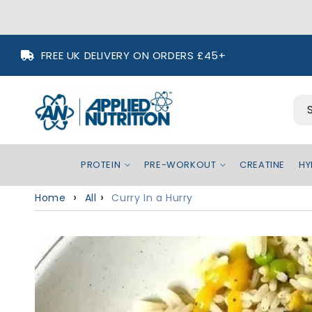
Skip to
FREE UK DELIVERY ON ORDERS £45+
content
PROTEIN
PRE-WORKOUT
CREATINE
HY
Home
All
Curry In a Hurry