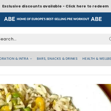
Exclusive discounts available - Click here to redeem
Search...
DRATION & INTRA
BARS, SNACKS & DRINKS
HEALTH & WELLB