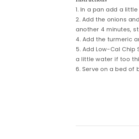
1. In a pan add a litt
2. Add the onions an
another 4 minutes, sti
4. Add the turmeric an
5. Add Low-Cal Chip S
a little water if too thi
6. Serve on a bed of b