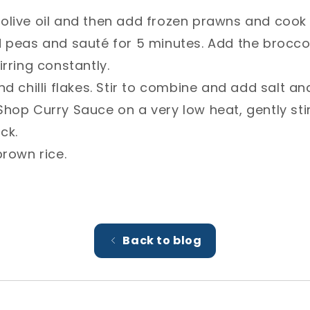
le olive oil and then add frozen prawns and cook 
d peas and sauté for 5 minutes. Add the broccol
rring constantly.⁣
d chilli flakes. Stir to combine and add salt an
hop Curry Sauce on a very low heat, gently stir
ck. ⁣
rown rice. ⁣
Back to blog