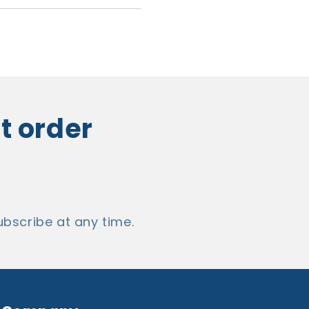
st order
bscribe at any time.