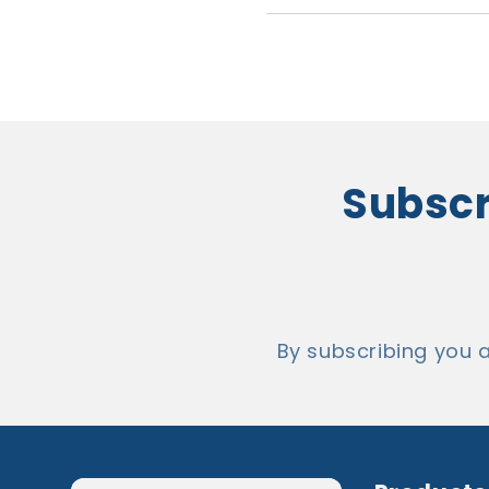
Subscri
By subscribing you 