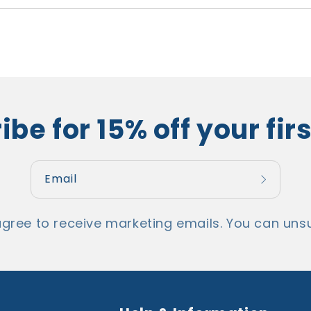
be for 15% off your fir
Email
agree to receive marketing emails. You can unsu