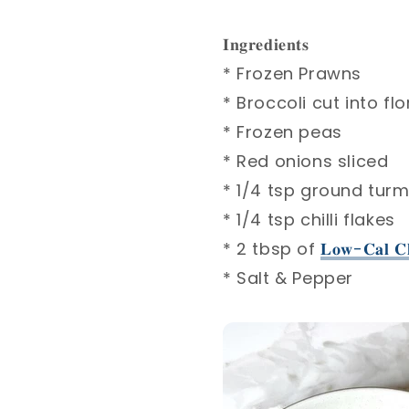
𝐈𝐧𝐠𝐫𝐞𝐝𝐢𝐞𝐧𝐭𝐬⁣
* Frozen Prawns ⁣
* Broccoli cut into flo
* Frozen peas ⁣
* Red onions sliced ⁣
* 1/4 tsp ground turme
* 1/4 tsp chilli flakes⁣
* 2 tbsp of
𝐋𝐨𝐰-𝐂𝐚𝐥 𝐂𝐡
* Salt & Pepper⁣