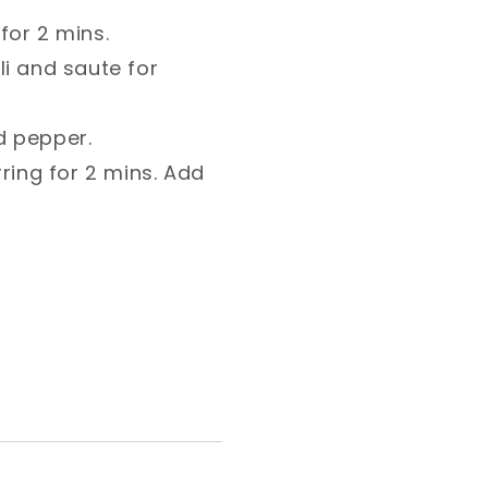
for 2 mins.⁣
i and saute for
d pepper.⁣
ring for 2 mins. Add