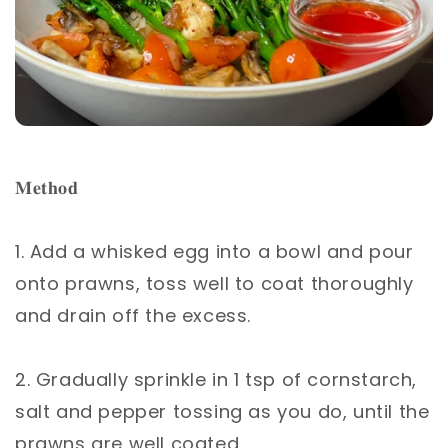
𝐌𝐞𝐭𝐡𝐨𝐝 ⁣
1. Add a whisked egg into a bowl and pour
onto prawns, toss well to coat thoroughly
and drain off the excess.⁣
2. Gradually sprinkle in 1 tsp of cornstarch,
salt and pepper tossing as you do, until the
prawns are well coated.⁣