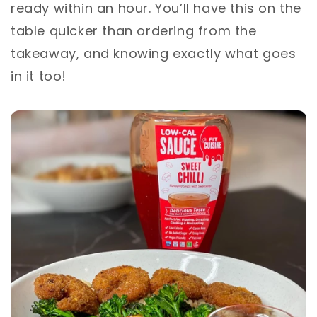
ready within an hour. You’ll have this on the
table quicker than ordering from the
takeaway, and knowing exactly what goes
in it too! ⁣