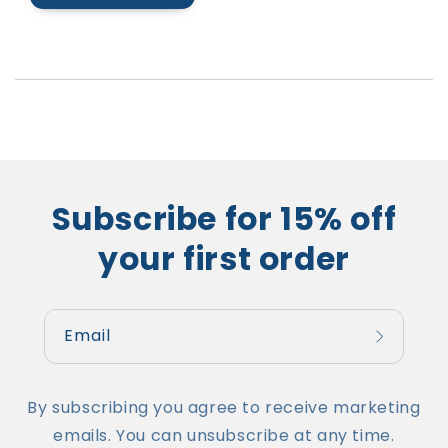
Subscribe for 15% off
your first order
Email
By subscribing you agree to receive marketing
emails. You can unsubscribe at any time.