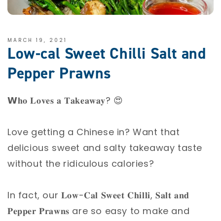
MARCH 19, 2021
Low-cal Sweet Chilli Salt and
Pepper Prawns
𝗪𝐡𝐨 𝐋𝐨𝐯𝐞𝐬 𝐚 𝐓𝐚𝐤𝐞𝐚𝐰𝐚𝐲? 😍⁣
Love getting a Chinese in? Want that
delicious sweet and salty takeaway taste
without the ridiculous calories? ⁣
In fact, our 𝐋𝐨𝐰-𝐂𝐚𝐥 𝐒𝐰𝐞𝐞𝐭 𝐂𝐡𝐢𝐥𝐥𝐢, 𝐒𝐚𝐥𝐭 𝐚𝐧𝐝
𝐏𝐞𝐩𝐩𝐞𝐫 𝐏𝐫𝐚𝐰𝐧𝐬 are so easy to make and