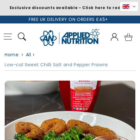
Exclusive discounts available - Click here to redeem
Skip to
FREE UK DELIVERY ON ORDERS £45+
content
Log
Basket
in
Home
All
Low-cal Sweet Chilli Salt and Pepper Prawns