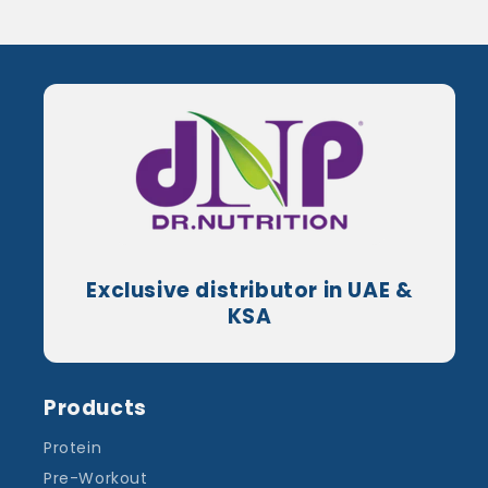
Exclusive distributor in UAE &
KSA
Products
Protein
Pre-Workout