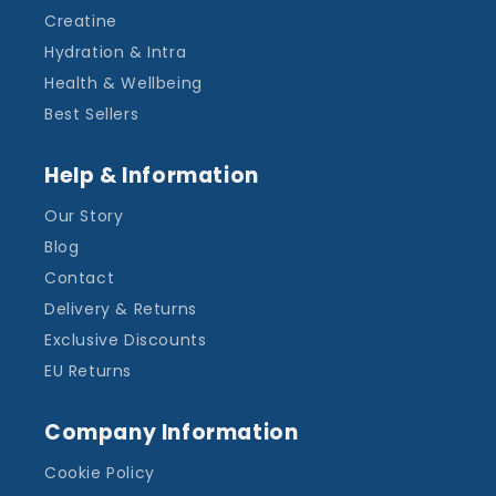
Creatine
Hydration & Intra
Health & Wellbeing
Best Sellers
Help & Information
Our Story
Blog
Contact
Delivery & Returns
Exclusive Discounts
EU Returns
Company Information
Cookie Policy