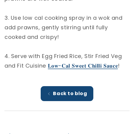
3. Use low cal cooking spray in a wok and
add prawns, gently stirring until fully
cooked and crispy! ⁣
4. Serve with Egg Fried Rice, Stir Fried Veg
and Fit Cuisine
𝐋𝐨𝐰-𝐂𝐚𝐥 𝐒𝐰𝐞𝐞𝐭 𝐂𝐡𝐢𝐥𝐥𝐢 𝐒𝐚𝐮𝐜𝐞
!
Back to blog