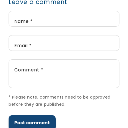
Leave a comment
Name
*
Email
*
Comment
*
*
Please note, comments need to be approved
before they are published.