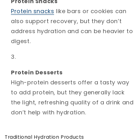
Protein Snacks
Protein
snacks
like bars or cookies can
also support recovery, but they don’t
address hydration and can be heavier to
digest.
Protein Desserts
High-protein desserts offer a tasty way
to add protein, but they generally lack
the light, refreshing quality of a drink and
don’t help with hydration.
Traditional Hydration Products