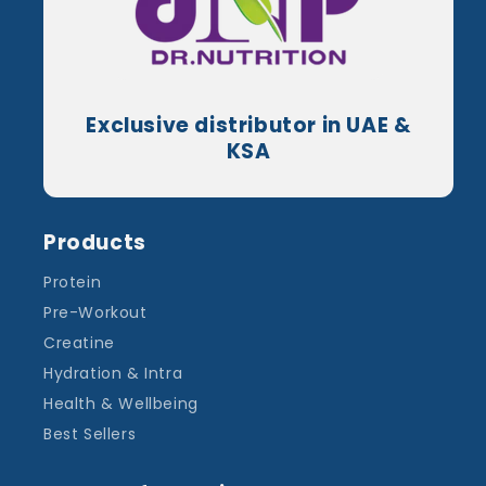
Exclusive distributor in UAE &
KSA
Products
Protein
Pre-Workout
Creatine
Hydration & Intra
Health & Wellbeing
Best Sellers