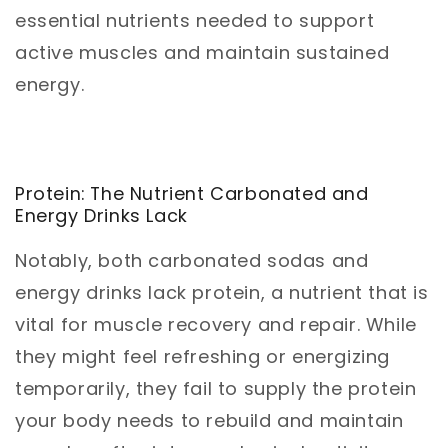
essential nutrients needed to support
active muscles and maintain sustained
energy.
Protein: The Nutrient Carbonated and
Energy Drinks Lack
Notably, both carbonated sodas and
energy drinks lack protein, a nutrient that is
vital for muscle recovery and repair. While
they might feel refreshing or energizing
temporarily, they fail to supply the protein
your body needs to rebuild and maintain