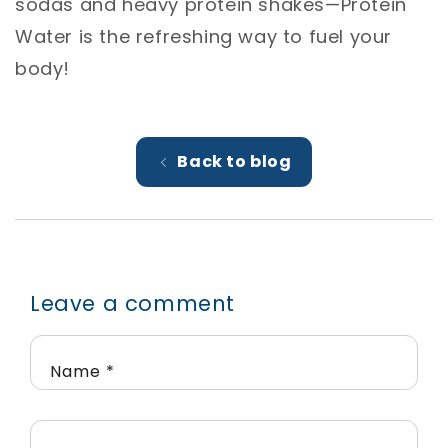
sodas and heavy protein shakes—Protein
Water is the refreshing way to fuel your
body!
Back to blog
Leave a comment
Name
*