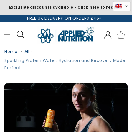
Exclusive discounts available - Click here to redeem
Skip to
FREE UK DELIVERY ON ORDERS £45+
content
Log
Basket
in
Home
All
Sparkling Protein Water: Hydration and Recovery Made
Perfect