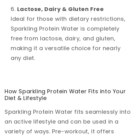
Lactose, Dairy & Gluten Free
Ideal for those with dietary restrictions,
Sparkling Protein Water is completely
free from lactose, dairy, and gluten,
making it a versatile choice for nearly
any diet.
How Sparkling Protein Water Fits into Your
Diet & Lifestyle
Sparkling Protein Water fits seamlessly into
an active lifestyle and can be used in a
variety of ways. Pre-workout, it offers