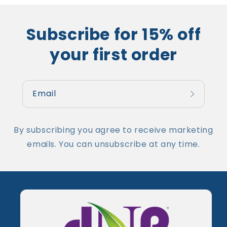
Subscribe for 15% off
your first order
Email
By subscribing you agree to receive marketing
emails. You can unsubscribe at any time.