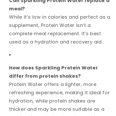
Can Sparkling Protein Water replace a
meal?
While it’s low in calories and perfect as a
supplement, Protein Water isn’t a
complete meal replacement. It’s best
used as a hydration and recovery aid.
How does Sparkling Protein Water
differ from protein shakes?
Protein Water offers a lighter, more
refreshing experience, making it ideal for
hydration, while protein shakes are
thicker and may be more suitable as a