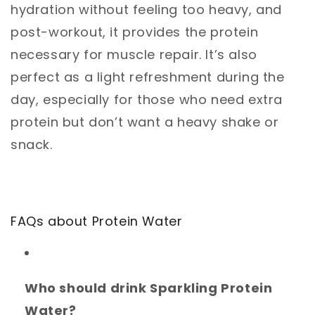
hydration without feeling too heavy, and
post-workout, it provides the protein
necessary for muscle repair. It’s also
perfect as a light refreshment during the
day, especially for those who need extra
protein but don’t want a heavy shake or
snack.
FAQs about Protein Water
Who should drink Sparkling Protein
Water?