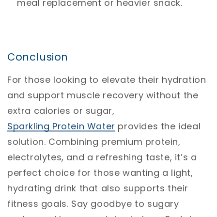
meal replacement or heavier snack.
Conclusion
For those looking to elevate their hydration
and support muscle recovery without the
extra calories or sugar,
Sparkling
Protein
Water
provides the ideal
solution. Combining premium protein,
electrolytes, and a refreshing taste, it’s a
perfect choice for those wanting a light,
hydrating drink that also supports their
fitness goals. Say goodbye to sugary