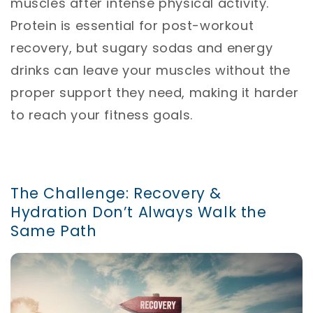
muscles after intense physical activity.
Protein is essential for post-workout
recovery, but sugary sodas and energy
drinks can leave your muscles without the
proper support they need, making it harder
to reach your fitness goals.
The Challenge: Recovery &
Hydration Don’t Always Walk the
Same Path