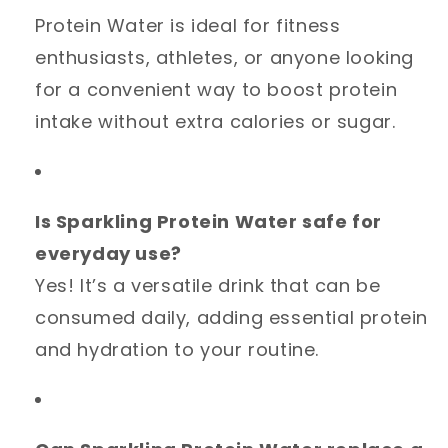
Protein Water is ideal for fitness
enthusiasts, athletes, or anyone looking
for a convenient way to boost protein
intake without extra calories or sugar.
Is Sparkling Protein Water safe for
everyday use?
Yes! It’s a versatile drink that can be
consumed daily, adding essential protein
and hydration to your routine.