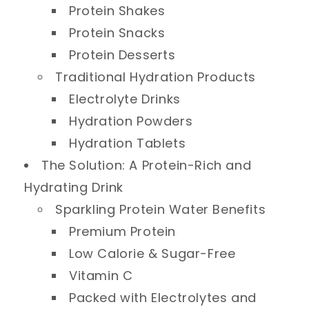
Protein Shakes
Protein Snacks
Protein Desserts
Traditional Hydration Products
Electrolyte Drinks
Hydration Powders
Hydration Tablets
The Solution: A Protein-Rich and
Hydrating Drink
Sparkling Protein Water Benefits
Premium Protein
Low Calorie & Sugar-Free
Vitamin C
Packed with Electrolytes and