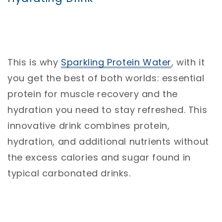
This is why
Sparkling
Protein
Water
, with it
you get the best of both worlds: essential
protein for muscle recovery and the
hydration you need to stay refreshed. This
innovative drink combines protein,
hydration, and additional nutrients without
the excess calories and sugar found in
typical carbonated drinks.