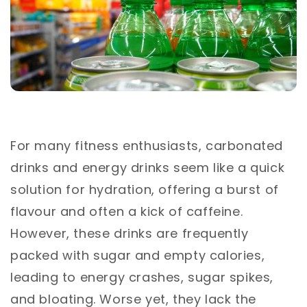
For many fitness enthusiasts, carbonated
drinks and energy drinks seem like a quick
solution for hydration, offering a burst of
flavour and often a kick of caffeine.
However, these drinks are frequently
packed with sugar and empty calories,
leading to energy crashes, sugar spikes,
and bloating. Worse yet, they lack the