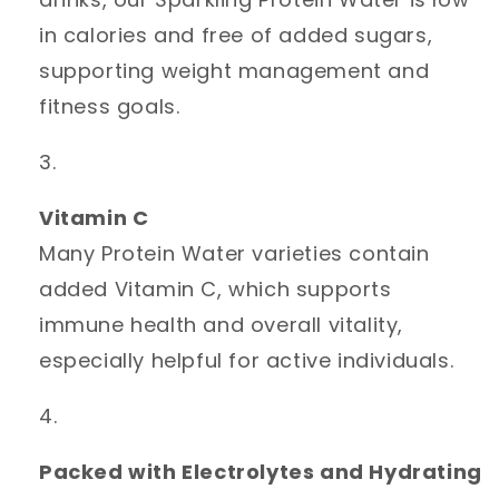
in calories and free of added sugars,
supporting weight management and
fitness goals.
Vitamin C
Many Protein Water varieties contain
added Vitamin C, which supports
immune health and overall vitality,
especially helpful for active individuals.
Packed with Electrolytes and Hydrating