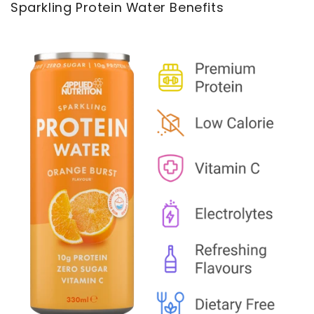
Sparkling Protein Water Benefits