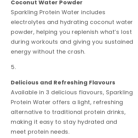
Coconut Water Powder
Sparkling Protein Water includes
electrolytes and hydrating coconut water
powder, helping you replenish what’s lost
during workouts and giving you sustained
energy without the crash.
Delicious and Refreshing Flavours
Available in 3 delicious flavours, Sparkling
Protein Water offers a light, refreshing
alternative to traditional protein drinks,
making it easy to stay hydrated and
meet protein needs.