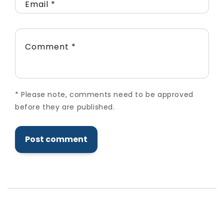
Email
*
Comment
*
*
Please note, comments need to be approved
before they are published.