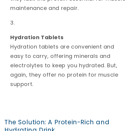
maintenance and repair.
Hydration Tablets
Hydration tablets are convenient and
easy to carry, offering minerals and
electrolytes to keep you hydrated. But,
again, they offer no protein for muscle
support.
The Solution: A Protein-Rich and
Hydrating Drink