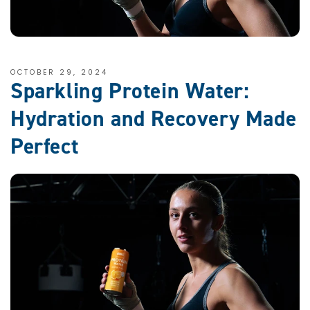
OCTOBER 29, 2024
Sparkling Protein Water:
Hydration and Recovery Made
Perfect