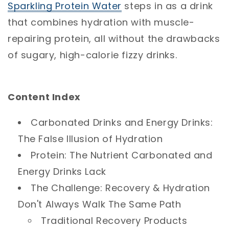
Sparkling
Protein
Water
steps in as a drink
that combines hydration with muscle-
repairing protein, all without the drawbacks
of sugary, high-calorie fizzy drinks.
Content Index
Carbonated Drinks and Energy Drinks:
The False Illusion of Hydration
Protein: The Nutrient Carbonated and
Energy Drinks Lack
The Challenge: Recovery & Hydration
Don't Always Walk The Same Path
Traditional Recovery Products