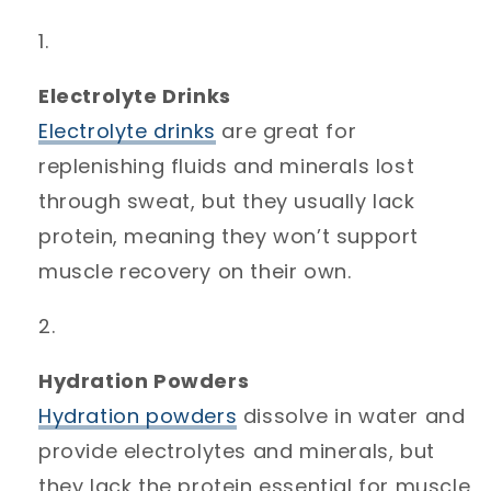
Electrolyte Drinks
Electrolyte
drinks
are great for
replenishing fluids and minerals lost
through sweat, but they usually lack
protein, meaning they won’t support
muscle recovery on their own.
Hydration Powders
Hydration
powders
dissolve in water and
provide electrolytes and minerals, but
they lack the protein essential for muscle