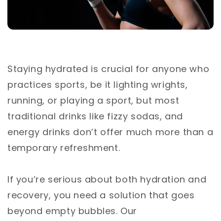
Staying hydrated is crucial for anyone who
practices sports, be it lighting wrights,
running, or playing a sport, but most
traditional drinks like fizzy sodas, and
energy drinks don’t offer much more than a
temporary refreshment.
If you’re serious about both hydration and
recovery, you need a solution that goes
beyond empty bubbles. Our