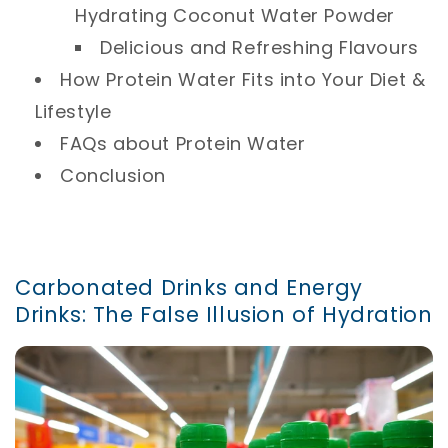
Hydrating Coconut Water Powder
Delicious and Refreshing Flavours
How Protein Water Fits into Your Diet &
Lifestyle
FAQs about Protein Water
Conclusion
Carbonated Drinks and Energy
Drinks: The False Illusion of Hydration