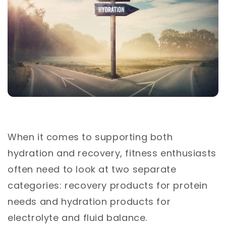
When it comes to supporting both
hydration and recovery, fitness enthusiasts
often need to look at two separate
categories: recovery products for protein
needs and hydration products for
electrolyte and fluid balance.