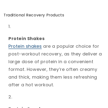
Traditional Recovery Products
Protein Shakes
Protein
shakes
are a popular choice for
post-workout recovery, as they deliver a
large dose of protein in a convenient
format. However, they’re often creamy
and thick, making them less refreshing
after a hot workout.