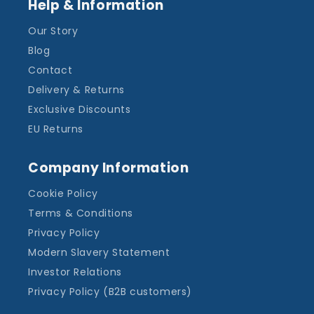
Help & Information
Our Story
Blog
Contact
Delivery & Returns
Exclusive Discounts
EU Returns
Company Information
Cookie Policy
Terms & Conditions
Privacy Policy
Modern Slavery Statement
Investor Relations
Privacy Policy (B2B customers)