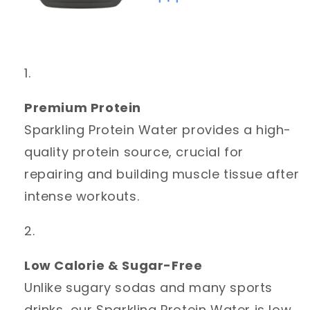
Premium Protein
Sparkling Protein Water provides a high-
quality protein source, crucial for
repairing and building muscle tissue after
intense workouts.
Low Calorie & Sugar-Free
Unlike sugary sodas and many sports
drinks, our Sparkling Protein Water is low