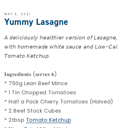
MAY 5, 2021
Yummy Lasagne
𝘈 𝘥𝘦𝘭𝘪𝘤𝘪𝘰𝘶𝘴𝘭𝘺 𝘩𝘦𝘢𝘭𝘵𝘩𝘪𝘦𝘳 𝘷𝘦𝘳𝘴𝘪𝘰𝘯 𝘰𝘧 𝘓𝘢𝘴𝘢𝘨𝘯𝘦,
𝘸𝘪𝘵𝘩 𝘩𝘰𝘮𝘦𝘮𝘢𝘥𝘦 𝘸𝘩𝘪𝘵𝘦 𝘴𝘢𝘶𝘤𝘦 𝘢𝘯𝘥 𝘓𝘰𝘸-𝘊𝘢𝘭
𝘛𝘰𝘮𝘢𝘵𝘰 𝘒𝘦𝘵𝘤𝘩𝘶𝘱.⁣
𝐈𝐧𝐠𝐫𝐞𝐝𝐢𝐞𝐧𝐭𝐬 (𝐬𝐞𝐫𝐯𝐞𝐬 𝟔)⁣
* 750g Lean Beef Mince⁣
* 1 Tin Chopped Tomatoes⁣
* Half a Pack Cherry Tomatoes (Halved)⁣
* 2 Beef Stock Cubes⁣
* 2tbsp
Tomato Ketchup