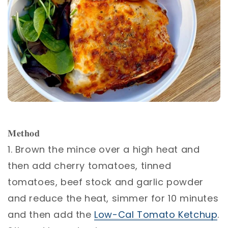
𝐌𝐞𝐭𝐡𝐨𝐝⁣
1. Brown the mince over a high heat and
then add cherry tomatoes, tinned
tomatoes, beef stock and garlic powder
and reduce the heat, simmer for 10 minutes
and then add the
Low-Cal Tomato Ketchup
.