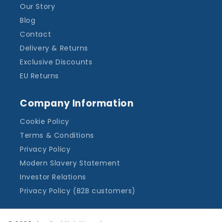
Our Story
Blog
Contact
Delivery & Returns
Exclusive Discounts
EU Returns
Company Information
Cookie Policy
Terms & Conditions
Privacy Policy
Modern Slavery Statement
Investor Relations
Privacy Policy (B2B customers)