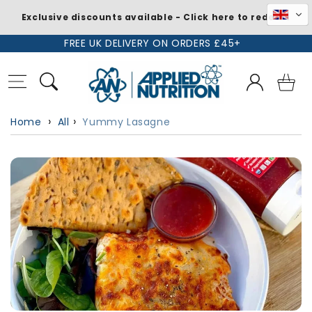
Exclusive discounts available - Click here to redeem
Skip to
FREE UK DELIVERY ON ORDERS £45+
content
Log
Basket
in
Home
All
Yummy Lasagne