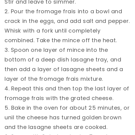
Stir and leave to simmer.⁣
2. Pour the fromage frais into a bowl and
crack in the eggs, and add salt and pepper.
Whisk with a fork until completely
combined. Take the mince off the heat.⁣
3. Spoon one layer of mince into the
bottom of a deep dish lasagne tray, and
then add a layer of lasagne sheets and a
layer of the fromage frais mixture.⁣
4. Repeat this and then top the last layer of
fromage frais with the grated cheese.⁣
5. Bake in the oven for about 25 minutes, or
unil the cheese has turned golden brown
and the lasagne sheets are cooked.⁣