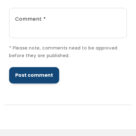
Comment
*
*
Please note, comments need to be approved
before they are published.