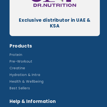
Exclusive distributor in UAE &
KSA
Products
Protein
Pre-Workout
Creatine
Hydration & Intra
Health & Wellbeing
Best Sellers
Help & Information