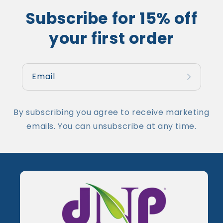
Subscribe for 15% off
your first order
Email
By subscribing you agree to receive marketing
emails. You can unsubscribe at any time.