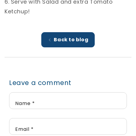
6. Serve with Salad and extra Tomato
Ketchup! ⁣
Back to blog
Leave a comment
Name
*
Email
*