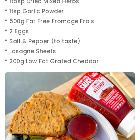
* 1tbsp Dried Mixed Herbs⁣
* 1tsp Garlic Powder⁣
* 500g Fat Free Fromage Frais⁣
* 2 Eggs⁣
* Salt & Pepper (to taste)⁣
* Lasagne Sheets⁣
* 200g Low Fat Grated Cheddar⁣