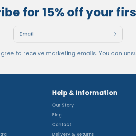
be for 15% off your fir
Email
agree to receive marketing emails. You can unsu
Help & Information
Our Story
Blog
Contact
ntra
Delivery & Returns