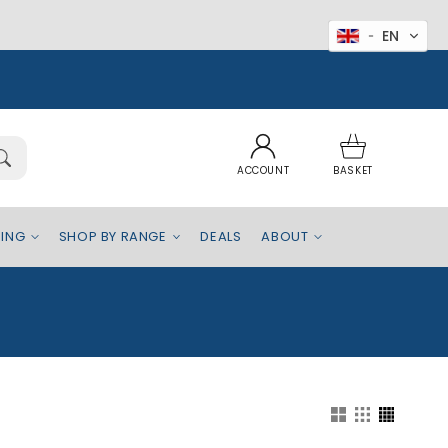
EN
Log
Basket
in
ACCOUNT
BASKET
EING
SHOP BY RANGE
DEALS
ABOUT