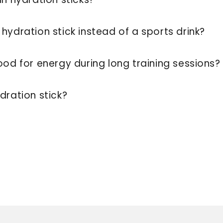
hydration stick instead of a sports drink?
ood for energy during long training sessions
dration stick?