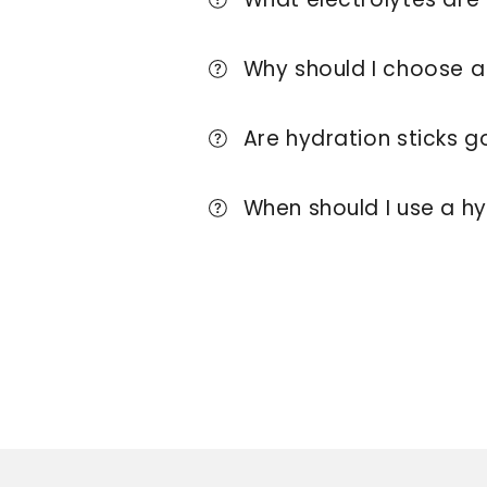
Why should I choose a 
Are hydration sticks g
When should I use a hy