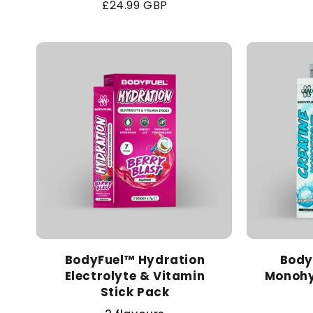
Regular
£24.99 GBP
price
BodyFuel™ Hydration
Body
Electrolyte & Vitamin
Monohy
Stick Pack