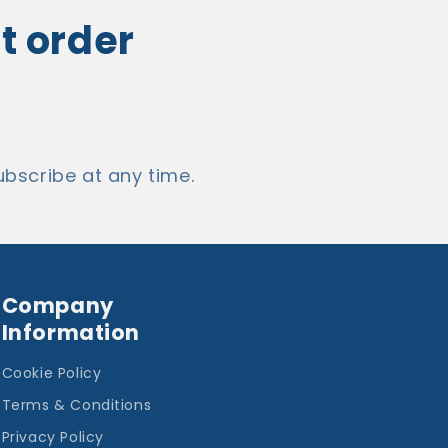
st order
bscribe at any time.
Company
Information
Cookie Policy
Terms & Conditions
Privacy Policy