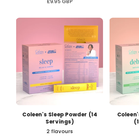
Regular
£9.95 GBP
price
Coleen's Sleep Powder (14
Coleen
Servings)
(
2 flavours