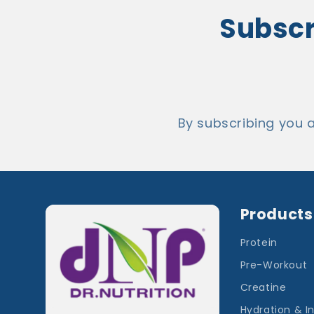
Subscri
By subscribing you 
Products
Protein
Pre-Workout
Creatine
Hydration & I