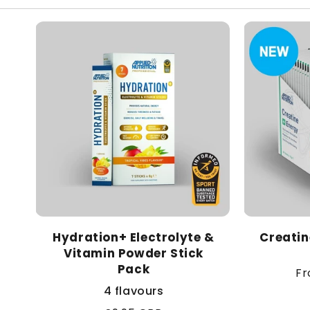
Hydration+ Electrolyte &
Creatin
Vitamin Powder Stick
Pack
Re
Fr
pr
4 flavours