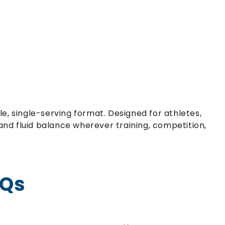
e, single-serving format. Designed for athletes,
nd fluid balance wherever training, competition,
AQs