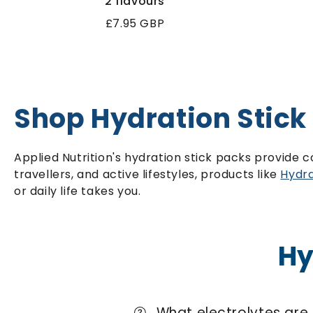
2 flavours
Regular
£7.95 GBP
price
Shop Hydration Stick
Applied Nutrition's hydration stick packs provide 
travellers, and active lifestyles, products like
Hydra
or daily life takes you.
Hy
What electrolytes are 