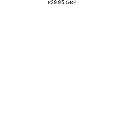
Regular
£29.95 GBP
price