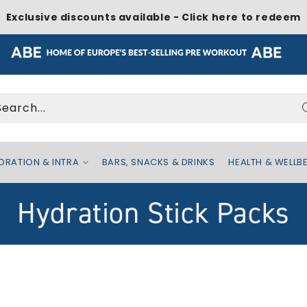
Exclusive discounts available - Click here to redeem
Search...
DRATION & INTRA
BARS, SNACKS & DRINKS
HEALTH & WELLB
C
Hydration Stick Packs
o
l