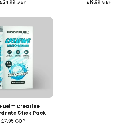
Regular
£24.99 GBP
Regular
£19.99 GBP
price
price
Fuel™ Creatine
drate Stick Pack
Regular
£7.95 GBP
price