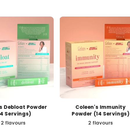
price
's Debloat Powder
Coleen's Immunity
14 Servings)
Powder (14 Servings)
2 flavours
2 flavours