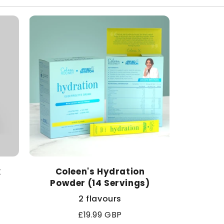
k
Coleen's Hydration
Powder (14 Servings)
2 flavours
Regular
£19.99 GBP