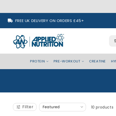
Skip to
FREE UK DELIVERY ON ORDERS £45+
content
PROTEIN
PRE-WORKOUT
CREATINE
HY
Filter
10 products