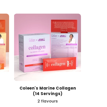
price
Coleen's Marine Collagen
(14 Servings)
2 flavours