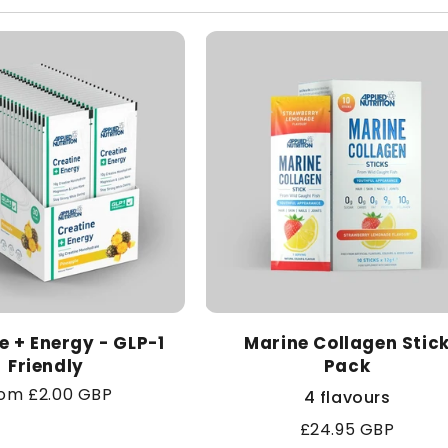
l
e
c
t
i
o
n
e + Energy - GLP-1
Marine Collagen Stic
Friendly
Pack
:
gular
om £2.00 GBP
4 flavours
ice
Regular
£24.95 GBP