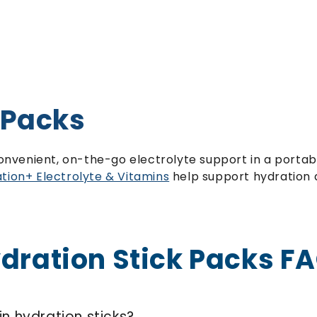
 Packs
convenient, on-the-go electrolyte support in a portabl
tion+ Electrolyte & Vitamins
help support hydration a
dration Stick Packs F
in hydration sticks?