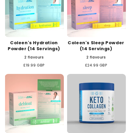
Coleen's Hydration
Coleen's Sleep Powder
Powder (14 Servings)
(14 Servings)
2 flavours
2 flavours
Regular
£19.99 GBP
Regular
£24.99 GBP
price
price