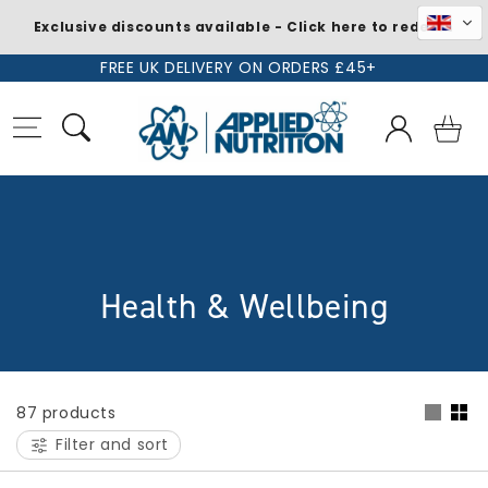
Exclusive discounts available - Click here to redeem
Skip to
FREE UK DELIVERY ON ORDERS £45+
content
Log
Basket
in
C
Health & Wellbeing
o
l
87 products
l
Filter and sort
e