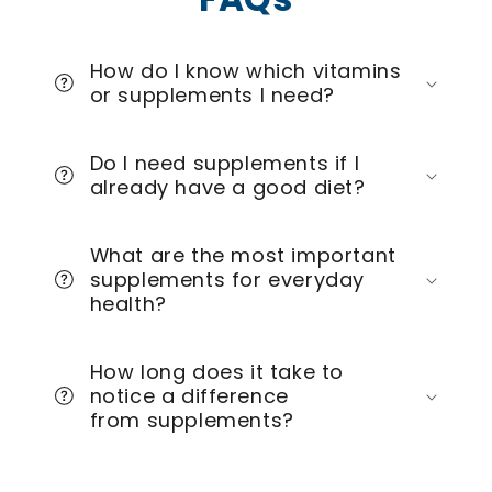
How do I know which vitamins
or supplements I need?
Do I need supplements if I
already have a good diet?
What are the most important
supplements for everyday
health?
How long does it take to
notice a difference
from supplements?