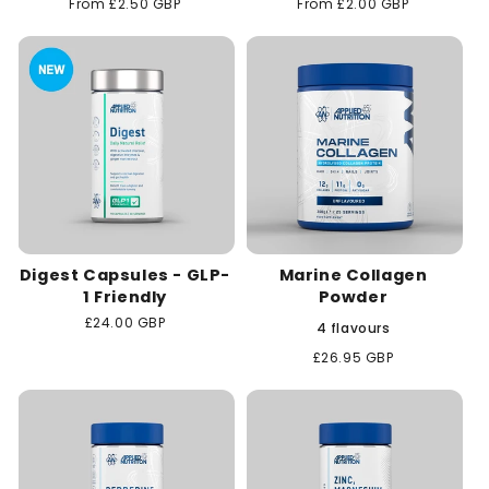
Regular
From £2.50 GBP
Regular
From £2.00 GBP
price
price
Digest Capsules - GLP-
Marine Collagen
1 Friendly
Powder
Regular
£24.00 GBP
4 flavours
price
Regular
£26.95 GBP
price