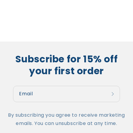
Subscribe for 15% off
your first order
Email
By subscribing you agree to receive marketing
emails. You can unsubscribe at any time.