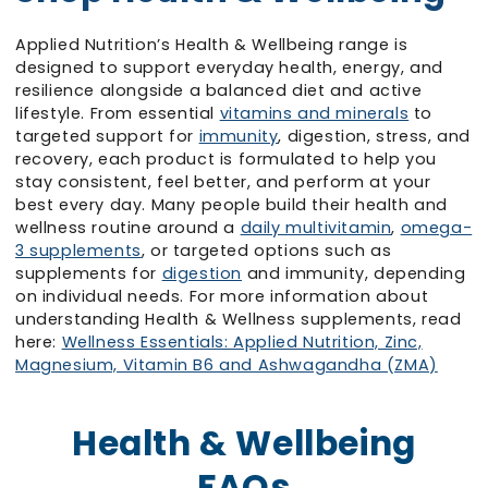
Applied Nutrition’s Health & Wellbeing range is
designed to support everyday health, energy, and
resilience alongside a balanced diet and active
lifestyle. From essential
vitamins and minerals
to
targeted support for
immunity
, digestion, stress, and
recovery, each product is formulated to help you
stay consistent, feel better, and perform at your
best every day. Many people build their health and
wellness routine around a
daily multivitamin
,
omega-
3 supplements
, or targeted options such as
supplements for
digestion
and immunity, depending
on individual needs. For more information about
understanding Health & Wellness supplements, read
here:
Wellness Essentials: Applied Nutrition, Zinc,
Magnesium, Vitamin B6 and Ashwagandha (ZMA)
Health & Wellbeing
FAQs