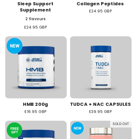
Sleep Support
Collagen Peptides
Supplement
Regular
£24.95 GBP
price
2 flavours
Regular
£24.95 GBP
price
HMB 200g
TUDCA + NAC CAPSULES
Regular
£16.95 GBP
Regular
£39.95 GBP
price
price
SOLD OUT