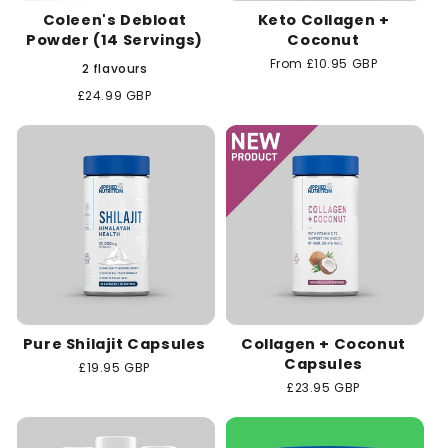
Coleen's Debloat
Keto Collagen +
Powder (14 Servings)
Coconut
Regular
From £10.95 GBP
2 flavours
price
Regular
£24.99 GBP
price
Pure Shilajit Capsules
Collagen + Coconut
Capsules
Regular
£19.95 GBP
price
Regular
£23.95 GBP
price