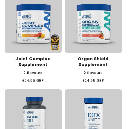
Joint Complex
Organ Shield
Supplement
Supplement
2 flavours
2 flavours
Regular
£24.95 GBP
Regular
£24.95 GBP
price
price