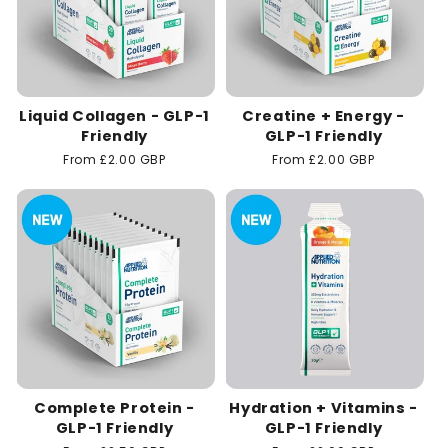
Liquid Collagen - GLP-1
Creatine + Energy -
Friendly
GLP-1 Friendly
Regular
From £2.00 GBP
Regular
From £2.00 GBP
price
price
Complete Protein -
Hydration + Vitamins -
GLP-1 Friendly
GLP-1 Friendly