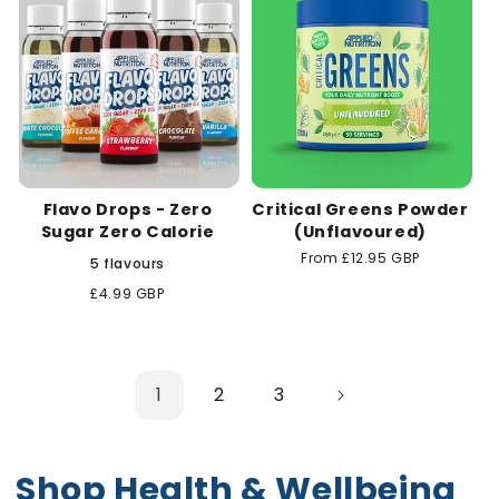
Flavo Drops - Zero
Critical Greens Powder
Sugar Zero Calorie
(Unflavoured)
Regular
From £12.95 GBP
5 flavours
price
Regular
£4.99 GBP
price
1
2
3
Shop Health & Wellbeing