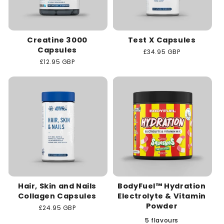
Creatine 3000
Test X Capsules
Capsules
Regular
£34.95 GBP
price
Regular
£12.95 GBP
price
Hair, Skin and Nails
BodyFuel™ Hydration
Collagen Capsules
Electrolyte & Vitamin
Powder
Regular
£24.95 GBP
price
5 flavours