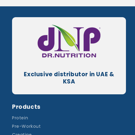
Exclusive distributor in UAE &
KSA
Products
Protein
Pre-Workout
Creatine