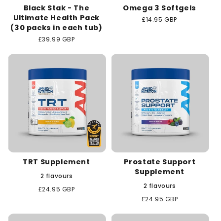
Black Stak - The
Omega 3 Softgels
Ultimate Health Pack
Regular
£14.95 GBP
(30 packs in each tub)
price
Regular
£39.99 GBP
price
TRT Supplement
Prostate Support
Supplement
2 flavours
2 flavours
Regular
£24.95 GBP
price
Regular
£24.95 GBP
price