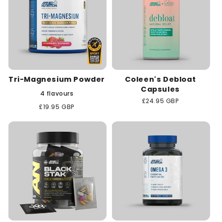
Tri-Magnesium Powder
Coleen's Debloat
Capsules
4 flavours
Regular
£24.95 GBP
Regular
£19.95 GBP
price
price