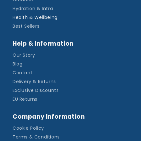
Hydration & Intra
Health & Wellbeing
Best Sellers
Help & Information
Our Story
Blog
Contact
Delivery & Returns
Exclusive Discounts
EU Returns
Company Information
Cookie Policy
Terms & Conditions