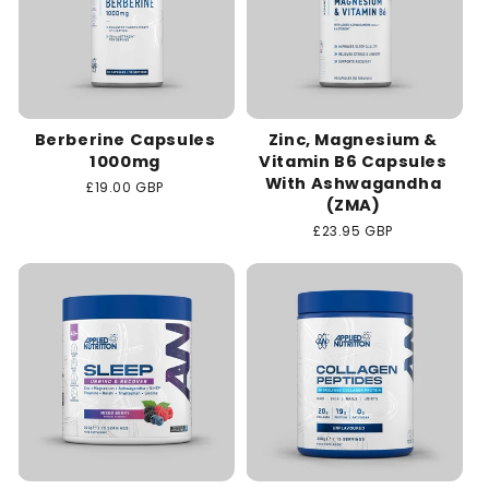
Berberine Capsules
Zinc, Magnesium &
1000mg
Vitamin B6 Capsules
With Ashwagandha
Regular
£19.00 GBP
(ZMA)
price
Regular
£23.95 GBP
price