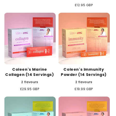
Regular
£12.95 GBP
price
Coleen's Marine
Coleen's Immunity
Collagen (14 Servings)
Powder (14 Servings)
2 flavours
2 flavours
Regular
£29.95 GBP
Regular
£19.99 GBP
price
price