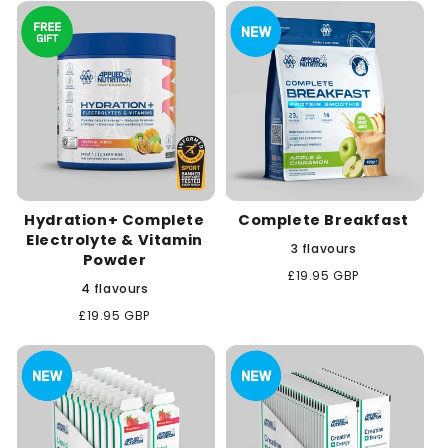
c
t
i
o
n
Hydration+ Complete
Complete Breakfast
:
Electrolyte & Vitamin
3 flavours
Powder
Regular
£19.95 GBP
4 flavours
price
Regular
£19.95 GBP
price