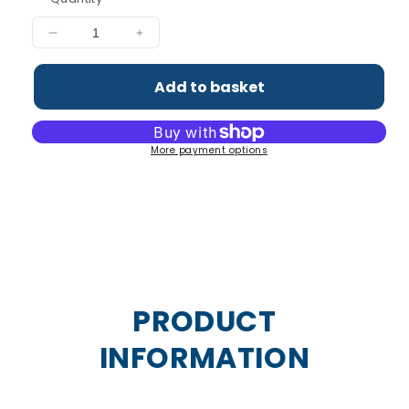
Decrease
Increase
quantity
quantity
for
for
Add to basket
Tri-
Tri-
Magnesium
Magnesium
Powder
Powder
More payment options
PRODUCT
INFORMATION