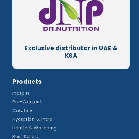
Exclusive distributor in UAE &
KSA
Products
Protein
Pre-Workout
Creatine
Hydration & Intra
Health & Wellbeing
Best Sellers