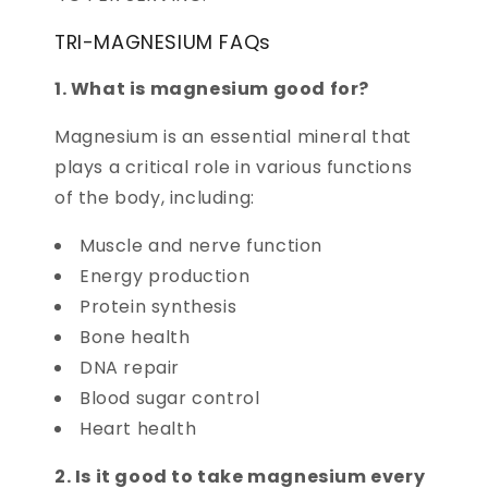
TRI-MAGNESIUM FAQs
1. What is magnesium good for?
Magnesium is an essential mineral that
plays a critical role in various functions
of the body, including:
Muscle and nerve function
Energy production
Protein synthesis
Bone health
DNA repair
Blood sugar control
Heart health
2. Is it good to take magnesium every