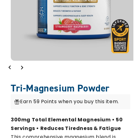
Tri-Magnesium Powder
Earn 59 Points when you buy this item.
300mg Total Elemental Magnesium • 50
Servings • Reduces Tiredness & Fatigue
This comprehensive magnesium blend is