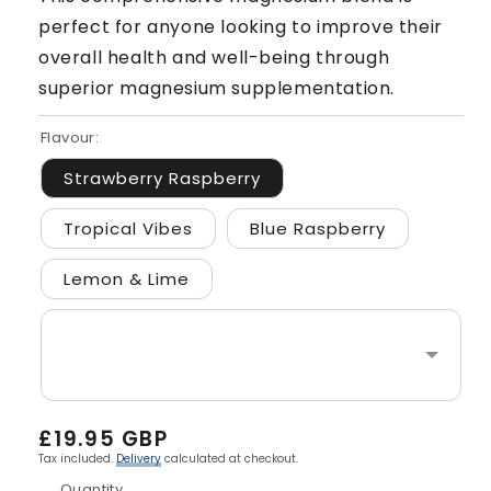
perfect for anyone looking to improve their
overall health and well-being through
superior magnesium supplementation.
Flavour:
Strawberry Raspberry
Tropical Vibes
Blue Raspberry
Lemon & Lime
Regular
£19.95 GBP
price
Tax included.
Delivery
calculated at checkout.
Quantity