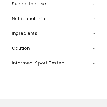
Suggested Use
Nutritional Info
Ingredients
Caution
Informed-Sport Tested