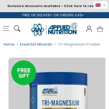
Exclusive discounts available - Click here to redeem
Skip to
FREE UK DELIVERY ON ORDERS £45+
content
Log
Basket
in
Home
Essential Minerals
Tri-Magnesium Powder
Skip to
Image
product
1
information
is
now
available
in
gallery
view