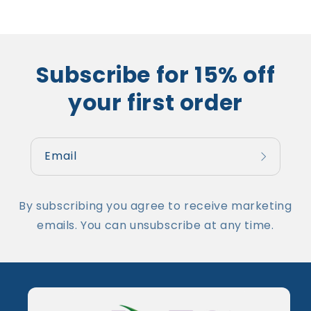
Subscribe for 15% off
your first order
Email
By subscribing you agree to receive marketing
emails. You can unsubscribe at any time.