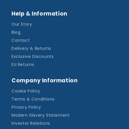
Help & Information
Our Story
Blog
Contact
Delivery & Returns
Exclusive Discounts
EU Returns
Company Information
Cookie Policy
Terms & Conditions
Privacy Policy
Modern Slavery Statement
Investor Relations