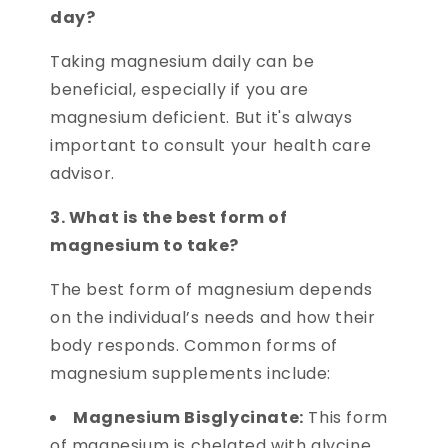
day?
Taking magnesium daily can be
beneficial, especially if you are
magnesium deficient. But it's always
important to consult your health care
advisor.
3. What is the best form of
magnesium to take?
The best form of magnesium depends
on the individual’s needs and how their
body responds. Common forms of
magnesium supplements include:
Magnesium Bisglycinate:
This form
of magnesium is chelated with glycine,