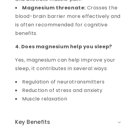
Magnesium threonate:
Crosses the
blood-brain barrier more effectively and
is often recommended for cognitive
benefits.
4. Does magnesium help you sleep?
Yes, magnesium can help improve your
sleep, it contributes in several ways:
Regulation of neurotransmitters
Reduction of stress and anxiety
Muscle relaxation
Key Benefits