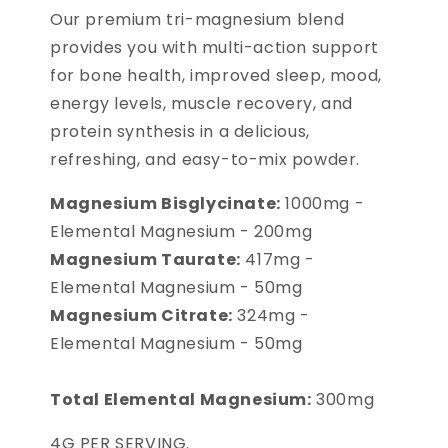
Our premium tri-magnesium blend
provides you with multi-action support
for bone health, improved sleep, mood,
energy levels, muscle recovery, and
protein synthesis in a delicious,
refreshing, and easy-to-mix powder.
Magnesium Bisglycinate:
1000mg -
Elemental Magnesium - 200mg
Magnesium Taurate:
417mg -
Elemental Magnesium - 50mg
Magnesium Citrate:
324mg -
Elemental Magnesium - 50mg
Total Elemental Magnesium:
300mg
4G PER SERVING.