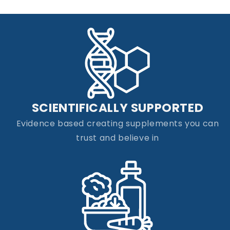
SCIENTIFICALLY SUPPORTED
Evidence based creating supplements you can
trust and believe in