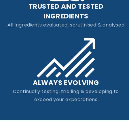
TRUSTED AND TESTED
INGREDIENTS
All ingredients evaluated, scrutinised & analysed
ALWAYS EVOLVING
Continually testing, trialling & developing to
exceed your expectations