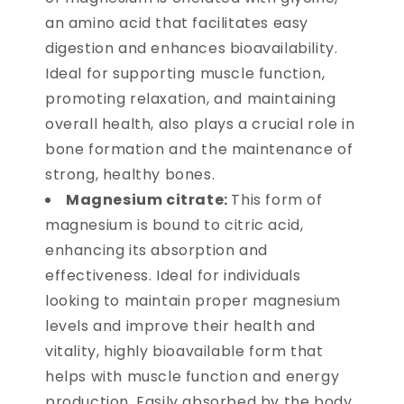
an amino acid that facilitates easy
digestion and enhances bioavailability.
Ideal for supporting muscle function,
promoting relaxation, and maintaining
overall health, also plays a crucial role in
bone formation and the maintenance of
strong, healthy bones.
Magnesium citrate:
This form of
magnesium is bound to citric acid,
enhancing its absorption and
effectiveness. Ideal for individuals
looking to maintain proper magnesium
levels and improve their health and
vitality, highly bioavailable form that
helps with muscle function and energy
production. Easily absorbed by the body