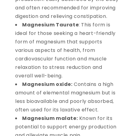
and often recommended for improving
digestion and relieving constipation.
Magnesium Taurate
: This form is
ideal for those seeking a heart-friendly
form of magnesium that supports
various aspects of health, from
cardiovascular function and muscle
relaxation to stress reduction and
overall well-being.
Magnesium oxide:
Contains a high
amount of elemental magnesium but is
less bioavailable and poorly absorbed,
often used for its laxative effect.
Magnesium malate:
Known for its
potential to support energy production
and alleviate muscle pain.