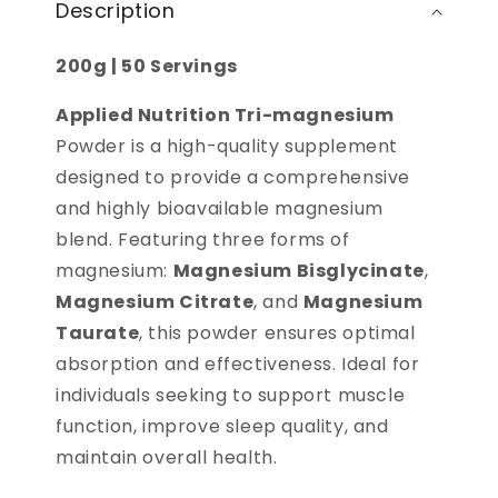
Description
200g | 50 Servings
Applied Nutrition Tri-magnesium
Powder is a high-quality supplement
designed to provide a comprehensive
and highly bioavailable magnesium
blend. Featuring three forms of
magnesium:
Magnesium Bisglycinate
,
Magnesium Citrate
, and
Magnesium
Taurate
, this powder ensures optimal
absorption and effectiveness. Ideal for
individuals seeking to support muscle
function, improve sleep quality, and
maintain overall health.