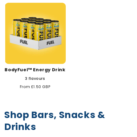
BodyFuel™ Energy Drink
3 flavours
Regular
From £1.50 GBP
price
Shop Bars, Snacks &
Drinks