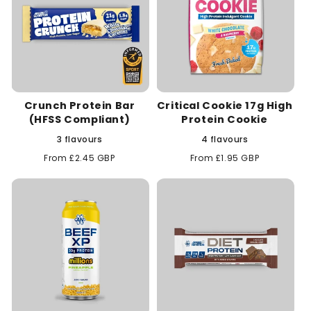
Crunch Protein Bar
Critical Cookie 17g High
(HFSS Compliant)
Protein Cookie
3 flavours
4 flavours
Regular
From £2.45 GBP
Regular
From £1.95 GBP
price
price