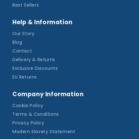
Best Sellers
Help & Information
Our Story
Blog
Contact
Delivery & Returns
Exclusive Discounts
EU Returns
Company Information
Cookie Policy
Terms & Conditions
Privacy Policy
Modern Slavery Statement