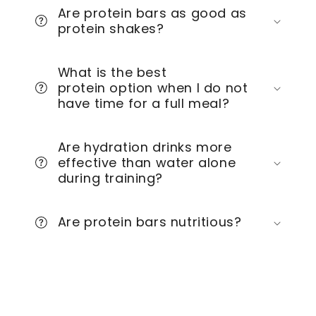
Are protein bars as good as
protein shakes?
What is the best
protein option when I do not
have time for a full meal?
Are hydration drinks more
effective than water alone
during training?
Are protein bars nutritious?