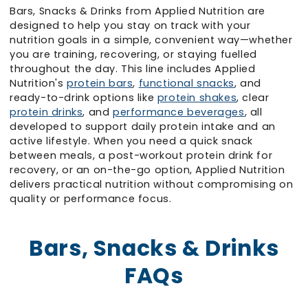
Bars, Snacks & Drinks from Applied Nutrition are
designed to help you stay on track with your
nutrition goals in a simple, convenient way—whether
you are training, recovering, or staying fuelled
throughout the day. This line includes Applied
Nutrition's
protein bars
,
functional snacks
, and
ready-to-drink options like
protein shakes
, clear
protein drinks
, and
performance beverages
, all
developed to support daily protein intake and an
active lifestyle. When you need a quick snack
between meals, a post-workout protein drink for
recovery, or an on-the-go option, Applied Nutrition
delivers practical nutrition without compromising on
quality or performance focus.
Bars, Snacks & Drinks
FAQs