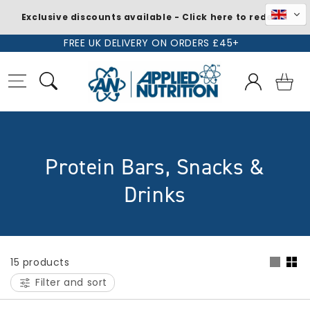
Exclusive discounts available - Click here to redeem
Skip to
FREE UK DELIVERY ON ORDERS £45+
content
Log
Basket
in
C
Protein Bars, Snacks &
o
Drinks
l
l
15 products
e
Filter and sort
c