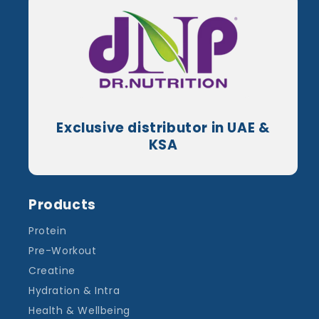
Exclusive distributor in UAE &
KSA
Products
Protein
Pre-Workout
Creatine
Hydration & Intra
Health & Wellbeing