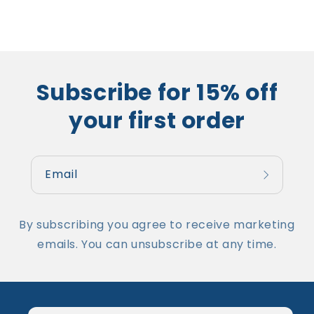
Subscribe for 15% off
your first order
Email
By subscribing you agree to receive marketing
emails. You can unsubscribe at any time.