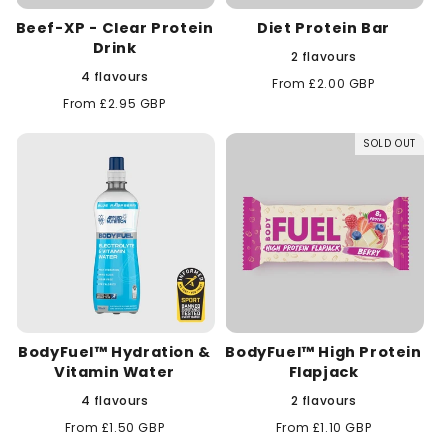
Beef-XP - Clear Protein
Diet Protein Bar
Drink
2 flavours
4 flavours
Regular
From £2.00 GBP
price
Regular
From £2.95 GBP
price
SOLD OUT
BodyFuel™ Hydration &
BodyFuel™ High Protein
Vitamin Water
Flapjack
4 flavours
2 flavours
Regular
From £1.50 GBP
Regular
From £1.10 GBP
price
price