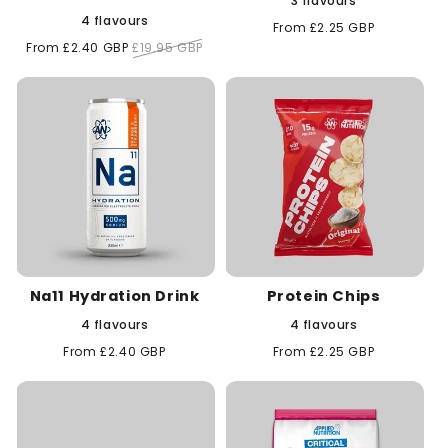
3 flavours
4 flavours
Regular
From £2.25 GBP
price
Sale
From £2.40 GBP
Regular
£19.95 GBP
price
price
Na11 Hydration Drink
Protein Chips
4 flavours
4 flavours
Regular
From £2.40 GBP
Regular
From £2.25 GBP
price
price