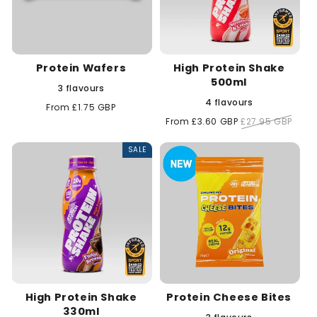
Protein Wafers
High Protein Shake
500ml
3 flavours
4 flavours
Regular
From £1.75 GBP
price
Sale
From £3.60 GBP
Regular
£27.95 GBP
price
price
SALE
High Protein Shake
Protein Cheese Bites
330ml