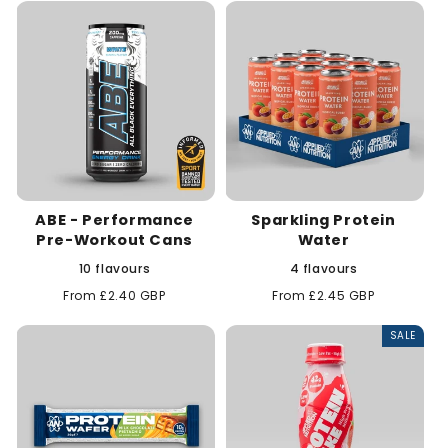
t
i
o
n
:
ABE - Performance
Sparkling Protein
Pre-Workout Cans
Water
10 flavours
4 flavours
Regular
From £2.40 GBP
Regular
From £2.45 GBP
price
price
SALE