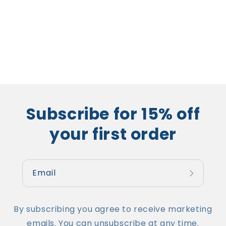
Subscribe for 15% off
your first order
Email
By subscribing you agree to receive marketing
emails. You can unsubscribe at any time.