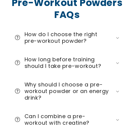
Pre-Workout Powders
FAQs
How do I choose the right
pre-workout powder?
How long before training
should I take pre-workout?
Why should I choose a pre-
workout powder or an energy
drink?
Can I combine a pre-
workout with creatine?