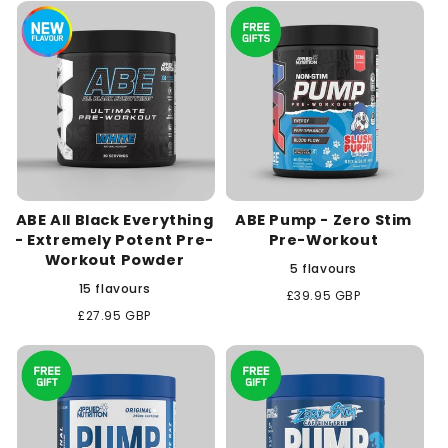
c
t
i
o
n
ABE All Black Everything
ABE Pump - Zero Stim
:
- Extremely Potent Pre-
Pre-Workout
Workout Powder
5 flavours
15 flavours
Regular
£39.95 GBP
price
Regular
£27.95 GBP
price