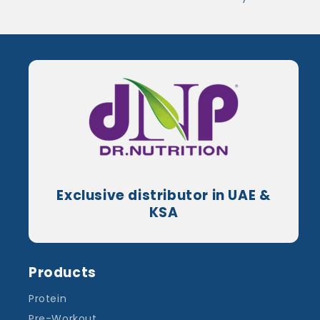
Exclusive distributor in UAE &
KSA
Products
Protein
Pre-Workout