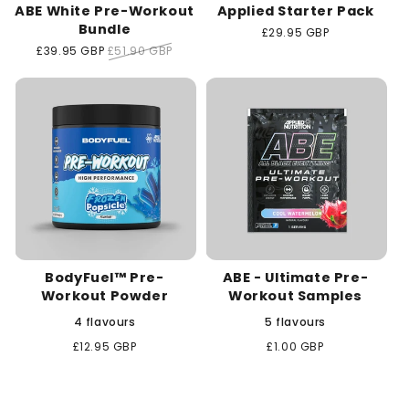
ABE White Pre-Workout
Applied Starter Pack
Bundle
Regular
£29.95 GBP
price
Sale
£39.95 GBP
Regular
£51.90 GBP
price
price
BodyFuel™ Pre-
ABE - Ultimate Pre-
Workout Powder
Workout Samples
4 flavours
5 flavours
Regular
£12.95 GBP
Regular
£1.00 GBP
price
price