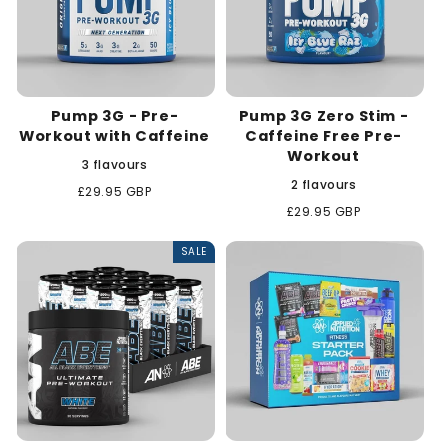
Pump 3G - Pre-
Pump 3G Zero Stim -
Workout with Caffeine
Caffeine Free Pre-
Workout
3 flavours
2 flavours
Regular
£29.95 GBP
price
Regular
£29.95 GBP
price
SALE