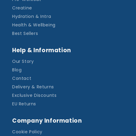
Creatine
Hydration & Intra
Health & Wellbeing
Best Sellers
Help & Information
Our Story
Blog
Contact
Delivery & Returns
Exclusive Discounts
EU Returns
Company Information
Cookie Policy