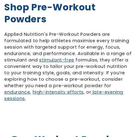
Shop Pre-Workout
Powders
Applied Nutrition's Pre-Workout Powders are
formulated to help athletes maximise every training
session with targeted support for energy, focus,
endurance, and performance. Available in a range of
stimulant and
stimulant-free
formulas, they offer a
convenient way to tailor your pre-workout nutrition
to your training style, goals, and intensity. If you’re
exploring how to choose a pre-workout, consider
whether you need a pre-workout powder for
endurance
,
high-intensity efforts
, or
late-evening
sessions
.