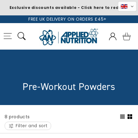
Exclusive discounts available - Click here to redeem
Skip to
FREE UK DELIVERY ON ORDERS £45+
content
Log
Basket
in
C
Pre-Workout Powders
o
l
8 products
l
Filter and sort
e