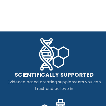
SCIENTIFICALLY SUPPORTED
Evidence based creating supplements you can
trust and believe in