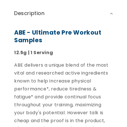
Description
ABE - Ultimate Pre Workout
Samples
12.5g | 1 Serving
ABE delivers a unique blend of the most
vital and researched active ingredients
known to help increase physical
performance*, reduce tiredness &
fatigue* and provide continual focus
throughout your training, maximizing
your body's potential. However talk is
cheap and the proof is in the product,