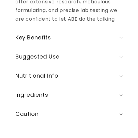
after extensive research, meticulous
formulating, and precise lab testing we
are confident to let ABE do the talking.
Key Benefits
Suggested Use
Nutritional Info
Ingredients
Caution