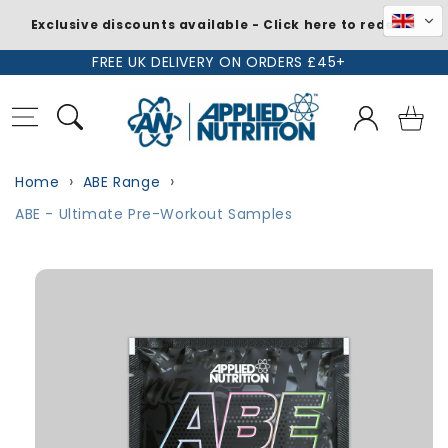
Exclusive discounts available - Click here to redeem
Skip to
FREE UK DELIVERY ON ORDERS £45+
content
Log
Basket
in
Home
ABE Range
ABE - Ultimate Pre-Workout Samples
Skip to
product
information