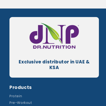
Exclusive distributor in UAE &
KSA
Products
Protein
Pre-Workout