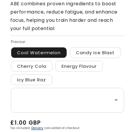
ABE combines proven ingredients to boost
performance, reduce fatigue, and enhance
focus, helping you train harder and reach
your full potential.
Flavour:
Cool Watermelon
Candy Ice Blast
Cherry Cola
Energy Flavour
Icy Blue Raz
Regular
£1.00 GBP
price
Tax included.
Delivery
calculated at checkout.