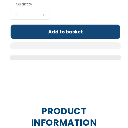
Quantity
Decrease
Increase
quantity
quantity
for
for
Add to basket
ABE
ABE
-
-
Ultimate
Ultimate
Pre-
Pre-
Workout
Workout
Samples
Samples
PRODUCT
INFORMATION