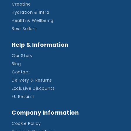
Creatine
Hydration & Intra
Health & Wellbeing
Best Sellers
Help & Information
Our Story
Blog
Contact
Delivery & Returns
Exclusive Discounts
EU Returns
Company Information
Cookie Policy