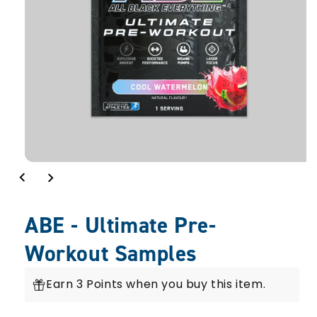
ABE - Ultimate Pre-
Workout Samples
Earn 3 Points when you buy this item.