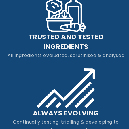
TRUSTED AND TESTED
INGREDIENTS
All ingredients evaluated, scrutinised & analysed
ALWAYS EVOLVING
Continually testing, trialling & developing to