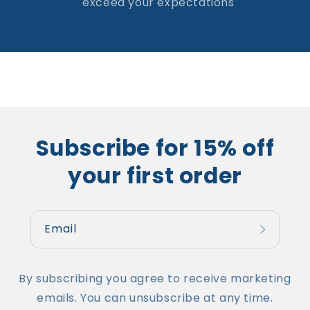
exceed your expectations
Subscribe for 15% off
your first order
Email
By subscribing you agree to receive marketing
emails. You can unsubscribe at any time.