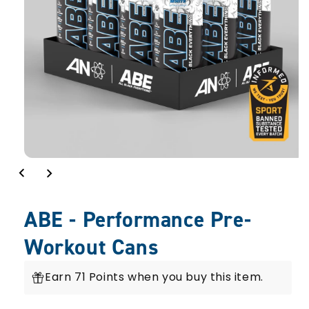
view
ABE - Performance Pre-
Workout Cans
Earn 71 Points when you buy this item.