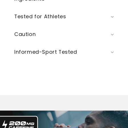
Tested for Athletes
Caution
Informed-Sport Tested