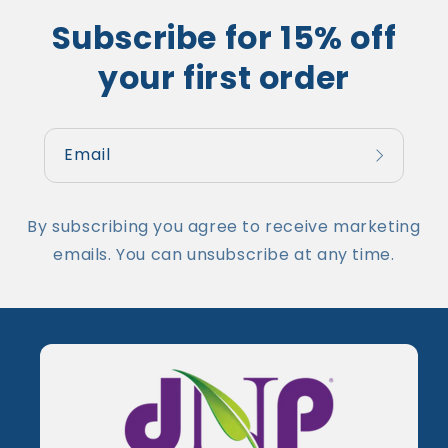
Subscribe for 15% off
your first order
Email
By subscribing you agree to receive marketing
emails. You can unsubscribe at any time.