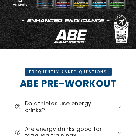
FREQUENTLY ASKED QUESTIONS
ABE PRE-WORKOUT
Do athletes use energy
drinks?
Are energy drinks good for
fatigued training?