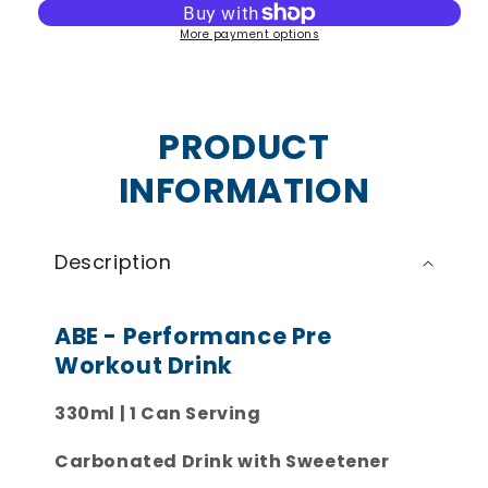
Performance
Performance
More payment options
Pre-
Pre-
Workout
Workout
Cans
Cans
PRODUCT
INFORMATION
Description
ABE - Performance Pre
Workout Drink
330ml | 1 Can Serving
Carbonated Drink with Sweetener