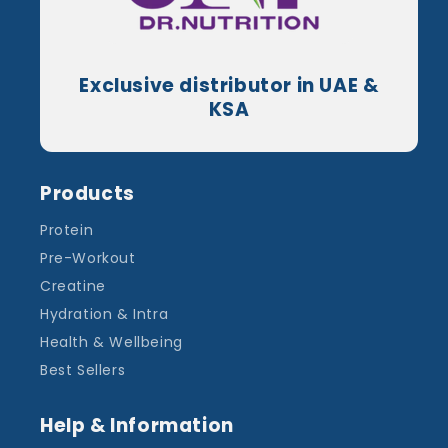
Exclusive distributor in UAE &
KSA
Products
Protein
Pre-Workout
Creatine
Hydration & Intra
Health & Wellbeing
Best Sellers
Help & Information