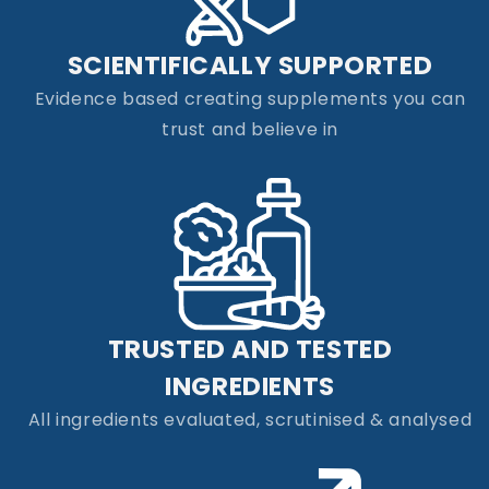
SCIENTIFICALLY SUPPORTED
Evidence based creating supplements you can
trust and believe in
TRUSTED AND TESTED
INGREDIENTS
All ingredients evaluated, scrutinised & analysed