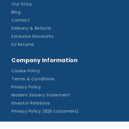
Our Story
Blog
Contact
Delivery & Returns
Exclusive Discounts
EU Returns
Company Information
Cookie Policy
Terms & Conditions
Privacy Policy
Modern Slavery Statement
Investor Relations
Privacy Policy (B2B customers)