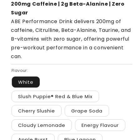
200mg Caffeine | 2g Beta-Alanine | Zero
Sugar
ABE Performance Drink delivers 200mg of
caffeine, Citrulline, Beta-Alanine, Taurine, and
B-vitamins with zero sugar, offering powerful
pre-workout performance in a convenient
can.
Flavour:
White
Slush Puppie® Red & Blue Mix
Cherry Slushie
Grape Soda
Cloudy Lemonade
Energy Flavour
Apple Burst
Blue Lagoon