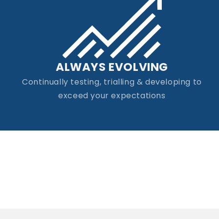
ALWAYS EVOLVING
Continually testing, trialling & developing to
exceed your expectations