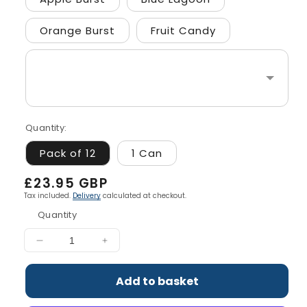
Orange Burst
Fruit Candy
Quantity:
Pack of 12
1 Can
Regular
£23.95 GBP
price
Tax included.
Delivery
calculated at checkout.
Quantity
Decrease
Increase
quantity
quantity
for
for
Add to basket
ABE
ABE
-
-