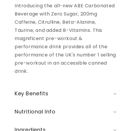
Introducing the all-new ABE Carbonated
Beverage with Zero Sugar, 200mg
Caffeine, Citrulline, Beta-Alanine,
Taurine, and added B-Vitamins. This
magnificent pre-workout &
performance drink provides all of the
performance of the UK's number 1 selling
pre-workout in an accessible canned
drink.
Key Benefits
Nutritional Info
Ingredients