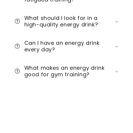
What should I look for in a
high-quality energy drink?
Can I have an energy drink
every day?
What makes an energy drink
good for gym training?