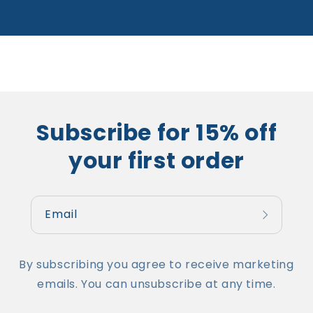
Subscribe for 15% off
your first order
Email
By subscribing you agree to receive marketing
emails. You can unsubscribe at any time.