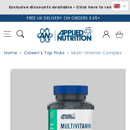
Exclusive discounts available - Click here to redeem
Skip to
FREE UK DELIVERY ON ORDERS £45+
content
Log
Basket
in
Home
Coleen's Top Picks
Multi-Vitamin Complex
Skip to
product
information