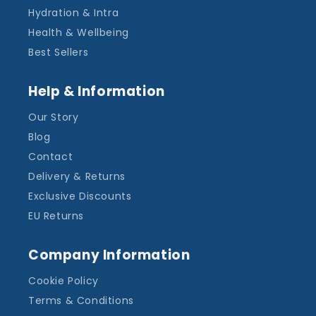
Hydration & Intra
Health & Wellbeing
Best Sellers
Help & Information
Our Story
Blog
Contact
Delivery & Returns
Exclusive Discounts
EU Returns
Company Information
Cookie Policy
Terms & Conditions