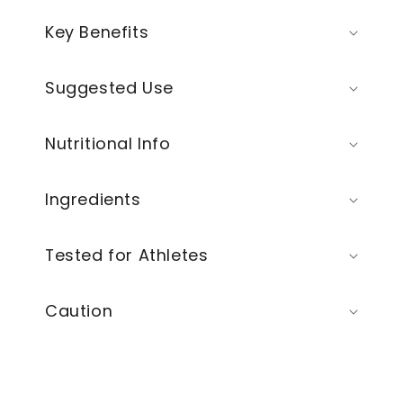
Key Benefits
Suggested Use
Nutritional Info
Ingredients
Tested for Athletes
Caution