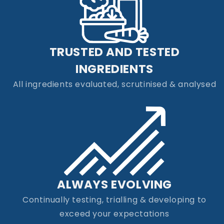
TRUSTED AND TESTED
INGREDIENTS
All ingredients evaluated, scrutinised & analysed
ALWAYS EVOLVING
Continually testing, trialling & developing to
exceed your expectations