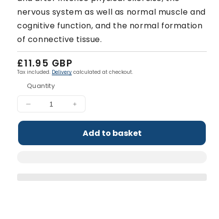
nervous system as well as normal muscle and
cognitive function, and the normal formation
of connective tissue.
Regular
£11.95 GBP
price
Tax included.
Delivery
calculated at checkout.
Quantity
Decrease
Increase
quantity
quantity
for
for
Add to basket
Multi-
Multi-
Vitamin
Vitamin
Complex
Complex