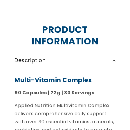
PRODUCT
INFORMATION
Description
Multi-Vitamin Complex
90 Capsules | 72g | 30 Servings
Applied Nutrition Multivitamin Complex
delivers comprehensive daily support
with over 30 essential vitamins, minerals,
probiotics, and antioxidants to promote