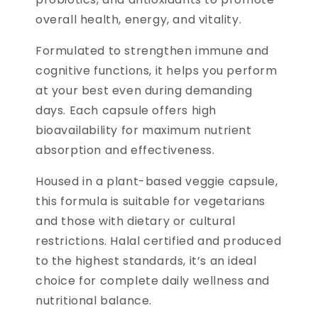
overall health, energy, and vitality.
Formulated to strengthen immune and
cognitive functions, it helps you perform
at your best even during demanding
days. Each capsule offers high
bioavailability for maximum nutrient
absorption and effectiveness.
Housed in a plant-based veggie capsule,
this formula is suitable for vegetarians
and those with dietary or cultural
restrictions. Halal certified and produced
to the highest standards, it’s an ideal
choice for complete daily wellness and
nutritional balance.