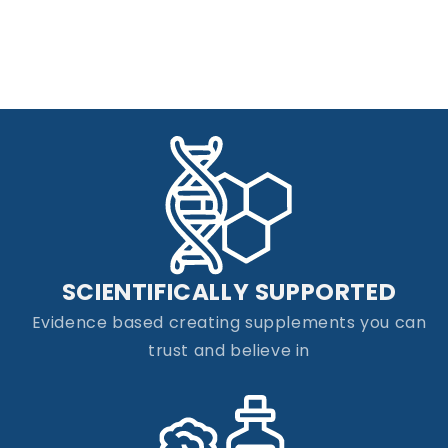
SCIENTIFICALLY SUPPORTED
Evidence based creating supplements you can
trust and believe in