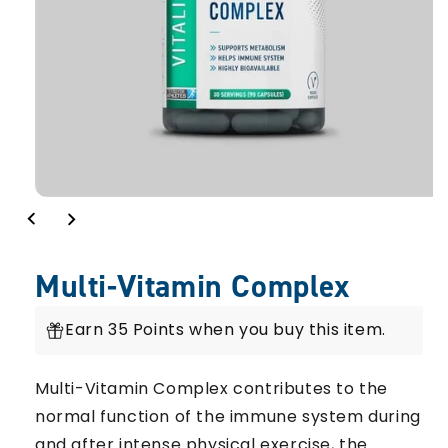
Multi-Vitamin Complex
Earn 35 Points when you buy this item.
Multi-Vitamin Complex contributes to the
normal function of the immune system during
and after intense physical exercise, the