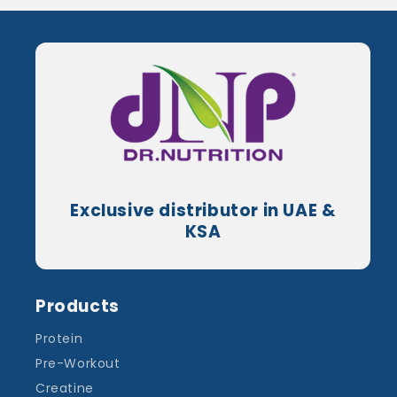
Exclusive distributor in UAE &
KSA
Products
Protein
Pre-Workout
Creatine