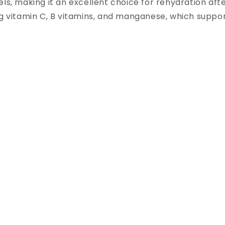
ls, making it an excellent choice for rehydration after
g vitamin C, B vitamins, and manganese, which suppor