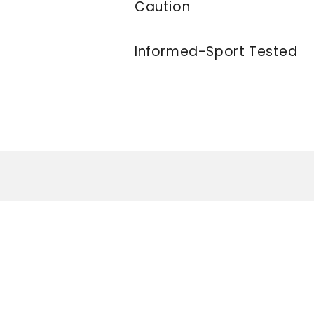
Caution
Informed-Sport Tested