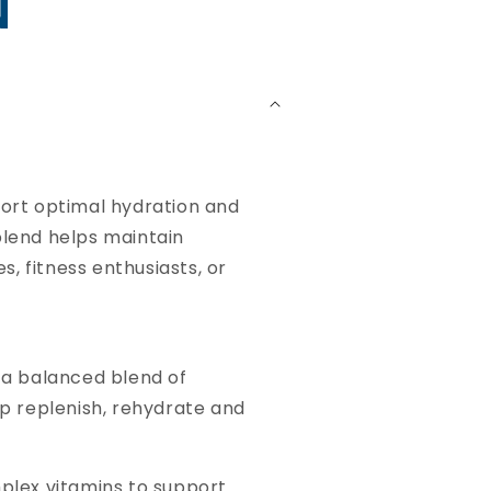
N
ort optimal hydration and
blend helps maintain
, fitness enthusiasts, or
 a balanced blend of
lp replenish, rehydrate and
mplex vitamins to support