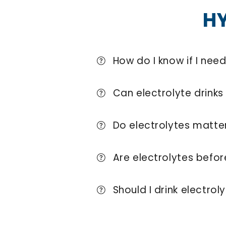
H
How do I know if I nee
Can electrolyte drinks 
Do electrolytes matter
Are electrolytes befo
Should I drink electrol