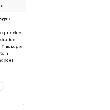
m.
ngs •
s a premium
dration
. This super
tain
nhances