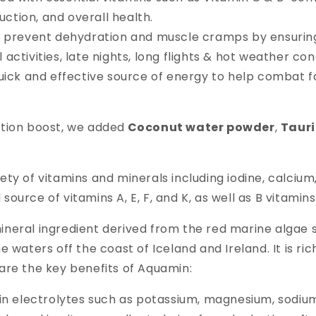
ction, and overall health.
s prevent dehydration and muscle cramps by ensuring
activities, late nights, long flights & hot weather con
quick and effective source of energy to help combat 
ation boost, we added
Coconut water powder
,
Taur
ety of vitamins and minerals including iodine, calciu
d source of vitamins A, E, F, and K, as well as B vitamins
mineral ingredient derived from the red marine algae
e waters off the coast of Iceland and Ireland. It is r
are the key benefits of Aquamin:
 in electrolytes such as potassium, magnesium, sodiu