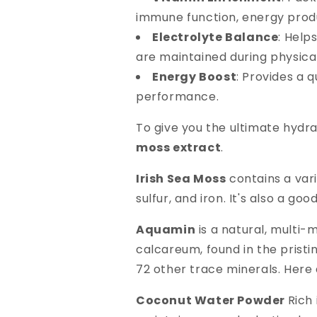
immune function, energy produ
Electrolyte Balance
: Help
are maintained during physical 
Energy Boost
: Provides a 
performance.
To give you the ultimate hydr
moss extract
.
Irish Sea Moss
contains a vari
sulfur, and iron. It's also a goo
Aquamin
is a natural, multi-
calcareum, found in the pristin
72 other trace minerals. Here 
Coconut Water Powder
Rich