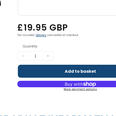
Regular
£19.95 GBP
price
Tax included.
Delivery
calculated at checkout.
Quantity
Decrease
Increase
quantity
quantity
for
for
Add to basket
Hydration+
Hydration+
Complete
Complete
Electrolyte
Electrolyte
More payment options
&amp;
&amp;
Vitamin
Vitamin
Powder
Powder