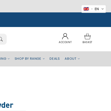
EN
Log
Basket
in
ACCOUNT
BASKET
EING
SHOP BY RANGE
DEALS
ABOUT
wder