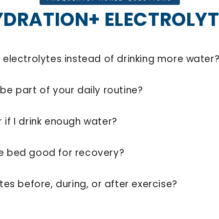
YDRATION+ ELECTROLYT
d electrolytes instead of drinking more water
be part of your daily routine?
 if I drink enough water?
re bed good for recovery?
ytes before, during, or after exercise?