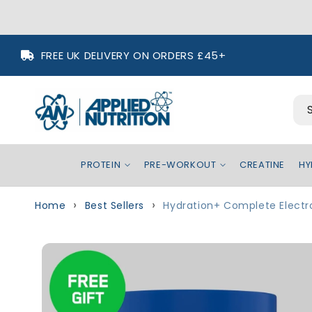
Skip to
FREE UK DELIVERY ON ORDERS £45+
content
PROTEIN
PRE-WORKOUT
CREATINE
HY
Home
Best Sellers
Hydration+ Complete Electr
Skip to
Image
product
1
information
is