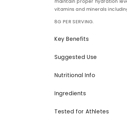
maintain proper hydration leve
vitamins and minerals includin
8G PER SERVING.
Key Benefits
Suggested Use
Nutritional Info
Ingredients
Tested for Athletes