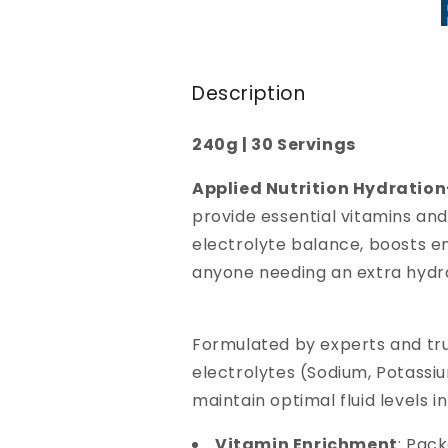
Description
240g | 30 Servings
Applied Nutrition Hydratio
provide essential vitamins an
electrolyte balance, boosts en
anyone needing an extra hydr
Formulated by experts and tru
electrolytes (Sodium, Potassi
maintain optimal fluid levels i
Vitamin Enrichment
: Pac