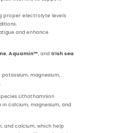
 proper electrolyte levels
ditions.
fatigue and enhance
ine
,
Aquamin™
, and
Irish sea
m, potassium, magnesium,
.
 species Lithothamnion
ich in calcium, magnesium, and
m, and calcium, which help