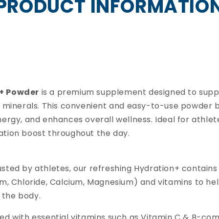
PRODUCT INFORMATIO
n+ Powder
is a premium supplement designed to supp
d minerals. This convenient and easy-to-use powder 
ergy, and enhances overall wellness. Ideal for athletes
ation boost throughout the day.
sted by athletes, our refreshing Hydration+ contains
um, Chloride, Calcium, Magnesium) and vitamins to he
n the body.
ked with essential vitamins such as Vitamin C & B-co