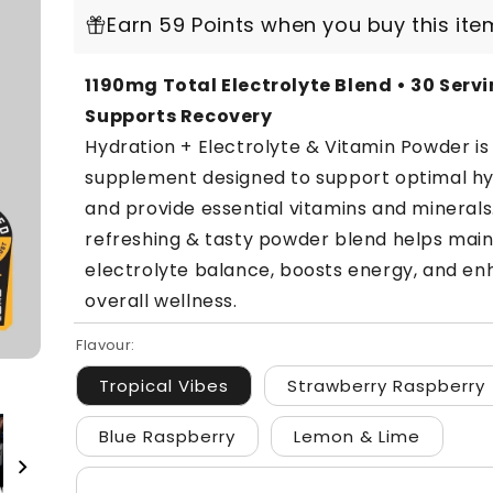
Earn 59 Points when you buy this ite
1190mg Total Electrolyte Blend • 30 Servi
Supports Recovery
Hydration + Electrolyte & Vitamin Powder i
supplement designed to support optimal hy
and provide essential vitamins and minerals
refreshing & tasty powder blend helps main
electrolyte balance, boosts energy, and e
overall wellness.
Flavour:
Tropical Vibes
Strawberry Raspberry
Blue Raspberry
Lemon & Lime