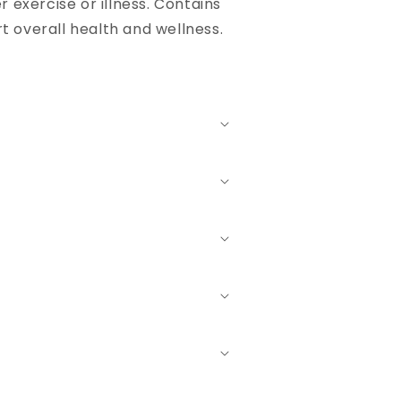
 exercise or illness. Contains
t overall health and wellness.