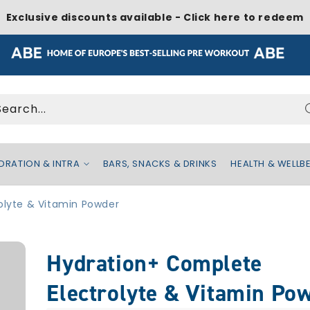
Exclusive discounts available - Click here to redeem
Search...
DRATION & INTRA
BARS, SNACKS & DRINKS
HEALTH & WELLB
olyte & Vitamin Powder
Hydration+ Complete
Electrolyte & Vitamin Po