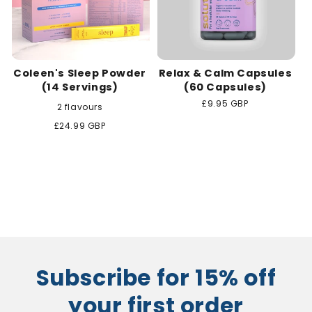
Coleen's Sleep Powder
Relax & Calm Capsules
(14 Servings)
(60 Capsules)
Regular
£9.95 GBP
2 flavours
price
Regular
£24.99 GBP
price
Subscribe for 15% off
your first order