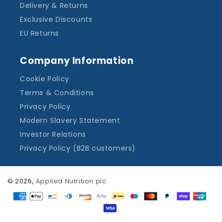
Delivery & Returns
Exclusive Discounts
EU Returns
Company Information
Cookie Policy
Terms & Conditions
Privacy Policy
Modern Slavery Statement
Investor Relations
Privacy Policy (B2B customers)
© 2026,
Applied Nutrition plc
Payment
methods