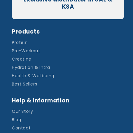
KSA
Products
Protein
Pre-Workout
Creatine
Hydration & Intra
Health & Wellbeing
Best Sellers
Help & Information
Our Story
Blog
Contact