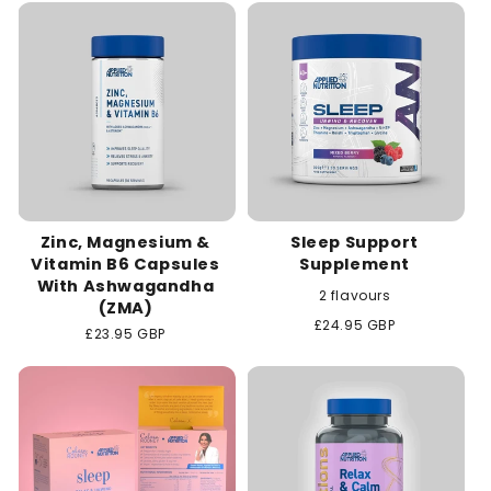
c
t
i
o
n
Zinc, Magnesium &
Sleep Support
:
Vitamin B6 Capsules
Supplement
With Ashwagandha
2 flavours
(ZMA)
Regular
£24.95 GBP
Regular
£23.95 GBP
price
price