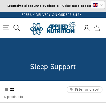
Exclusive discounts available - Click here to redeem
Skip to
FREE UK DELIVERY ON ORDERS £45+
content
Log
Basket
in
C
Sleep Support
o
l
Filter and sort
l
4 products
e