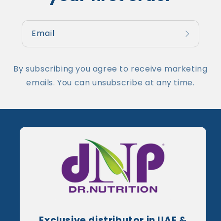
Email
By subscribing you agree to receive marketing
emails. You can unsubscribe at any time.
Exclusive distributor in UAE &