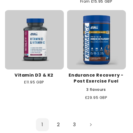
Regular
From £15.95 GBP
price
price
Vitamin D3 & K2
Endurance Recovery -
Post Exercise Fuel
Regular
£11.95 GBP
price
3 flavours
Regular
£29.95 GBP
price
1
2
3