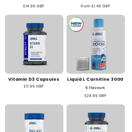
Regular
£14.95 GBP
Regular
From £1.45 GBP
price
price
Vitamin D3 Capsules
Liquid L Carnitine 3000
Regular
£11.95 GBP
6 flavours
price
Regular
£29.99 GBP
price