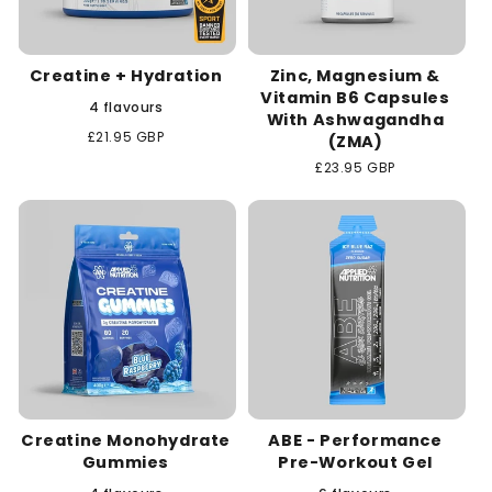
Creatine + Hydration
Zinc, Magnesium &
Vitamin B6 Capsules
4 flavours
With Ashwagandha
Regular
£21.95 GBP
(ZMA)
price
Regular
£23.95 GBP
price
Creatine Monohydrate
ABE - Performance
Gummies
Pre-Workout Gel