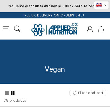
Exclusive discounts available - Click here to redeem
Skip to
FREE UK DELIVERY ON ORDERS £45+
content
Log
Basket
in
C
Vegan
o
l
Filter and sort
l
78 products
e