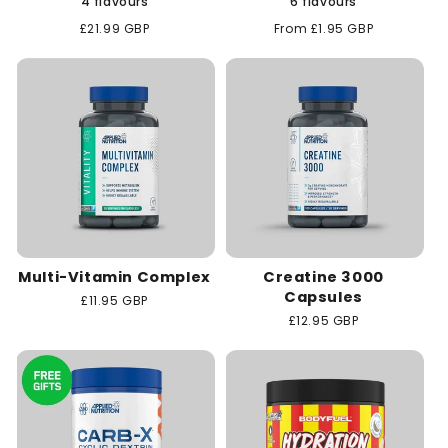
4 flavours
6 flavours
Regular
£21.99 GBP
Regular
From £1.95 GBP
price
price
Multi-Vitamin Complex
Creatine 3000
Capsules
Regular
£11.95 GBP
price
Regular
£12.95 GBP
price