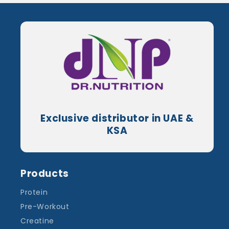
Exclusive distributor in UAE &
KSA
Products
Protein
Pre-Workout
Creatine