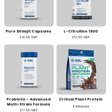
Pure Shilajit Capsules
L-Citrulline 1500
Regular
£19.95 GBP
Regular
£12.95 GBP
price
price
Probiotic - Advanced
Critical Plant Protein
Multi-Strain Formula
3 flavours
Regular
£17.95 GBP