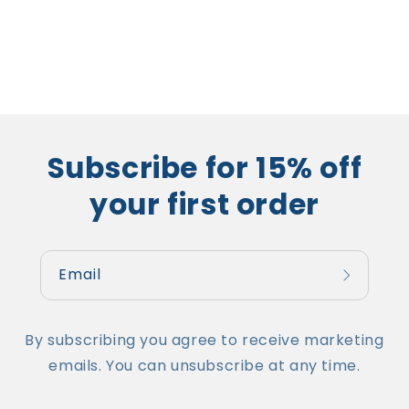
Subscribe for 15% off
your first order
Email
By subscribing you agree to receive marketing
emails. You can unsubscribe at any time.