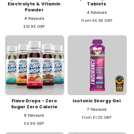
Electrolyte & Vitamin
Tablets
Powder
4 flavours
4 flavours
Regular
From £4.95 GBP
price
Regular
£19.95 GBP
price
Flavo Drops - Zero
Isotonic Energy Gel
Sugar Zero Calorie
7 flavours
5 flavours
Regular
From £1.35 GBP
price
Regular
£4.99 GBP
price