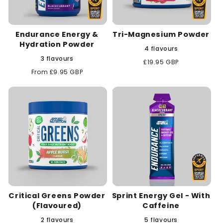
Endurance Energy &
Tri-Magnesium Powder
Hydration Powder
4 flavours
3 flavours
Regular
£19.95 GBP
price
Regular
From £9.95 GBP
price
Critical Greens Powder
Sprint Energy Gel - With
(Flavoured)
Caffeine
2 flavours
5 flavours