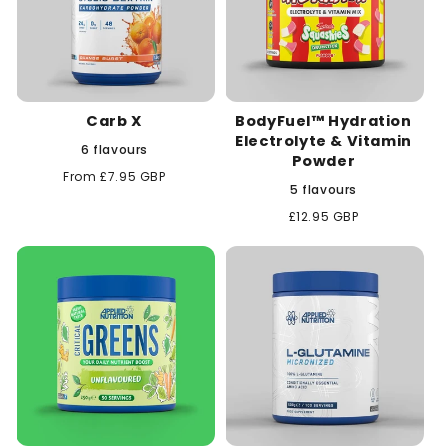
Carb X
BodyFuel™ Hydration
Electrolyte & Vitamin
6 flavours
Powder
Regular
From £7.95 GBP
5 flavours
price
Regular
£12.95 GBP
price