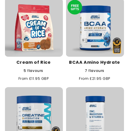
Cream of Rice
BCAA Amino Hydrate
5 flavours
7 flavours
Regular
From £11.95 GBP
Regular
From £21.95 GBP
price
price