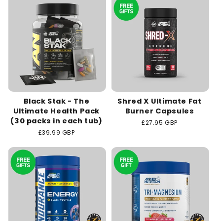
Black Stak - The
Shred X Ultimate Fat
Ultimate Health Pack
Burner Capsules
(30 packs in each tub)
Regular
£27.95 GBP
price
Regular
£39.99 GBP
price