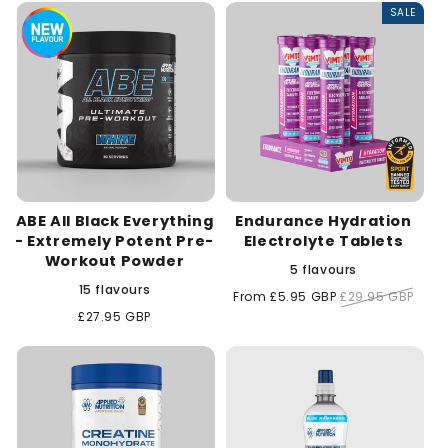
SALE
c
t
i
o
n
ABE All Black Everything
Endurance Hydration
:
- Extremely Potent Pre-
Electrolyte Tablets
Workout Powder
5 flavours
15 flavours
Sale
From £5.95 GBP
Regular
£29.95 GBP
price
price
Regular
£27.95 GBP
price