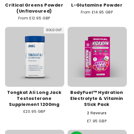
Critical Greens Powder
L-Glutamine Powder
(Unflavoured)
Regular
From £14.95 GBP
price
Regular
From £12.95 GBP
price
SOLD OUT
Tongkat Ali Long Jack
BodyFuel™ Hydration
Testosterone
Electrolyte & Vitamin
Supplement 1200mg
Stick Pack
Regular
£20.95 GBP
2 flavours
price
Regular
£7.95 GBP
price