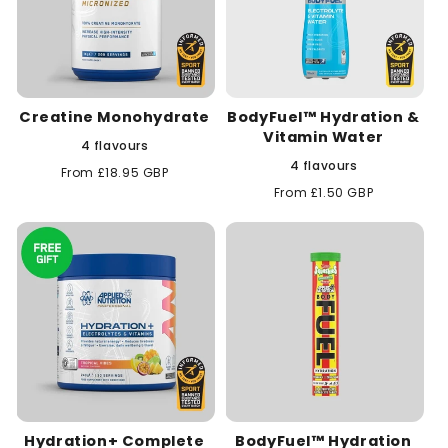
Creatine Monohydrate
BodyFuel™ Hydration &
Vitamin Water
4 flavours
4 flavours
Regular
From £18.95 GBP
price
Regular
From £1.50 GBP
price
Hydration+ Complete
BodyFuel™ Hydration