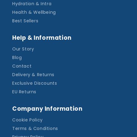
Hydration & Intra
Health & Wellbeing
Best Sellers
Help & Information
Our Story
Blog
Contact
Delivery & Returns
Exclusive Discounts
EU Returns
Company Information
Cookie Policy
Terms & Conditions