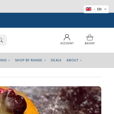
EN
Log
Basket
in
ACCOUNT
BASKET
EING
SHOP BY RANGE
DEALS
ABOUT