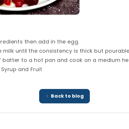
ngredients then add in the egg.⁣
 milk until the consistency is thick but pourable.
 batter to a hot pan and cook on a medium heat
 Syrup and Fruit
Back to blog