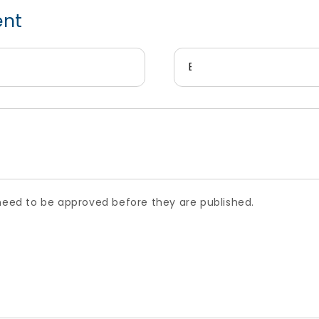
ent
Email
*
ed to be approved before they are published.