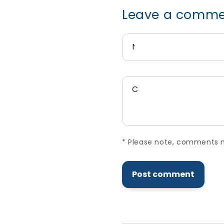
Leave a comm
Name
*
Comment
*
*
Please note, comments ne