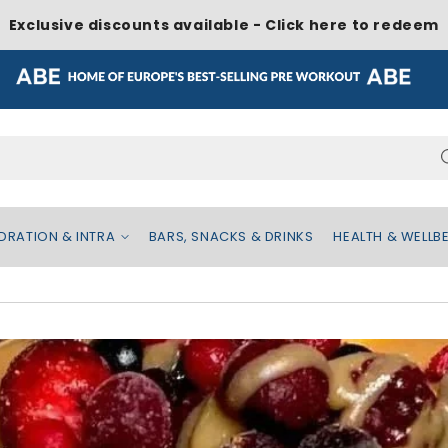
Exclusive discounts available - Click here to redeem
Search...
DRATION & INTRA
BARS, SNACKS & DRINKS
HEALTH & WELLB