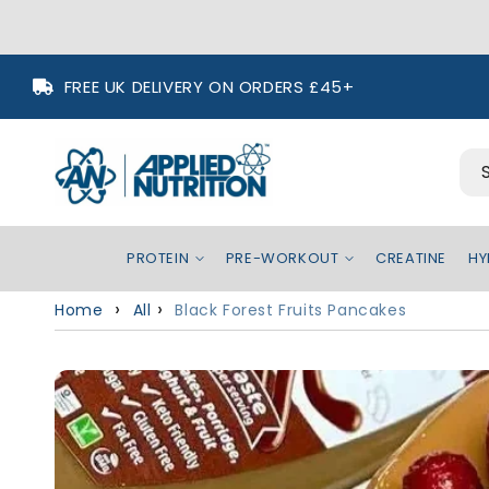
Skip to
FREE UK DELIVERY ON ORDERS £45+
content
PROTEIN
PRE-WORKOUT
CREATINE
HY
Home
All
Black Forest Fruits Pancakes