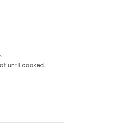
⁣
 until cooked. ⁣