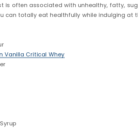
t is often associated with unhealthy, fatty, sug
𝐩𝐬 you can totally eat healthfully while indulging a
r⁣
n Vanilla Critical Whey
⁣
er⁣
Syrup⁣
⁣