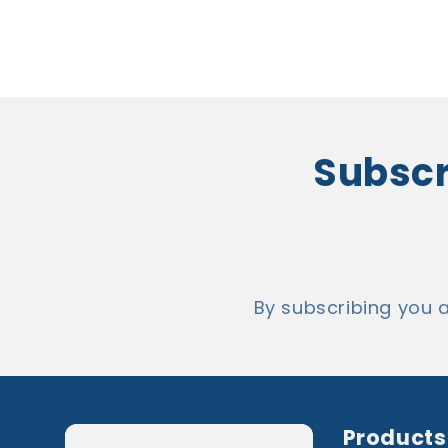
Subscri
By subscribing you 
Products