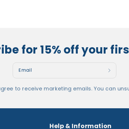
be for 15% off your fir
Email
agree to receive marketing emails. You can unsu
Help & Information