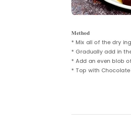
𝐌𝐞𝐭𝐡𝐨𝐝⁣
* Mix all of the dry i
* Gradually add in the
* Add an even blob of
* Top with Chocolate