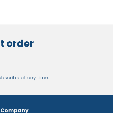
st order
bscribe at any time.
Company