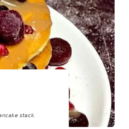
𝘯𝘤𝘢𝘬𝘦 𝘴𝘵𝘢𝘤𝘬. ⁣