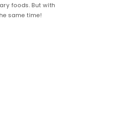
ary foods. But with
t the same time!⁣