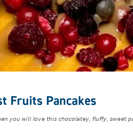
st Fruits Pancakes
𝘯 𝘺𝘰𝘶 𝘸𝘪𝘭𝘭 𝘭𝘰𝘷𝘦 𝘵𝘩𝘪𝘴 𝘤𝘩𝘰𝘤𝘰𝘭𝘢𝘵𝘦𝘺, 𝘧𝘭𝘶𝘧𝘧𝘺, 𝘴𝘸𝘦𝘦𝘵 𝘱