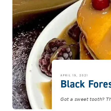
APRIL 19, 2021
Black Fore
𝘎𝘰𝘵 𝘢 𝘴𝘸𝘦𝘦𝘵 𝘵𝘰𝘰𝘵𝘩? 𝘛𝘩𝘦