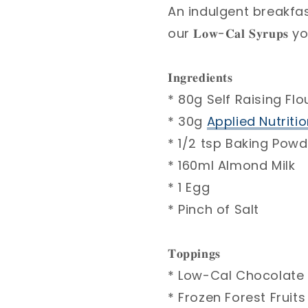
An indulgent breakfas
our 𝐋𝐨𝐰-𝐂𝐚𝐥 𝐒𝐲𝐫
𝐈𝐧𝐠𝐫𝐞𝐝𝐢𝐞𝐧𝐭𝐬⁣
* 80g Self Raising Flou
* 30g
Applied Nutritio
* 1/2 tsp Baking Powd
* 160ml Almond Milk ⁣
* 1 Egg ⁣
* Pinch of Salt⁣
𝐓𝐨𝐩𝐩𝐢𝐧𝐠𝐬 ⁣
* Low-Cal Chocolate 
* Frozen Forest Fruits 