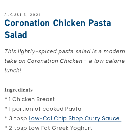
AUGUST 3, 2021
Coronation Chicken Pasta
Salad
𝘛𝘩𝘪𝘴 𝘭𝘪𝘨𝘩𝘵𝘭𝘺-𝘴𝘱𝘪𝘤𝘦𝘥 𝘱𝘢𝘴𝘵𝘢 𝘴𝘢𝘭𝘢𝘥 𝘪𝘴 𝘢 𝘮𝘰𝘥𝘦𝘳𝘯
𝘵𝘢𝘬𝘦 𝘰𝘯 𝘊𝘰𝘳𝘰𝘯𝘢𝘵𝘪𝘰𝘯 𝘊𝘩𝘪𝘤𝘬𝘦𝘯 - 𝘢 𝘭𝘰𝘸 𝘤𝘢𝘭𝘰𝘳𝘪𝘦
𝘭𝘶𝘯𝘤𝘩! ⁣
𝐈𝐧𝐠𝐫𝐞𝐝𝐢𝐞𝐧𝐭𝐬 ⁣
* 1 Chicken Breast ⁣
* 1 portion of cooked Pasta ⁣
* 3 tbsp
Low-Cal Chip Shop Curry Sauce ⁣
* 2 tbsp Low Fat Greek Yoghurt ⁣