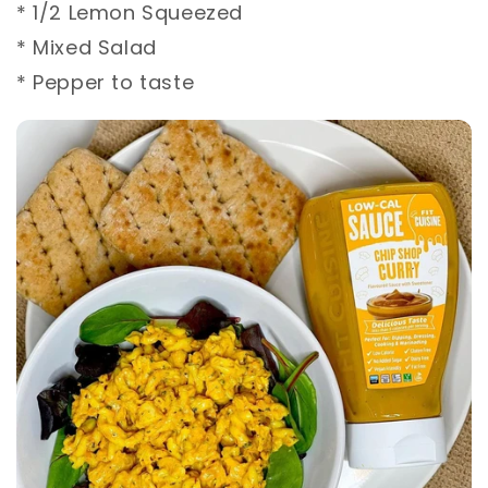
* 1/2 Lemon Squeezed ⁣
* Mixed Salad⁣
* Pepper to taste ⁣