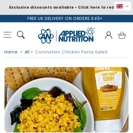
Exclusive discounts available - Click here to redeem
Skip to
FREE UK DELIVERY ON ORDERS £45+
content
Log
Basket
in
Home
All
Coronation Chicken Pasta Salad