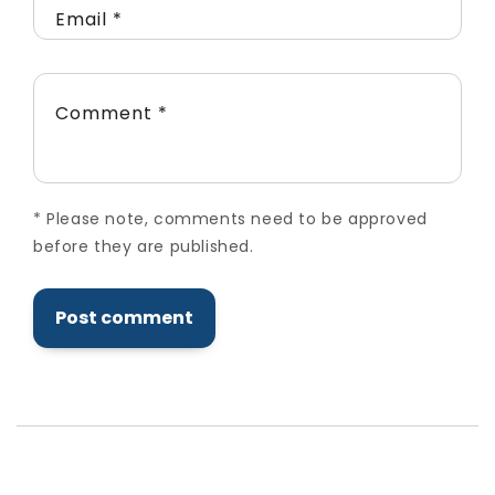
Email
*
Comment
*
*
Please note, comments need to be approved
before they are published.