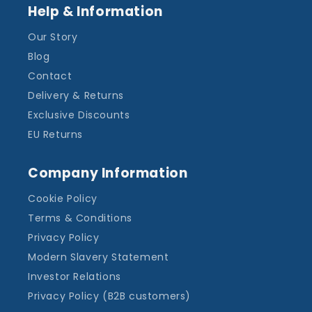
Help & Information
Our Story
Blog
Contact
Delivery & Returns
Exclusive Discounts
EU Returns
Company Information
Cookie Policy
Terms & Conditions
Privacy Policy
Modern Slavery Statement
Investor Relations
Privacy Policy (B2B customers)