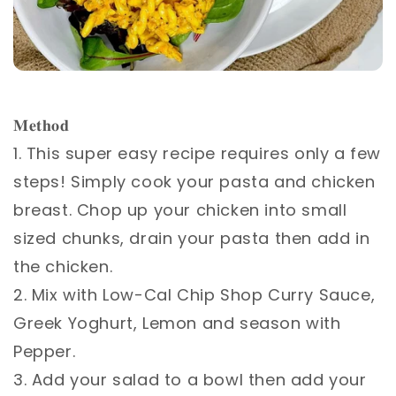
𝐌𝐞𝐭𝐡𝐨𝐝 ⁣
1. This super easy recipe requires only a few
steps! Simply cook your pasta and chicken
breast. Chop up your chicken into small
sized chunks, drain your pasta then add in
the chicken. ⁣
2. Mix with Low-Cal Chip Shop Curry Sauce,
Greek Yoghurt, Lemon and season with
Pepper.⁣
3. Add your salad to a bowl then add your