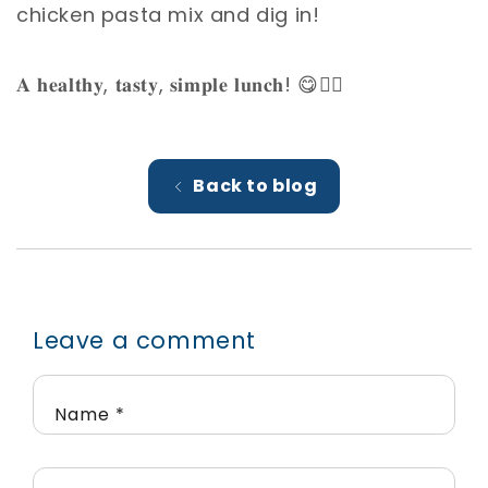
chicken pasta mix and dig in! ⁣
𝐀 𝐡𝐞𝐚𝐥𝐭𝐡𝐲, 𝐭𝐚𝐬𝐭𝐲, 𝐬𝐢𝐦𝐩𝐥𝐞 𝐥𝐮𝐧𝐜𝐡! 😋👌🏼⁣
Back to blog
Leave a comment
Name
*