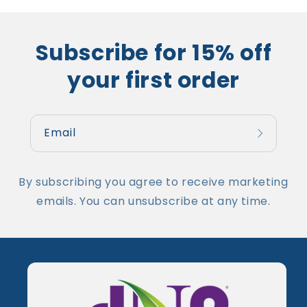
Subscribe for 15% off
your first order
Email
By subscribing you agree to receive marketing
emails. You can unsubscribe at any time.