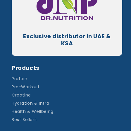
Exclusive distributor in UAE &
KSA
Products
Protein
Pre-Workout
Creatine
Hydration & Intra
Health & Wellbeing
Best Sellers