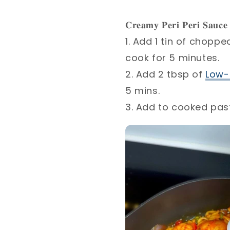
𝐂𝐫𝐞𝐚𝐦𝐲 𝐏𝐞𝐫𝐢 𝐏𝐞𝐫𝐢 𝐒𝐚𝐮𝐜𝐞 
1. Add 1 tin of chopp
cook for 5 minutes. ⁣
2. Add 2 tbsp of
Low-
5 mins.⁣
3. Add to cooked past