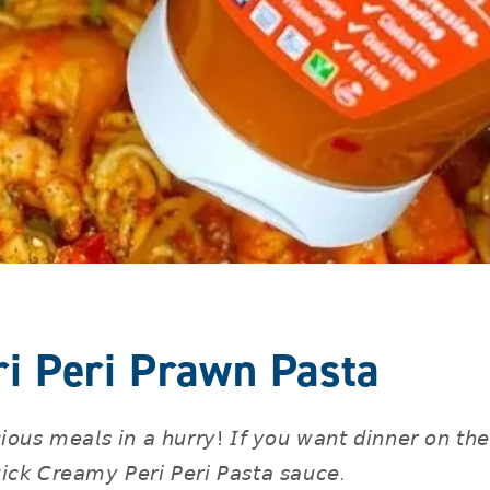
i Peri Prawn Pasta
𝘪𝘰𝘶𝘴 𝘮𝘦𝘢𝘭𝘴 𝘪𝘯 𝘢 𝘩𝘶𝘳𝘳𝘺! 𝘐𝘧 𝘺𝘰𝘶 𝘸𝘢𝘯𝘵 𝘥𝘪𝘯𝘯𝘦𝘳 𝘰𝘯 𝘵𝘩
𝘪𝘤𝘬 𝘊𝘳𝘦𝘢𝘮𝘺 𝘗𝘦𝘳𝘪 𝘗𝘦𝘳𝘪 𝘗𝘢𝘴𝘵𝘢 𝘴𝘢𝘶𝘤𝘦. ⁣