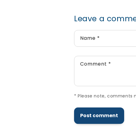
Leave a comm
Name
*
Comment
*
*
Please note, comments ne