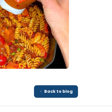
Back to blog