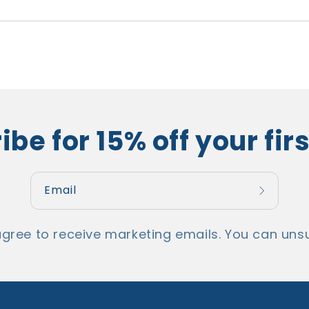
be for 15% off your fir
Email
agree to receive marketing emails. You can unsu