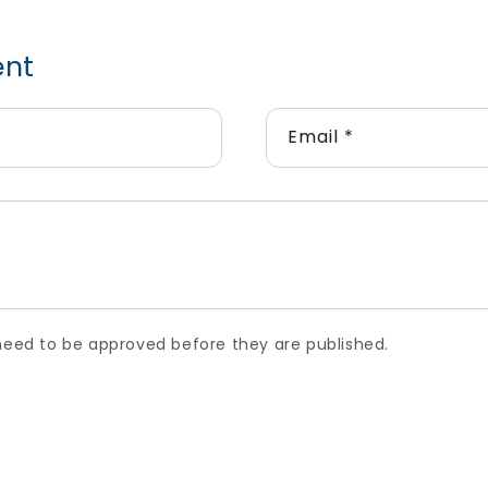
ent
Email
*
ed to be approved before they are published.