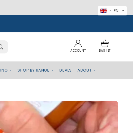
EN
Log
Basket
in
ACCOUNT
BASKET
EING
SHOP BY RANGE
DEALS
ABOUT