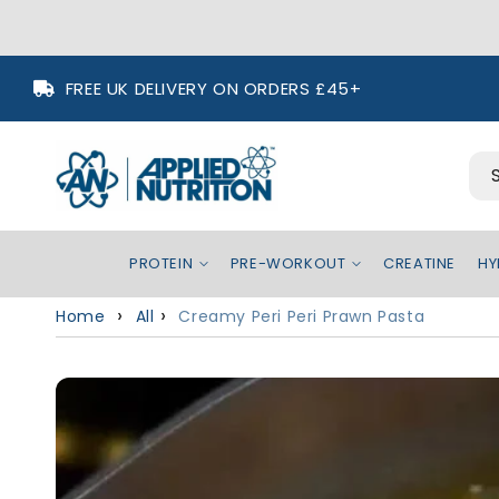
Skip to
FREE UK DELIVERY ON ORDERS £45+
content
PROTEIN
PRE-WORKOUT
CREATINE
HY
Home
All
Creamy Peri Peri Prawn Pasta