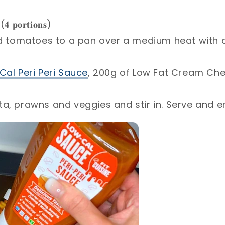
(𝟒 𝐩𝐨𝐫𝐭𝐢𝐨𝐧𝐬)⁣
ed tomatoes to a pan over a medium heat with a
Cal Peri Peri Sauce
, 200g of Low Fat Cream Ch
a, prawns and veggies and stir in. Serve and en