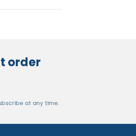
st order
bscribe at any time.