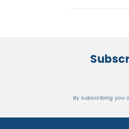
Subscri
By subscribing you 