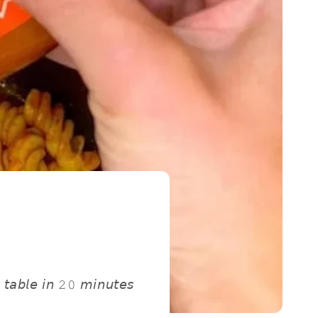
 𝘵𝘢𝘣𝘭𝘦 𝘪𝘯 𝟸𝟶 𝘮𝘪𝘯𝘶𝘵𝘦𝘴