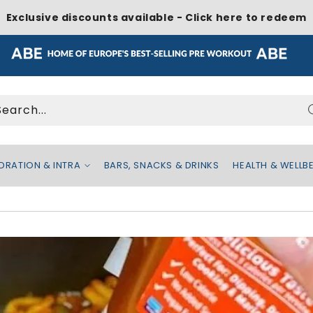
Exclusive discounts available - Click here to redeem
Search...
DRATION & INTRA
BARS, SNACKS & DRINKS
HEALTH & WELLB