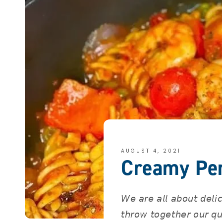
AUGUST 4, 2021
Creamy Per
𝘞𝘦 𝘢𝘳𝘦 𝘢𝘭𝘭 𝘢𝘣𝘰𝘶𝘵 𝘥𝘦𝘭𝘪
𝘵𝘩𝘳𝘰𝘸 𝘵𝘰𝘨𝘦𝘵𝘩𝘦𝘳 𝘰𝘶𝘳 𝘲𝘶