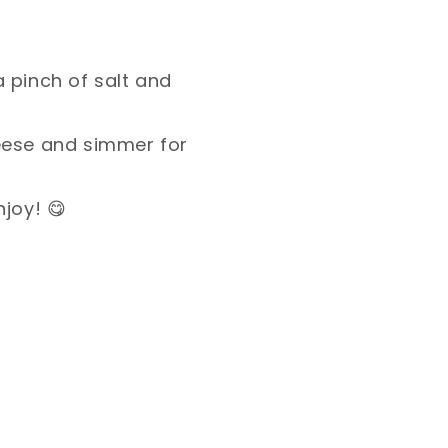
 pinch of salt and
eese and simmer for
joy! 😋⁣