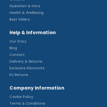
Hydration & Intra
Health & Wellbeing
Best Sellers
Help & Information
Our Story
Blog
Contact
Delivery & Returns
Exclusive Discounts
EU Returns
Company Information
Cookie Policy
Terms & Conditions