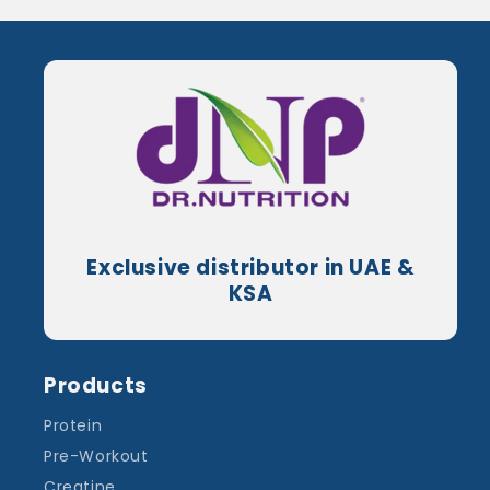
Exclusive distributor in UAE &
KSA
Products
Protein
Pre-Workout
Creatine