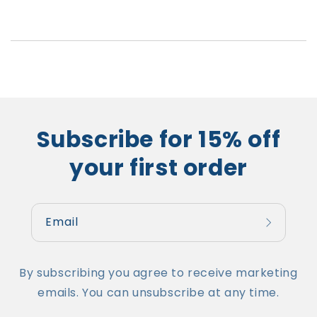
Subscribe for 15% off
your first order
Email
By subscribing you agree to receive marketing
emails. You can unsubscribe at any time.