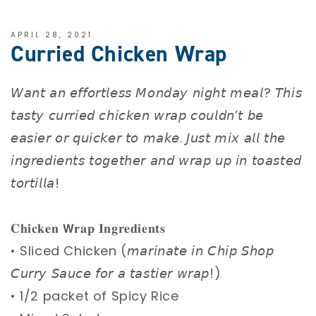
APRIL 28, 2021
Curried Chicken Wrap
𝘞𝘢𝘯𝘵 𝘢𝘯 𝘦𝘧𝘧𝘰𝘳𝘵𝘭𝘦𝘴𝘴 𝘔𝘰𝘯𝘥𝘢𝘺 𝘯𝘪𝘨𝘩𝘵 𝘮𝘦𝘢𝘭? 𝘛𝘩𝘪𝘴
𝘵𝘢𝘴𝘵𝘺 𝘤𝘶𝘳𝘳𝘪𝘦𝘥 𝘤𝘩𝘪𝘤𝘬𝘦𝘯 𝘸𝘳𝘢𝘱 𝘤𝘰𝘶𝘭𝘥𝘯’𝘵 𝘣𝘦
𝘦𝘢𝘴𝘪𝘦𝘳 𝘰𝘳 𝘲𝘶𝘪𝘤𝘬𝘦𝘳 𝘵𝘰 𝘮𝘢𝘬𝘦. 𝘑𝘶𝘴𝘵 𝘮𝘪𝘹 𝘢𝘭𝘭 𝘵𝘩𝘦
𝘪𝘯𝘨𝘳𝘦𝘥𝘪𝘦𝘯𝘵𝘴 𝘵𝘰𝘨𝘦𝘵𝘩𝘦𝘳 𝘢𝘯𝘥 𝘸𝘳𝘢𝘱 𝘶𝘱 𝘪𝘯 𝘵𝘰𝘢𝘴𝘵𝘦𝘥
𝘵𝘰𝘳𝘵𝘪𝘭𝘭𝘢! ⁣
𝐂𝐡𝐢𝐜𝐤𝐞𝐧 𝗪𝐫𝐚𝐩 𝐈𝐧𝐠𝐫𝐞𝐝𝐢𝐞𝐧𝐭𝐬 ⁣
• Sliced Chicken (𝘮𝘢𝘳𝘪𝘯𝘢𝘵𝘦 𝘪𝘯 𝘊𝘩𝘪𝘱 𝘚𝘩𝘰𝘱
𝘊𝘶𝘳𝘳𝘺 𝘚𝘢𝘶𝘤𝘦 𝘧𝘰𝘳 𝘢 𝘵𝘢𝘴𝘵𝘪𝘦𝘳 𝘸𝘳𝘢𝘱!) ⁣
• 1/2 packet of Spicy Rice ⁣