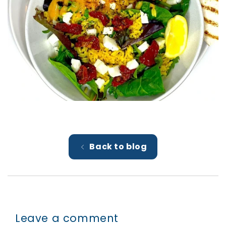
Back to blog
Leave a comment