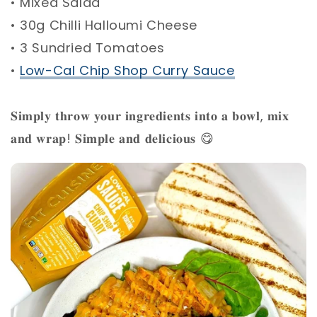
• Mixed Salad ⁣
• 30g Chilli Halloumi Cheese ⁣
• 3 Sundried Tomatoes ⁣
•
Low-Cal Chip Shop Curry Sauce
⁣
𝐒𝐢𝐦𝐩𝐥𝐲 𝐭𝐡𝐫𝐨𝐰 𝐲𝐨𝐮𝐫 𝐢𝐧𝐠𝐫𝐞𝐝𝐢𝐞𝐧𝐭𝐬 𝐢𝐧𝐭𝐨 𝐚 𝐛𝐨𝐰𝐥, 𝐦𝐢𝐱
𝐚𝐧𝐝 𝐰𝐫𝐚𝐩! 𝐒𝐢𝐦𝐩𝐥𝐞 𝐚𝐧𝐝 𝐝𝐞𝐥𝐢𝐜𝐢𝐨𝐮𝐬 😋 ⁣