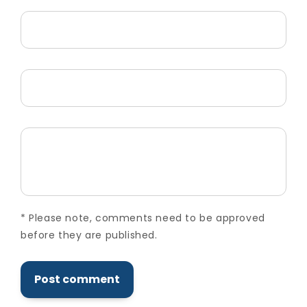
Name
*
Email
*
Comment
*
*
Please note, comments need to be approved
before they are published.