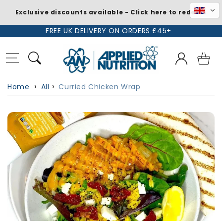
Exclusive discounts available - Click here to redeem
Skip to
FREE UK DELIVERY ON ORDERS £45+
content
Log
Basket
in
Home
All
Curried Chicken Wrap