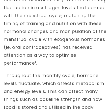
fluctuation in oestrogen levels that comes
with the menstrual cycle, matching the
timing of training and nutrition with these
hormonal changes and manipulation of the
menstrual cycle with exogenous hormones
(ie. oral contraceptives) has received
attention as a way to optimise
performance¹.
Throughout the monthly cycle, hormone
levels fluctuate, which affects metabolism
and energy levels. This can affect many
things such as baseline strength and how
food is stored and utilised in the body.