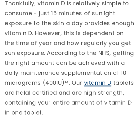
Thankfully, vitamin D is relatively simple to
consume - just 15 minutes of sunlight
exposure to the skin a day provides enough
vitamin D. However, this is dependent on
the time of year and how regularly you get
sun exposure. According to the NHS, getting
the right amount can be achieved with a
daily maintenance supplementation of 10
micrograms (400IU)¹⁴. Our
vitamin D
tablets
are halal certified and are high strength,
containing your entire amount of vitamin D
in one tablet.