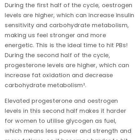
During the first half of the cycle, oestrogen
levels are higher, which can increase insulin
sensitivity and carbohydrate metabolism,
making us feel stronger and more
energetic. This is the ideal time to hit PBs!
During the second half of the cycle,
progesterone levels are higher, which can
increase fat oxidation and decrease
carbohydrate metabolism².
Elevated progesterone and oestrogen
levels in this second half makes it harder
for women to utilise glycogen as fuel,
which means less power and strength and