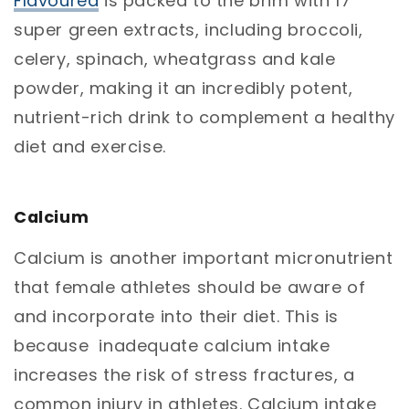
Flavoured
is packed to the brim with 17
super green extracts, including broccoli,
celery, spinach, wheatgrass and kale
powder, making it an incredibly potent,
nutrient-rich drink to complement a healthy
diet and exercise.
Calcium
Calcium is another important micronutrient
that female athletes should be aware of
and incorporate into their diet. This is
because inadequate calcium intake
increases the risk of stress fractures, a
common injury in athletes. Calcium intake