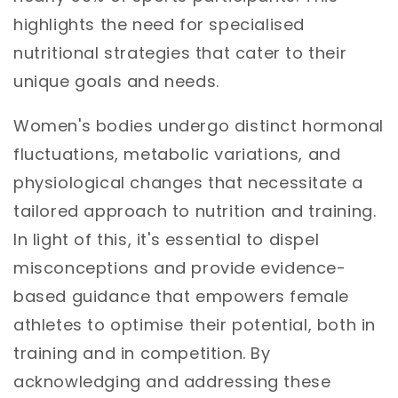
highlights the need for specialised
nutritional strategies that cater to their
unique goals and needs.
Women's bodies undergo distinct hormonal
fluctuations, metabolic variations, and
physiological changes that necessitate a
tailored approach to nutrition and training.
In light of this, it's essential to dispel
misconceptions and provide evidence-
based guidance that empowers female
athletes to optimise their potential, both in
training and in competition. By
acknowledging and addressing these