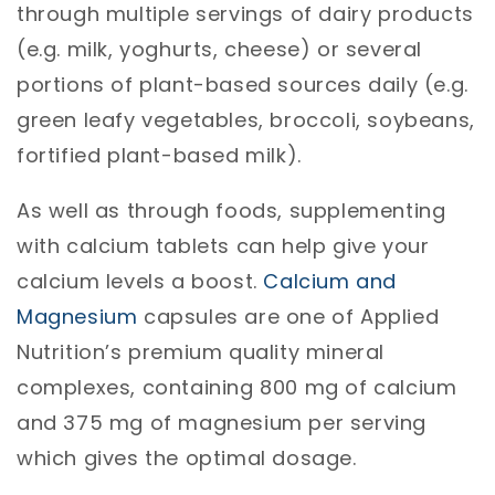
through multiple servings of dairy products
(e.g. milk, yoghurts, cheese) or several
portions of plant-based sources daily (e.g.
green leafy vegetables, broccoli, soybeans,
fortified plant-based milk).
As well as through foods, supplementing
with calcium tablets can help give your
calcium levels a boost.
Calcium and
Magnesium
capsules are one of Applied
Nutrition’s premium quality mineral
complexes, containing 800 mg of calcium
and 375 mg of magnesium per serving
which gives the optimal dosage.