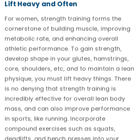
Lift Heavy and Often
For women, strength training forms the
cornerstone of building muscle, improving
metabolic rate, and enhancing overall
athletic performance. To gain strength,
develop shape in your glutes, hamstrings,
core, shoulders, etc, and to maintain a lean
physique, you must lift heavy things. There
is no denying that strength training is
incredibly effective for overall lean body
mass, and can also improve performance
in sports, like running. Incorporate
compound exercises such as squats,
deadlifts, and bench presses into your