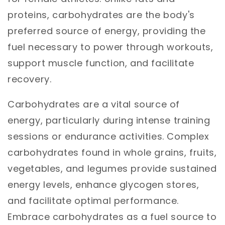
proteins, carbohydrates are the body's
preferred source of energy, providing the
fuel necessary to power through workouts,
support muscle function, and facilitate
recovery.
Carbohydrates are a vital source of
energy, particularly during intense training
sessions or endurance activities. Complex
carbohydrates found in whole grains, fruits,
vegetables, and legumes provide sustained
energy levels, enhance glycogen stores,
and facilitate optimal performance.
Embrace carbohydrates as a fuel source to