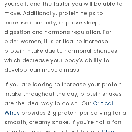
yourself, and the faster you will be able to
move. Additionally, protein helps to
increase immunity, improve sleep,
digestion and hormone regulation. For
older women, it is critical to increase
protein intake due to hormonal changes
which decrease your body’s ability to
develop lean muscle mass.
If you are looking to increase your protein
intake throughout the day, protein shakes
are the ideal way to do so! Our
Critical
Whey
provides 21g protein per serving for a
smooth, creamy shake. If you’re not a fan
of milkshakes, why not opt for our
Clear