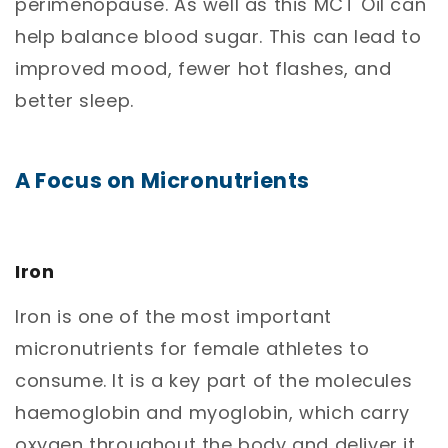
perimenopause. As well as this MCT Oil can
help balance blood sugar. This can lead to
improved mood, fewer hot flashes, and
better sleep.
A Focus on Micronutrients
Iron
Iron is one of the most important
micronutrients for female athletes to
consume. It is a key part of the molecules
haemoglobin and myoglobin, which carry
oxygen throughout the body and deliver it