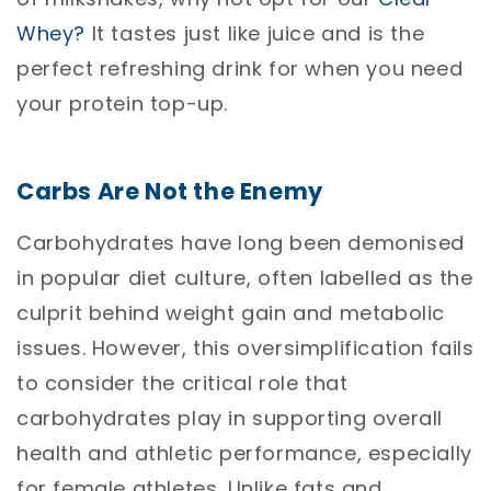
Whey?
It tastes just like juice and is the
perfect refreshing drink for when you need
your protein top-up.
Carbs Are Not the Enemy
Carbohydrates have long been demonised
in popular diet culture, often labelled as the
culprit behind weight gain and metabolic
issues. However, this oversimplification fails
to consider the critical role that
carbohydrates play in supporting overall
health and athletic performance, especially
for female athletes. Unlike fats and