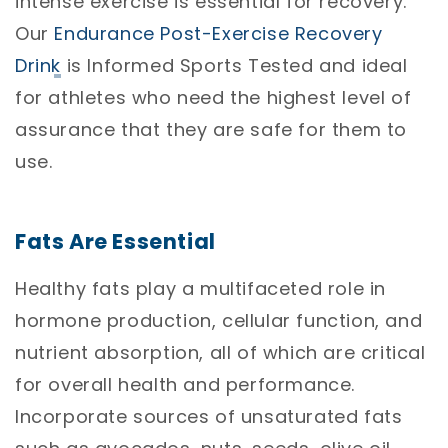
intense exercise is essential for recovery.
Our
Endurance Post-Exercise Recovery
Drink
is Informed Sports Tested and ideal
for athletes who need the highest level of
assurance that they are safe for them to
use.
Fats Are Essential
Healthy fats play a multifaceted role in
hormone production, cellular function, and
nutrient absorption, all of which are critical
for overall health and performance.
Incorporate sources of unsaturated fats