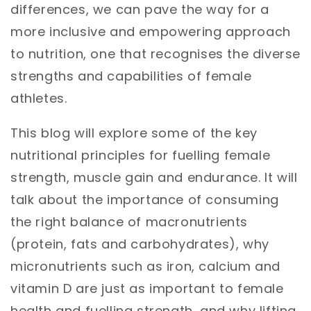
differences, we can pave the way for a
more inclusive and empowering approach
to nutrition, one that recognises the diverse
strengths and capabilities of female
athletes.
This blog will explore some of the key
nutritional principles for fuelling female
strength, muscle gain and endurance. It will
talk about the importance of consuming
the right balance of macronutrients
(protein, fats and carbohydrates), why
micronutrients such as iron, calcium and
vitamin D are just as important to female
health and fuelling strength, and why lifting