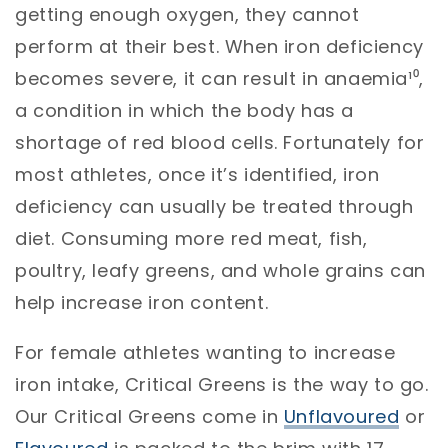
getting enough oxygen, they cannot
perform at their best. When iron deficiency
becomes severe, it can result in anaemia¹⁰,
a condition in which the body has a
shortage of red blood cells. Fortunately for
most athletes, once it’s identified, iron
deficiency can usually be treated through
diet. Consuming more red meat, fish,
poultry, leafy greens, and whole grains can
help increase iron content.
For female athletes wanting to increase
iron intake, Critical Greens is the way to go.
Our Critical Greens come in
Unflavoured
or