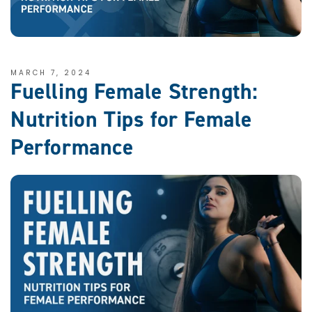
MARCH 7, 2024
Fuelling Female Strength:
Nutrition Tips for Female
Performance