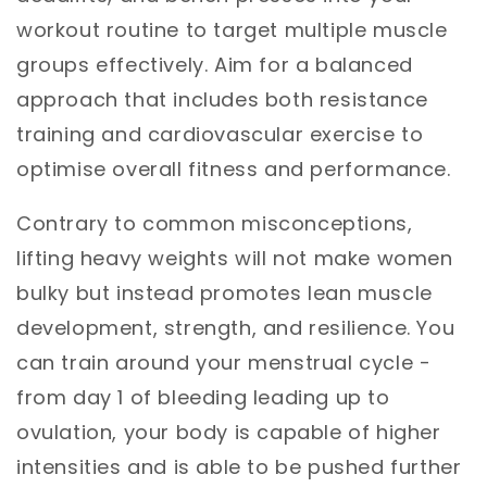
workout routine to target multiple muscle
groups effectively. Aim for a balanced
approach that includes both resistance
training and cardiovascular exercise to
optimise overall fitness and performance.
Contrary to common misconceptions,
lifting heavy weights will not make women
bulky but instead promotes lean muscle
development, strength, and resilience. You
can train around your menstrual cycle -
from day 1 of bleeding leading up to
ovulation, your body is capable of higher
intensities and is able to be pushed further