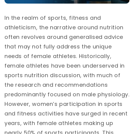
In the realm of sports, fitness and
athleticism, the narrative around nutrition
often revolves around generalised advice
that may not fully address the unique
needs of female athletes. Historically,
female athletes have been underserved in
sports nutrition discussion, with much of
the research and recommendations
predominantly focused on male physiology.
However, women’s participation in sports
and fitness activities have surged in recent
years, with female athletes making up
nearly 50% of sports participants. This