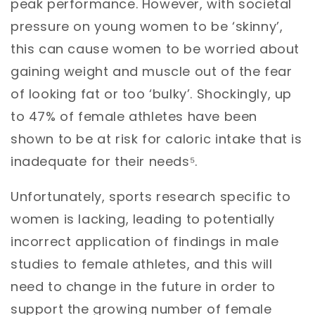
peak performance. However, with societal
pressure on young women to be ‘skinny’,
this can cause women to be worried about
gaining weight and muscle out of the fear
of looking fat or too ‘bulky’. Shockingly, up
to 47% of female athletes have been
shown to be at risk for caloric intake that is
inadequate for their needs⁵.
Unfortunately, sports research specific to
women is lacking, leading to potentially
incorrect application of findings in male
studies to female athletes, and this will
need to change in the future in order to
support the growing number of female