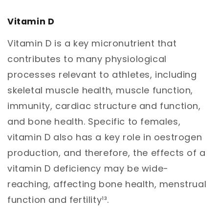
Vitamin D
Vitamin D is a key micronutrient that
contributes to many physiological
processes relevant to athletes, including
skeletal muscle health, muscle function,
immunity, cardiac structure and function,
and bone health. Specific to females,
vitamin D also has a key role in oestrogen
production, and therefore, the effects of a
vitamin D deficiency may be wide-
reaching, affecting bone health, menstrual
function and fertility¹³.