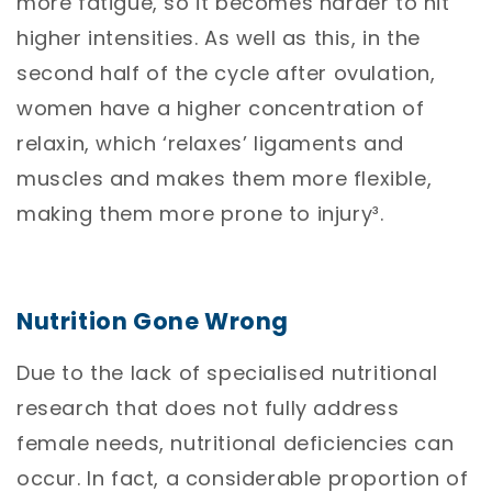
more fatigue, so it becomes harder to hit
higher intensities. As well as this, in the
second half of the cycle after ovulation,
women have a higher concentration of
relaxin, which ‘relaxes’ ligaments and
muscles and makes them more flexible,
making them more prone to injury³.
Nutrition Gone Wrong
Due to the lack of specialised nutritional
research that does not fully address
female needs, nutritional deficiencies can
occur. In fact, a considerable proportion of