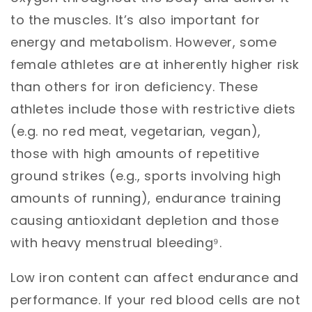
to the muscles. It’s also important for
energy and metabolism. However, some
female athletes are at inherently higher risk
than others for iron deficiency. These
athletes include those with restrictive diets
(e.g. no red meat, vegetarian, vegan),
those with high amounts of repetitive
ground strikes (e.g., sports involving high
amounts of running), endurance training
causing antioxidant depletion and those
with heavy menstrual bleeding⁹.
Low iron content can affect endurance and
performance. If your red blood cells are not