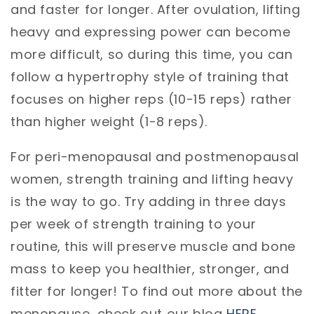
and faster for longer. After ovulation, lifting
heavy and expressing power can become
more difficult, so during this time, you can
follow a hypertrophy style of training that
focuses on higher reps (10-15 reps) rather
than higher weight (1-8 reps).
For peri-menopausal and postmenopausal
women, strength training and lifting heavy
is the way to go. Try adding in three days
per week of strength training to your
routine, this will preserve muscle and bone
mass to keep you healthier, stronger, and
fitter for longer! To find out more about the
menopause, check out our blog
HERE
.