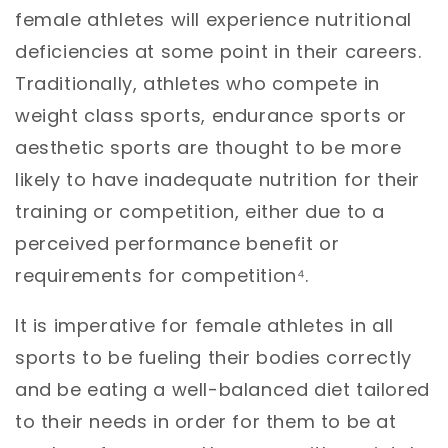
female athletes will experience nutritional
deficiencies at some point in their careers.
Traditionally, athletes who compete in
weight class sports, endurance sports or
aesthetic sports are thought to be more
likely to have inadequate nutrition for their
training or competition, either due to a
perceived performance benefit or
requirements for competition⁴.
It is imperative for female athletes in all
sports to be fueling their bodies correctly
and be eating a well-balanced diet tailored
to their needs in order for them to be at