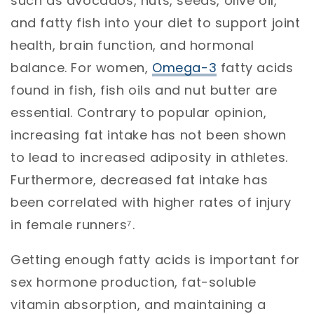
such as avocados, nuts, seeds, olive oil,
and fatty fish into your diet to support joint
health, brain function, and hormonal
balance. For women,
Omega-3
fatty acids
found in fish, fish oils and nut butter are
essential. Contrary to popular opinion,
increasing fat intake has not been shown
to lead to increased adiposity in athletes.
Furthermore, decreased fat intake has
been correlated with higher rates of injury
in female runners⁷.
Getting enough fatty acids is important for
sex hormone production, fat-soluble
vitamin absorption, and maintaining a