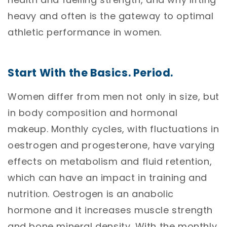
heavy and often is the gateway to optimal
athletic performance in women.
Start With the Basics. Period.
Women differ from men not only in size, but
in body composition and hormonal
makeup. Monthly cycles, with fluctuations in
oestrogen and progesterone, have varying
effects on metabolism and fluid retention,
which can have an impact in training and
nutrition. Oestrogen is an anabolic
hormone and it increases muscle strength
and bone mineral density. With the monthly