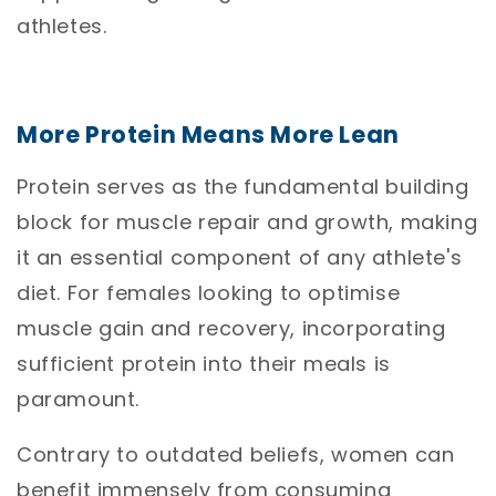
athletes.
More Protein Means More Lean
Protein serves as the fundamental building
block for muscle repair and growth, making
it an essential component of any athlete's
diet. For females looking to optimise
muscle gain and recovery, incorporating
sufficient protein into their meals is
paramount.
Contrary to outdated beliefs, women can
benefit immensely from consuming