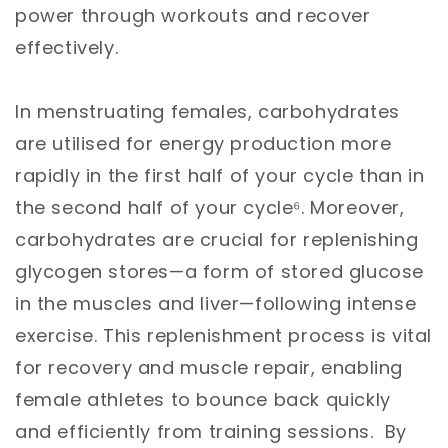
power through workouts and recover
effectively.
In menstruating females, carbohydrates
are utilised for energy production more
rapidly in the first half of your cycle than in
the second half of your cycle⁶. Moreover,
carbohydrates are crucial for replenishing
glycogen stores—a form of stored glucose
in the muscles and liver—following intense
exercise. This replenishment process is vital
for recovery and muscle repair, enabling
female athletes to bounce back quickly
and efficiently from training sessions. By