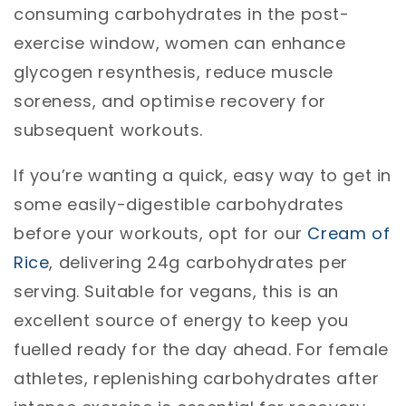
consuming carbohydrates in the post-
exercise window, women can enhance
glycogen resynthesis, reduce muscle
soreness, and optimise recovery for
subsequent workouts.
If you’re wanting a quick, easy way to get in
some easily-digestible carbohydrates
before your workouts, opt for our
Cream of
Rice
, delivering 24g carbohydrates per
serving. Suitable for vegans, this is an
excellent source of energy to keep you
fuelled ready for the day ahead. For female
athletes, replenishing carbohydrates after