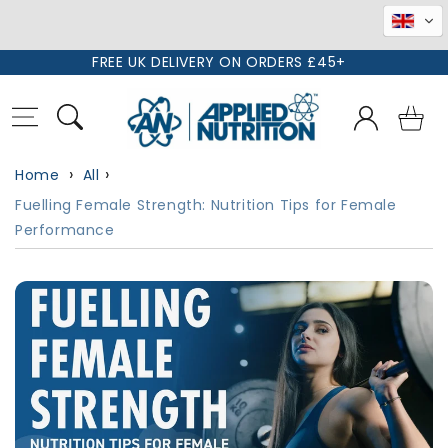
Skip to
FREE UK DELIVERY ON ORDERS £45+
content
Log
Basket
in
Home
All
Fuelling Female Strength: Nutrition Tips for Female
Performance