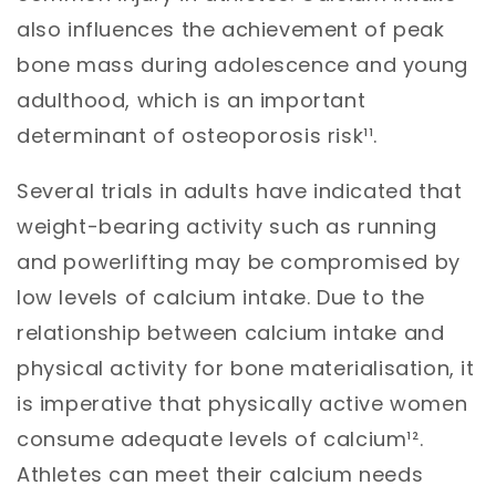
also influences the achievement of peak
bone mass during adolescence and young
adulthood, which is an important
determinant of osteoporosis risk¹¹.
Several trials in adults have indicated that
weight-bearing activity such as running
and powerlifting may be compromised by
low levels of calcium intake. Due to the
relationship between calcium intake and
physical activity for bone materialisation, it
is imperative that physically active women
consume adequate levels of calcium¹².
Athletes can meet their calcium needs