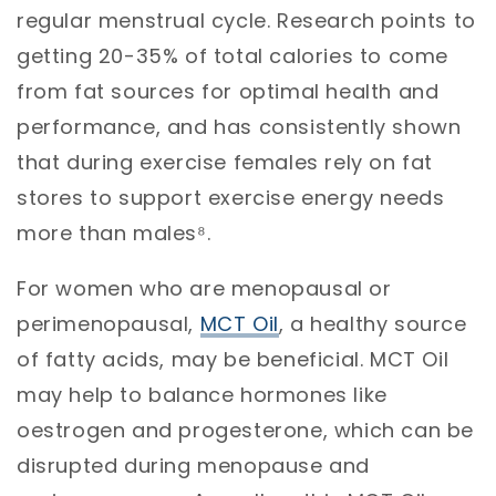
regular menstrual cycle. Research points to
getting 20-35% of total calories to come
from fat sources for optimal health and
performance, and has consistently shown
that during exercise females rely on fat
stores to support exercise energy needs
more than males⁸.
For women who are menopausal or
perimenopausal,
MCT Oil
, a healthy source
of fatty acids, may be beneficial. MCT Oil
may help to balance hormones like
oestrogen and progesterone, which can be
disrupted during menopause and