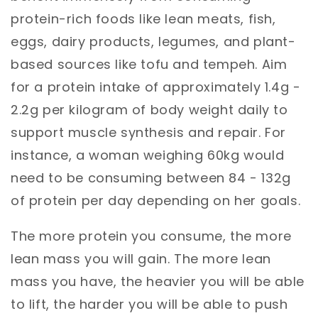
protein-rich foods like lean meats, fish,
eggs, dairy products, legumes, and plant-
based sources like tofu and tempeh. Aim
for a protein intake of approximately 1.4g -
2.2g per kilogram of body weight daily to
support muscle synthesis and repair. For
instance, a woman weighing 60kg would
need to be consuming between 84 - 132g
of protein per day depending on her goals.
The more protein you consume, the more
lean mass you will gain. The more lean
mass you have, the heavier you will be able
to lift, the harder you will be able to push