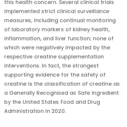
this health concern. Several clini
cal trials
implemented strict clinical surveillance
measures, including continual monitoring
of laboratory markers of kidney health,
inflammation, and liver function; none of
which were negatively impacted by the
respective creatine supplementation
interventions. In fact, the strongest
supporting evidence for the safety of
creatine is the classification of creatine as
a Generally Recognised as Safe ingredient
by the United States Food and Drug
Administration in 2020.