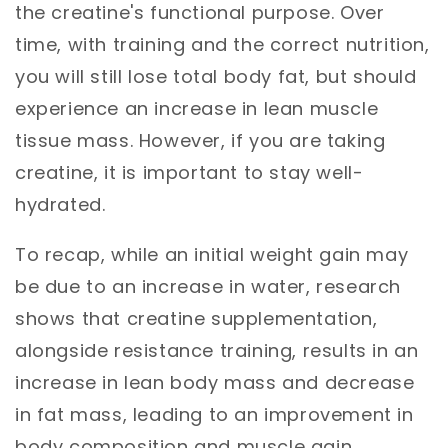
the creatine's functional purpose. Over
time, with training and the correct nutrition,
you will still lose total body fat, but should
experience an increase in lean muscle
tissue mass. However, if you are taking
creatine, it is important to stay well-
hydrated.
To recap, while an initial weight gain may
be due to an increase in water, research
shows that creatine supplementation,
alongside resistance training, results in an
increase in lean body mass and decrease
in fat mass, leading to an improvement in
body composition and muscle gain.