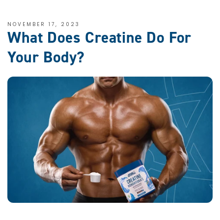
NOVEMBER 17, 2023
What Does Creatine Do For
Your Body?