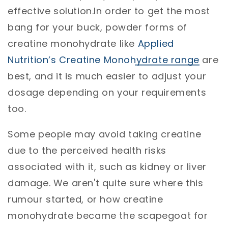
effective solution.In order to get the most
bang for your buck, powder forms of
creatine monohydrate like
Applied
Nutrition’s Creatine Monohydrate range
are
best, and it is much easier to adjust your
dosage depending on your requirements
too.
Some people may avoid taking creatine
due to the perceived health risks
associated with it, such as kidney or liver
damage. We aren't quite sure where this
rumour started, or how creatine
monohydrate became the scapegoat for