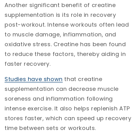
Another significant benefit of creatine
supplementation is its role in recovery
post-workout. Intense workouts often lead
to muscle damage, inflammation, and
oxidative stress. Creatine has been found
to reduce these factors, thereby aiding in
faster recovery.
Studies have shown
that creatine
supplementation can decrease muscle
soreness and inflammation following
intense exercise. It also helps replenish ATP
stores faster, which can speed up recovery
time between sets or workouts.