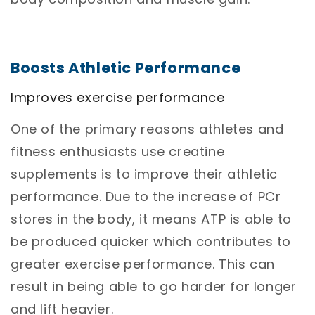
Boosts Athletic Performance
Improves exercise performance
One of the primary reasons athletes and
fitness enthusiasts use creatine
supplements is to improve their athletic
performance. Due to the increase of PCr
stores in the body, it means ATP is able to
be produced quicker which contributes to
greater exercise performance. This can
result in being able to go harder for longer
and lift heavier.