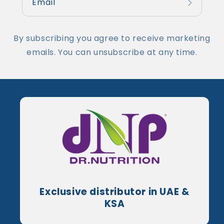
Email
By subscribing you agree to receive marketing
emails. You can unsubscribe at any time.
Exclusive distributor in UAE &
KSA