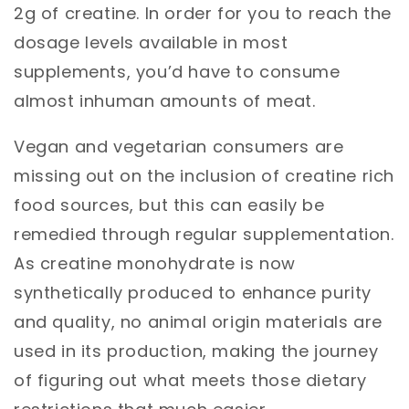
2g of creatine. In order for you to reach the
dosage levels available in most
supplements, you’d have to consume
almost inhuman amounts of meat.
Vegan and vegetarian consumers are
missing out on the inclusion of creatine rich
food sources, but this can easily be
remedied through regular supplementation.
As creatine monohydrate is now
synthetically produced to enhance purity
and quality, no animal origin materials are
used in its production, making the journey
of figuring out what meets those dietary