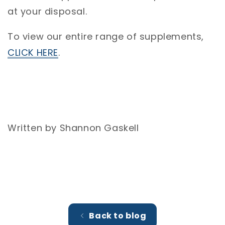
at your disposal.
To view our entire range of supplements,
CLICK HERE
.
Written by Shannon Gaskell
Back to blog