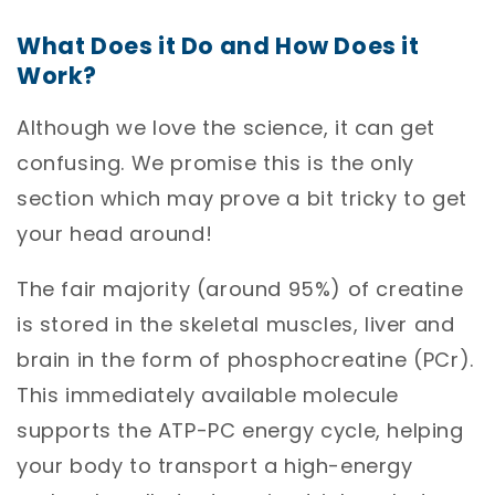
What Does it Do and How Does it
Work?
Although we love the science, it can get
confusing. We promise this is the only
section which may prove a bit tricky to get
your head around!
The fair majority (around 95%) of creatine
is stored in the skeletal muscles, liver and
brain in the form of phosphocreatine (PCr).
This immediately available molecule
supports the ATP-PC energy cycle, helping
your body to transport a high-energy