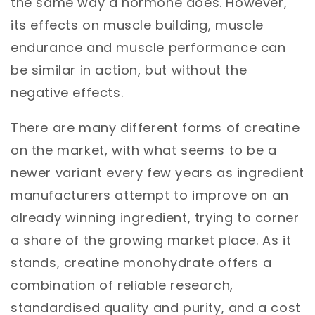
the same way a hormone does. However,
its effects on muscle building, muscle
endurance and muscle performance can
be similar in action, but without the
negative effects.
There are many different forms of creatine
on the market, with what seems to be a
newer variant every few years as ingredient
manufacturers attempt to improve on an
already winning ingredient, trying to corner
a share of the growing market place. As it
stands, creatine monohydrate offers a
combination of reliable research,
standardised quality and purity, and a cost