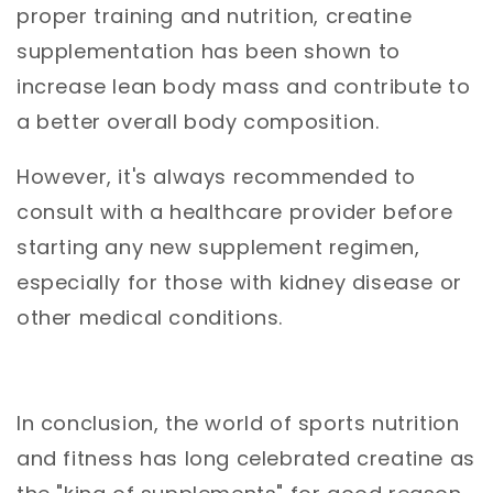
proper training and nutrition, creatine
supplementation has been shown to
increase lean body mass and contribute to
a better overall body composition.
However, it's always recommended to
consult with a healthcare provider before
starting any new supplement regimen,
especially for those with kidney disease or
other medical conditions.
In conclusion, the world of sports nutrition
and fitness has long celebrated creatine as