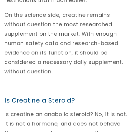
restrictions that much easier.
On the science side, creatine remains
without question the most researched
supplement on the market. With enough
human safety data and research-based
evidence on its function, it should be
considered a necessary daily supplement,
without question.
Is Creatine a Steroid?
Is creatine an anabolic steroid? No, it is not.
It is not a hormone, and does not behave