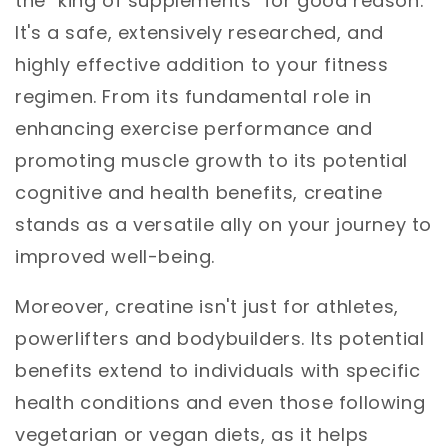
the "king of supplements" for good reason.
It's a safe, extensively researched, and
highly effective addition to your fitness
regimen. From its fundamental role in
enhancing exercise performance and
promoting muscle growth to its potential
cognitive and health benefits, creatine
stands as a versatile ally on your journey to
improved well-being.
Moreover, creatine isn't just for athletes,
powerlifters and bodybuilders. Its potential
benefits extend to individuals with specific
health conditions and even those following
vegetarian or vegan diets, as it helps