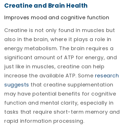
Creatine and Brain Health
Improves mood and cognitive function
Creatine is not only found in muscles but
also in the brain, where it plays a role in
energy metabolism. The brain requires a
significant amount of ATP for energy, and
just like in muscles, creatine can help
increase the available ATP.
Some
research
suggests
that creatine supplementation
may have potential benefits for cognitive
function and mental clarity, especially in
tasks that require short-term memory and
rapid information processing.