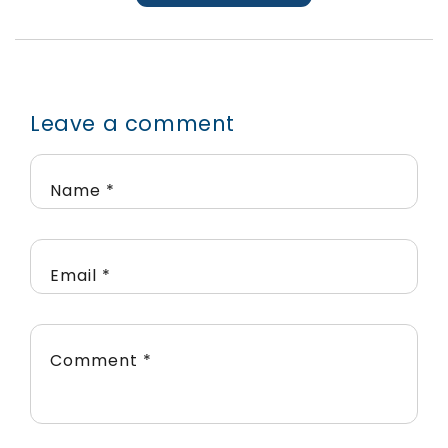
Leave a comment
Name
*
Email
*
Comment
*