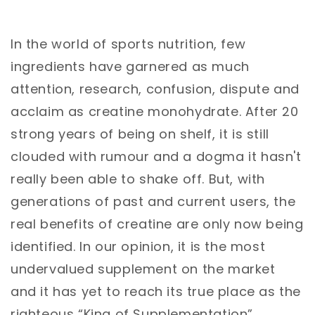
In the world of sports nutrition, few
ingredients have garnered as much
attention, research, confusion, dispute and
acclaim as creatine monohydrate. After 20
strong years of being on shelf, it is still
clouded with rumour and a dogma it hasn't
really been able to shake off. But, with
generations of past and current users, the
real benefits of creatine are only now being
identified. In our opinion, it is the most
undervalued supplement on the market
and it has yet to reach its true place as the
righteous “King of Supplementation”.