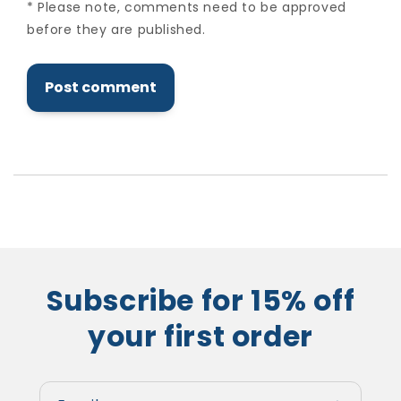
*
Please note, comments need to be approved
before they are published.
Subscribe for 15% off
your first order