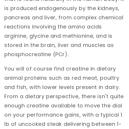
is produced endogenously by the kidneys,
pancreas and liver, from complex chemical
reactions
involving the amino acids
arginine, glycine and methionine, and is
stored in the brain, liver and muscles as
phosphocreatine (PCr).
You will of course find creatine in dietary
animal
proteins such as red meat, poultry
and fish, with lower levels present in dairy.
From a dietary perspective, there isn't quite
enough creatine available to move the dial
on your performance gains, with a typical 1
lb of uncooked steak delivering between 1-