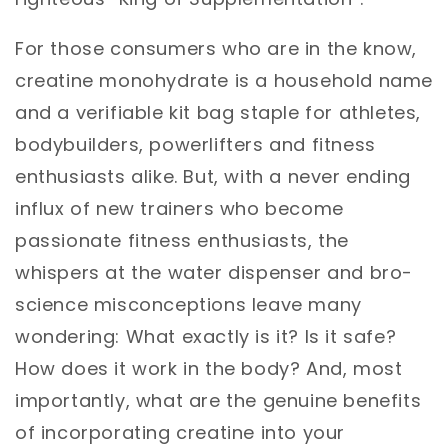
For those consumers who are in the know,
creatine monohydrate is a household name
and a verifiable kit bag staple for athletes,
bodybuilders, powerlifters and fitness
enthusiasts alike. But, with a never ending
influx of new trainers who become
passionate fitness enthusiasts, the
whispers at the water dispenser and bro-
science misconceptions leave many
wondering: What exactly is it? Is it safe?
How does it work in the body? And, most
importantly, what are the genuine benefits
of incorporating creatine into your