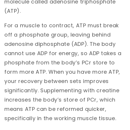
molecule called adenosine triphosphate
(ATP).
For a muscle to contract, ATP must break
off a phosphate group, leaving behind
adenosine diphosphate (ADP). The body
cannot use ADP for energy, so ADP takes a
phosphate from the body’s PCr store to
form more ATP. When you have more ATP,
your recovery between sets improves
significantly. Supplementing with creatine
increases the body’s store of PCr, which
means ATP can be reformed quicker,
specifically in the working muscle tissue.