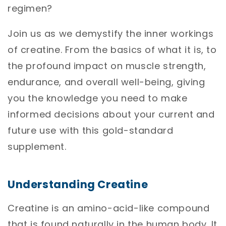
regimen?
Join us as we demystify the inner workings
of creatine. From the basics of what it is, to
the profound impact on muscle strength,
endurance, and overall well-being, giving
you the knowledge you need to make
informed decisions about your current and
future use with this gold-standard
supplement.
Understanding Creatine
Creatine is an amino-acid-like compound
that is found naturally in the human body. It