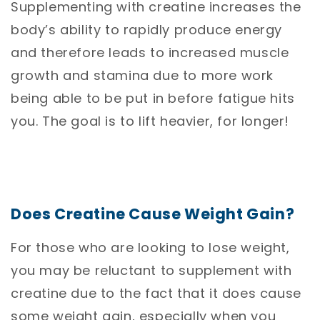
Supplementing with creatine increases the
body’s ability to rapidly produce energy
and therefore leads to increased muscle
growth and stamina due to more work
being able to be put in before fatigue hits
you. The goal is to lift heavier, for longer!
Does Creatine Cause Weight Gain?
For those who are looking to lose weight,
you may be reluctant to supplement with
creatine due to the fact that it does cause
some weight gain, especially when you