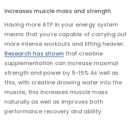
Increases muscle mass and strength
Having more ATP in your energy system
means that you’re capable of carrying out
more intense workouts and lifting heavier.
Research has shown
that creatine
supplementation can increase maximal
strength and power by 5-15% As well as
this, with creatine drawing water into the
muscle, this increases muscle mass
naturally as well as improves both
performance recovery and ability.