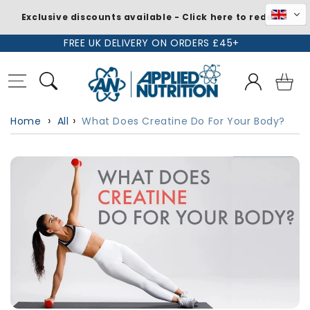
Exclusive discounts available - Click here to redeem
Skip to
FREE UK DELIVERY ON ORDERS £45+
content
Log
Basket
in
Home
All
What Does Creatine Do For Your Body?