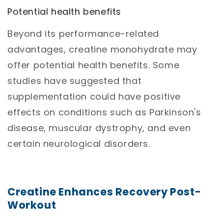
Potential health benefits
Beyond its performance-related
advantages, creatine monohydrate may
offer potential health benefits. Some
studies have suggested that
supplementation could have positive
effects on conditions such as Parkinson's
disease, muscular dystrophy, and even
certain neurological disorders.
Creatine
Enhances Recovery Post-
Workout