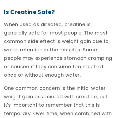
Is Creatine Safe?
When used as directed, creatine is
generally safe for most people. The most
common side effect is weight gain due to
water retention in the muscles. Some
people may experience stomach cramping
or nausea if they consume too much at
once or without enough water.
One common concern is the initial water
weight gain associated with creatine, but
it's important to remember that this is
temporary. Over time, when combined with