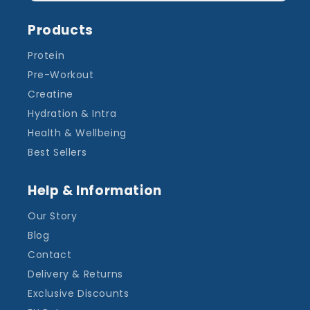
Products
Protein
Pre-Workout
Creatine
Hydration & Intra
Health & Wellbeing
Best Sellers
Help & Information
Our Story
Blog
Contact
Delivery & Returns
Exclusive Discounts