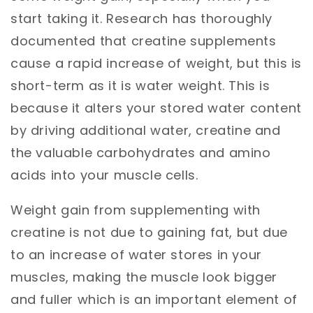
start taking
it. Research has thoroughly
documented that creatine supplements
cause a rapid increase of weight, but this is
short-term as it is water weight. This is
because it alters your stored water content
by driving additional water, creatine and
the valuable carbohydrates and amino
acids into your muscle cells.
Weight gain from supplementing with
creatine is not due to gaining fat, but due
to an increase of water stores in your
muscles, making the muscle look bigger
and fuller which is an important element of