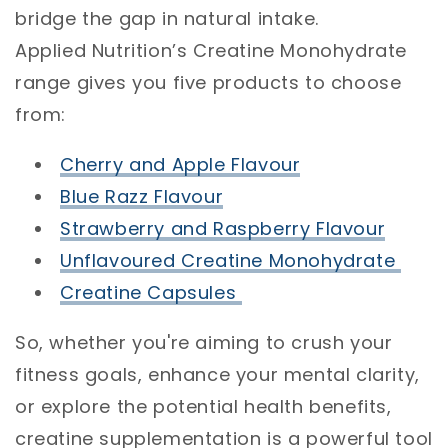
bridge the gap in natural intake.
Applied Nutrition’s Creatine Monohydrate
range gives you five products to choose
from:
Cherry and Apple Flavour
Blue Razz Flavour
Strawberry and Raspberry Flavour
Unflavoured Creatine Monohydrate
Creatine Capsules
So, whether you're aiming to crush your
fitness goals, enhance your mental clarity,
or explore the potential health benefits,
creatine supplementation is a powerful tool