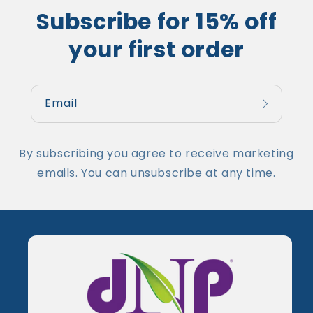
Subscribe for 15% off
your first order
Email
By subscribing you agree to receive marketing
emails. You can unsubscribe at any time.