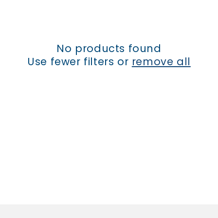
t
i
No products found
o
Use fewer filters or
remove all
n
: