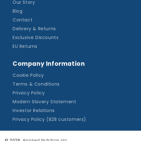
Our Story
Blog
Contact
Delivery & Returns
Exclusive Discounts
EU Returns
Company Information
Cookie Policy
Terms & Conditions
Privacy Policy
Modern Slavery Statement
Investor Relations
Privacy Policy (B2B customers)
© 2026,
Applied Nutrition plc