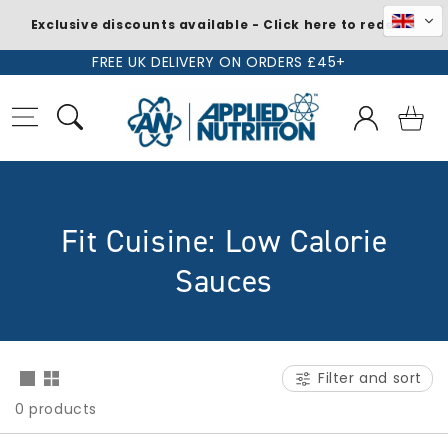
Exclusive discounts available - Click here to redeem
Skip to
FREE UK DELIVERY ON ORDERS £45+
content
Log
Basket
in
C
Fit Cuisine: Low Calorie
o
Sauces
l
l
Filter and sort
e
0 products
c