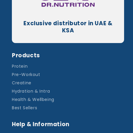
Exclusive distributor in UAE &
KSA
Products
Protein
Pre-Workout
Creatine
Hydration & Intra
Health & Wellbeing
Best Sellers
Help & Information