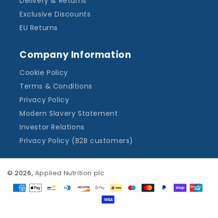
Delivery & Returns
Exclusive Discounts
EU Returns
Company Information
Cookie Policy
Terms & Conditions
Privacy Policy
Modern Slavery Statement
Investor Relations
Privacy Policy (B2B customers)
© 2026,
Applied Nutrition plc
Payment
methods