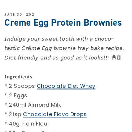
JUNE 30, 2021
Creme Egg Protein Brownies
𝘐𝘯𝘥𝘶𝘭𝘨𝘦 𝘺𝘰𝘶𝘳 𝘴𝘸𝘦𝘦𝘵 𝘵𝘰𝘰𝘵𝘩 𝘸𝘪𝘵𝘩 𝘢 𝘤𝘩𝘰𝘤𝘰-
𝘵𝘢𝘴𝘵𝘪𝘤 𝘊𝘳è𝘮𝘦 𝘌𝘨𝘨 𝘣𝘳𝘰𝘸𝘯𝘪𝘦 𝘵𝘳𝘢𝘺 𝘣𝘢𝘬𝘦 𝘳𝘦𝘤𝘪𝘱𝘦.
𝘋𝘪𝘦𝘵 𝘧𝘳𝘪𝘦𝘯𝘥𝘭𝘺 𝘢𝘯𝘥 𝘢𝘴 𝘨𝘰𝘰𝘥 𝘢𝘴 𝘪𝘵 𝘭𝘰𝘰𝘬𝘴!!! 🐣🍫⁣⁣
⁣⁣
𝐈𝐧𝐠𝐫𝐞𝐝𝐢𝐞𝐧𝐭𝐬 ⁣⁣
* 2 Scoops
Chocolate Diet Whey
⁣⁣
* 2 Eggs ⁣⁣
* 240ml Almond Milk⁣⁣
* 2tsp
Chocolate Flavo Drops⁣⁣
* 40g Plain Flour⁣⁣