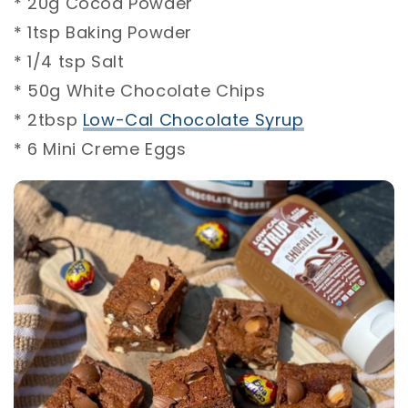
* 20g Cocoa Powder⁣⁣
* 1tsp Baking Powder⁣⁣
* 1/4 tsp Salt⁣⁣
* 50g White Chocolate Chips⁣⁣
* 2tbsp
Low-Cal Chocolate Syrup
⁣⁣
* 6 Mini Creme Eggs ⁣⁣