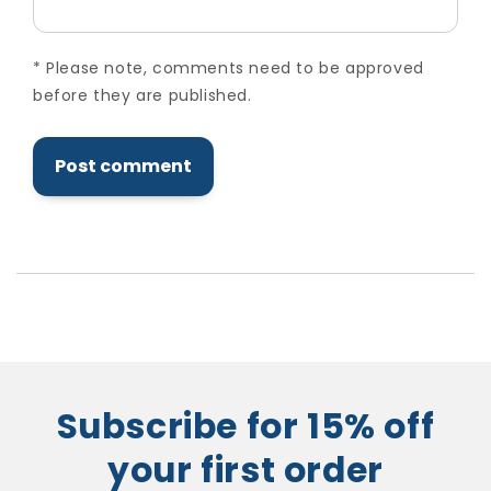
*
Please note, comments need to be approved
before they are published.
Subscribe for 15% off
your first order