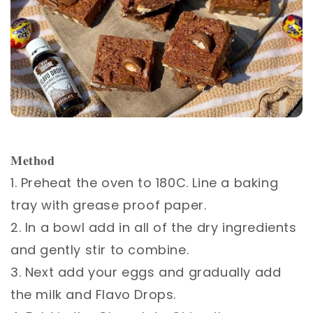
⁣⁣
𝐌𝐞𝐭𝐡𝐨𝐝 ⁣⁣
1. Preheat the oven to 180C. Line a baking
tray with grease proof paper.⁣⁣
2. In a bowl add in all of the dry ingredients
and gently stir to combine.⁣⁣
3. Next add your eggs and gradually add
the milk and Flavo Drops. ⁣⁣