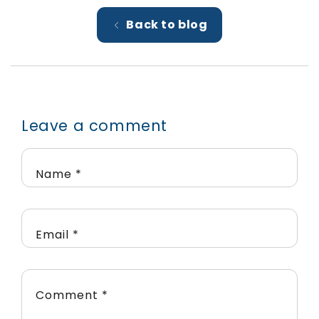
Back to blog
Leave a comment
Name
*
Email
*
Comment
*