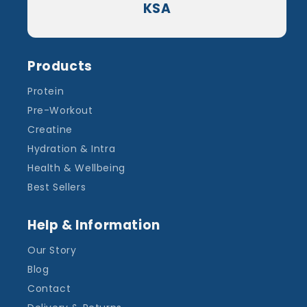
KSA
Products
Protein
Pre-Workout
Creatine
Hydration & Intra
Health & Wellbeing
Best Sellers
Help & Information
Our Story
Blog
Contact