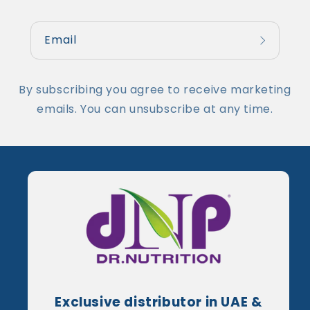
Email
By subscribing you agree to receive marketing
emails. You can unsubscribe at any time.
Exclusive distributor in UAE &