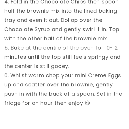
4. Fold in the Chocolate Chips then spoon
half the brownie mix into the lined baking
tray and even it out. Dollop over the
Chocolate Syrup and gently swirl it in. Top
with the other half of the brownie mix. ⁣⁣
5. Bake at the centre of the oven for 10-12
minutes until the top still feels springy and
the center is still gooey. ⁣⁣
6. Whilst warm chop your mini Creme Eggs
up and scatter over the brownie, gently
push in with the back of a spoon. Set in the
fridge for an hour then enjoy 😍⁣⁣
⁣⁣