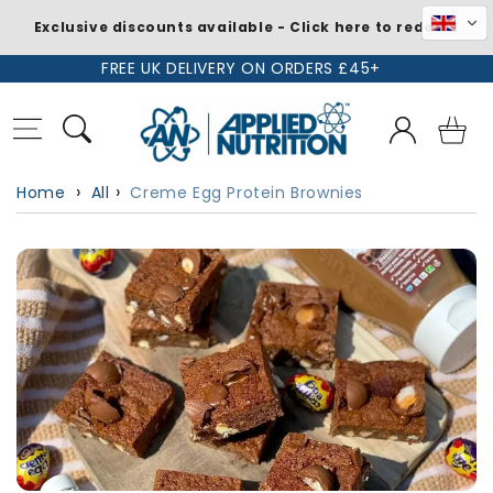
Exclusive discounts available - Click here to redeem
Skip to
FREE UK DELIVERY ON ORDERS £45+
content
Log
Basket
in
Home
All
Creme Egg Protein Brownies