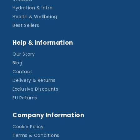
Hydration & Intra
Health & Wellbeing
Best Sellers
Help & Information
Our Story
Blog
Contact
Delivery & Returns
Exclusive Discounts
EU Returns
Company Information
Cookie Policy
Terms & Conditions