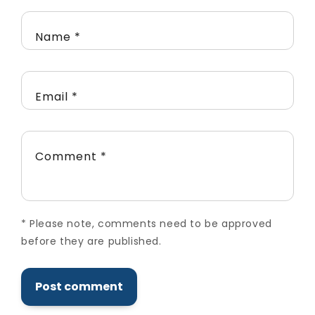
Name
*
Email
*
Comment
*
*
Please note, comments need to be approved
before they are published.