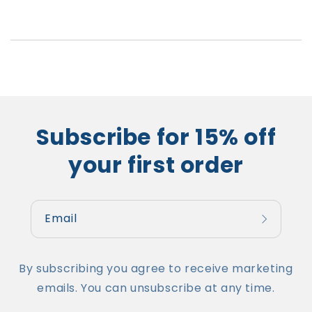
Subscribe for 15% off
your first order
Email
By subscribing you agree to receive marketing
emails. You can unsubscribe at any time.