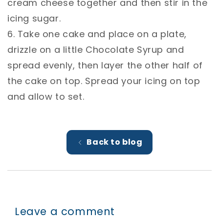
cream cheese together and then stir in the
icing sugar.⁣
6. Take one cake and place on a plate,
drizzle on a little Chocolate Syrup and
spread evenly, then layer the other half of
the cake on top. Spread your icing on top
and allow to set.
Back to blog
Leave a comment