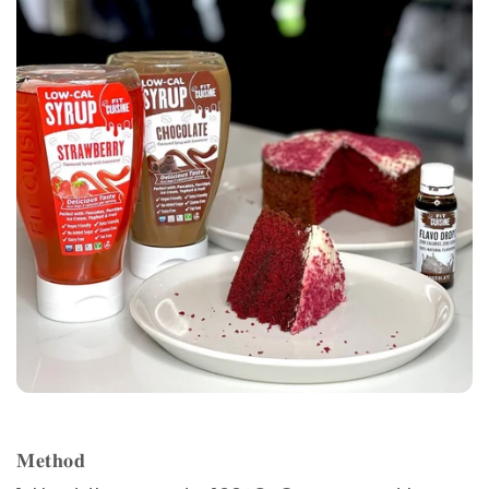
𝐌𝐞𝐭𝐡𝐨𝐝⁣