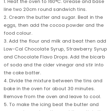
1. Heat the oven to 160°C. Grease and base
line two 20cm round sandwich tins.⁣
2. Cream the butter and sugar. Beat in the
eggs, then add the cocoa powder and the
food colour. ⁣
3. Add the flour and milk and beat then add
Low-Cal Chocolate Syrup, Strawberry Syrup
and Chocolate Flavo Drops. Add the bicarb
of soda and the cider vinegar and stir into
the cake batter.⁣
4. Divide the mixture between the tins and
bake in the oven for about 30 minutes.
Remove from the oven and leave to cool.⁣
5. To make the icing beat the butter and