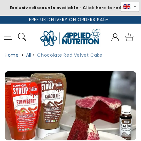
Exclusive discounts available - Click here to redeem
Skip to
FREE UK DELIVERY ON ORDERS £45+
content
Log
Basket
in
Home
All
Chocolate Red Velvet Cake