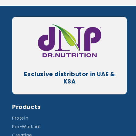
Exclusive distributor in UAE &
KSA
Products
Protein
Pre-Workout
Creatine