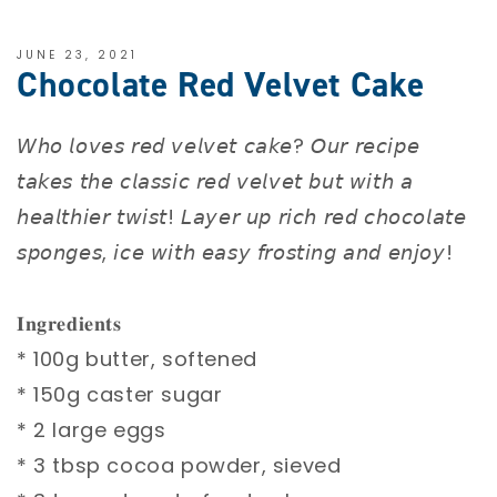
JUNE 23, 2021
Chocolate Red Velvet Cake
𝘞𝘩𝘰 𝘭𝘰𝘷𝘦𝘴 𝘳𝘦𝘥 𝘷𝘦𝘭𝘷𝘦𝘵 𝘤𝘢𝘬𝘦? 𝘖𝘶𝘳 𝘳𝘦𝘤𝘪𝘱𝘦
𝘵𝘢𝘬𝘦𝘴 𝘵𝘩𝘦 𝘤𝘭𝘢𝘴𝘴𝘪𝘤 𝘳𝘦𝘥 𝘷𝘦𝘭𝘷𝘦𝘵 𝘣𝘶𝘵 𝘸𝘪𝘵𝘩 𝘢
𝘩𝘦𝘢𝘭𝘵𝘩𝘪𝘦𝘳 𝘵𝘸𝘪𝘴𝘵! 𝘓𝘢𝘺𝘦𝘳 𝘶𝘱 𝘳𝘪𝘤𝘩 𝘳𝘦𝘥 𝘤𝘩𝘰𝘤𝘰𝘭𝘢𝘵𝘦
𝘴𝘱𝘰𝘯𝘨𝘦𝘴, 𝘪𝘤𝘦 𝘸𝘪𝘵𝘩 𝘦𝘢𝘴𝘺 𝘧𝘳𝘰𝘴𝘵𝘪𝘯𝘨 𝘢𝘯𝘥 𝘦𝘯𝘫𝘰𝘺!⁣
𝐈𝐧𝐠𝐫𝐞𝐝𝐢𝐞𝐧𝐭𝐬⁣
* 100g butter, softened⁣
* 150g caster sugar⁣
* 2 large eggs⁣
* 3 tbsp cocoa powder, sieved⁣