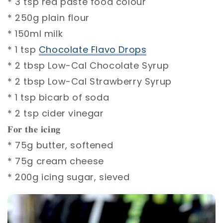
* 3 tsp red paste food colour⁣
* 250g plain flour⁣
* 150ml milk⁣
* 1 tsp
Chocolate Flavo Drops
⁣
* 2 tbsp Low-Cal Chocolate Syrup ⁣
* 2 tbsp Low-Cal Strawberry Syrup ⁣
* 1 tsp bicarb of soda⁣
* 2 tsp cider vinegar⁣
𝐅𝐨𝐫 𝐭𝐡𝐞 𝐢𝐜𝐢𝐧𝐠⁣
* 75g butter, softened⁣
* 75g cream cheese⁣
* 200g icing sugar, sieved⁣