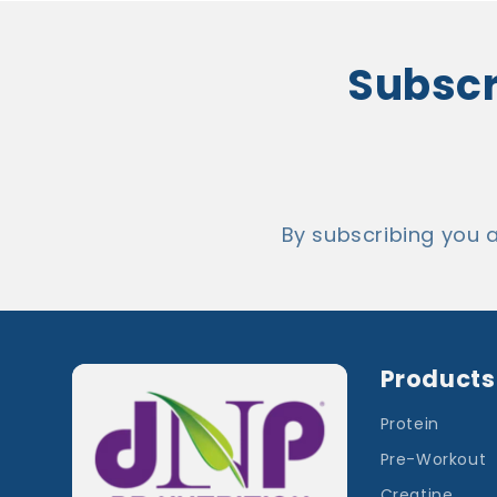
Subscri
By subscribing you 
Products
Protein
Pre-Workout
Creatine