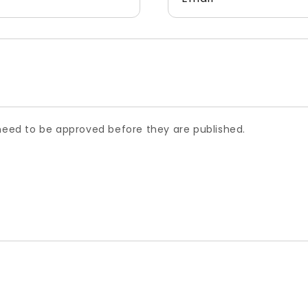
ed to be approved before they are published.