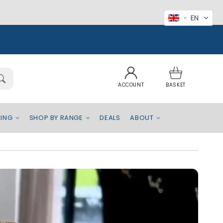
EN
Log
Basket
in
ACCOUNT
BASKET
EING
SHOP BY RANGE
DEALS
ABOUT