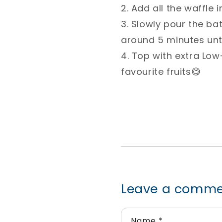
2. Add all the waffle
3. Slowly pour the ba
around 5 minutes until
4. Top with extra L
favourite fruits😋⁣
Leave a comm
Name
*