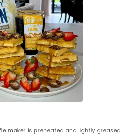
fle maker is preheated and lightly greased.⁣