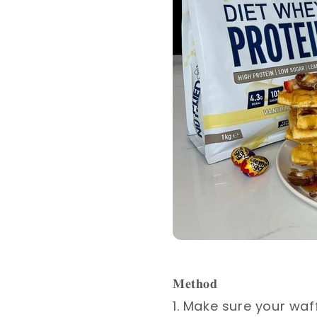
𝐌𝐞𝐭𝐡𝐨𝐝 ⁣
1. Make sure your waf