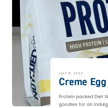
JULY 8, 2022
Creme Egg 
Protein packed Diet W
goodies for an indulg