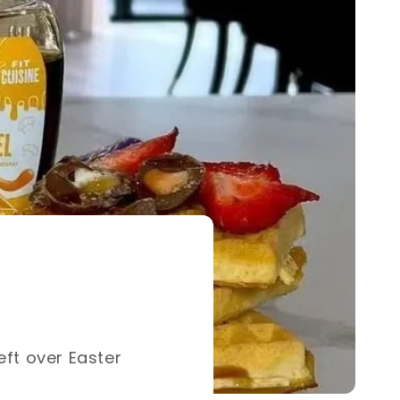
eft over Easter