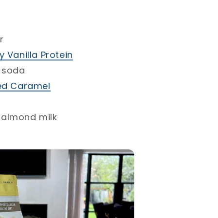
⁣
 Vanilla Protein
 soda⁣
ed Caramel⁣
almond milk⁣