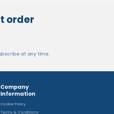
st order
bscribe at any time.
Company
Information
Cookie Policy
Terms & Conditions