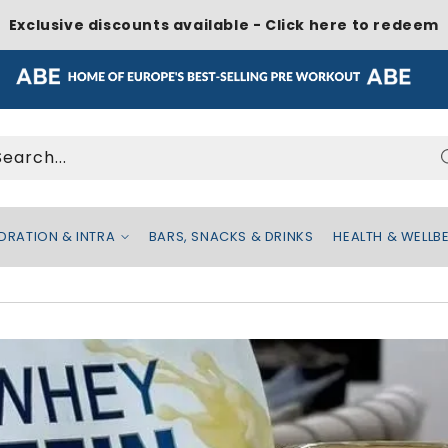
Exclusive discounts available - Click here to redeem
Search...
DRATION & INTRA
BARS, SNACKS & DRINKS
HEALTH & WELLB