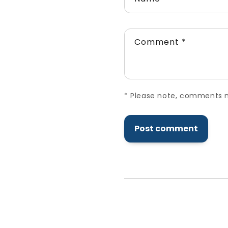
Comment
*
*
Please note, comments ne