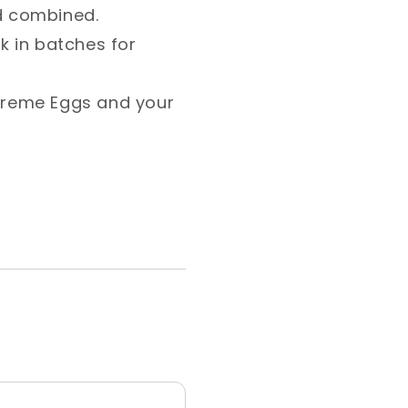
d combined.⁣
ok in batches for
Creme Eggs and your