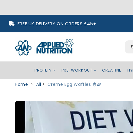
Skip to
FREE UK DELIVERY ON ORDERS £45+
content
PROTEIN
PRE-WORKOUT
CREATINE
HY
Home
All
Creme Egg Waffles 🐣🧇