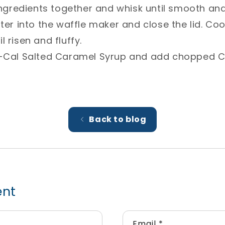
 ingredients together and whisk until smooth an
tter into the waffle maker and close the lid. Co
 risen and fluffy.⁣
ow-Cal Salted Caramel Syrup and add chopped 
Back to blog
ent
Email
*