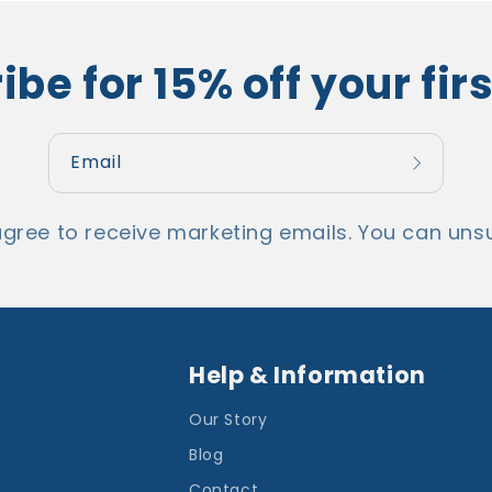
be for 15% off your fir
Email
agree to receive marketing emails. You can unsu
Help & Information
Our Story
Blog
Contact