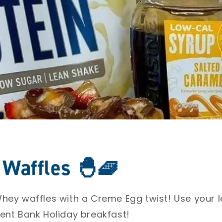
Waffles 🐣🧇
hey waffles with a Creme Egg twist! Use your l
ent Bank Holiday breakfast! ⁣