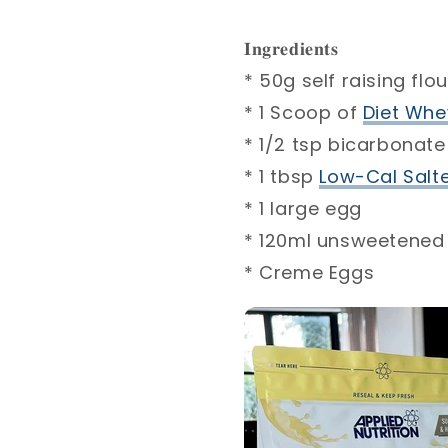
𝐈𝐧𝐠𝐫𝐞𝐝𝐢𝐞𝐧𝐭𝐬 ⁣
* 50g self raising flour
* 1 Scoop of
Diet Whey
* 1/2 tsp bicarbonate
* 1 tbsp
Low-Cal Salt
* 1 large egg⁣
* 120ml unsweetened 
* Creme Eggs⁣