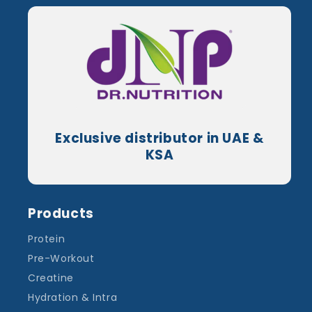
Exclusive distributor in UAE &
KSA
Products
Protein
Pre-Workout
Creatine
Hydration & Intra