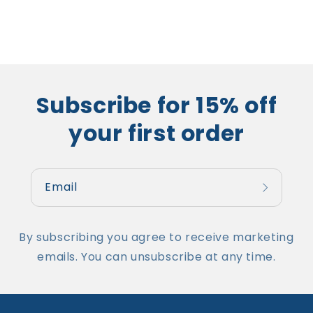
Subscribe for 15% off
your first order
Email
By subscribing you agree to receive marketing
emails. You can unsubscribe at any time.