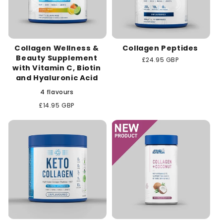
Collagen Wellness &
Collagen Peptides
Beauty Supplement
Regular
£24.95 GBP
with Vitamin C, Biotin
price
and Hyaluronic Acid
4 flavours
Regular
£14.95 GBP
price