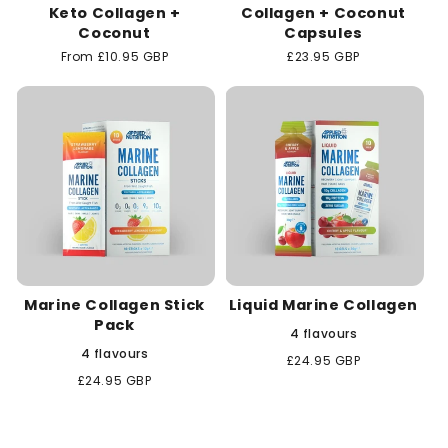
Keto Collagen +
Collagen + Coconut
Coconut
Capsules
Regular
From £10.95 GBP
Regular
£23.95 GBP
price
price
Marine Collagen Stick
Liquid Marine Collagen
Pack
4 flavours
4 flavours
Regular
£24.95 GBP
price
Regular
£24.95 GBP
price