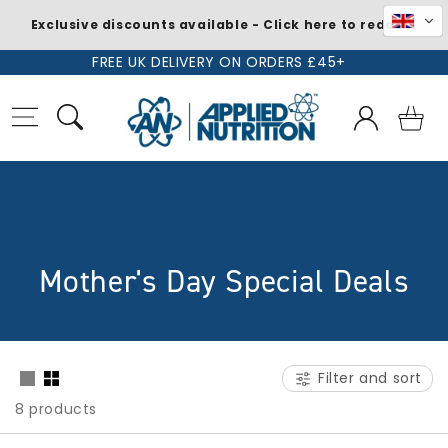
Exclusive discounts available - Click here to redeem
Skip to
FREE UK DELIVERY ON ORDERS £45+
content
Log
Basket
in
C
Mother's Day Special Deals
o
l
Filter and sort
l
8 products
e