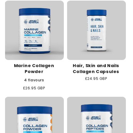
c
t
i
o
n
Marine Collagen
Hair, Skin and Nails
:
Powder
Collagen Capsules
Regular
£24.95 GBP
4 flavours
price
Regular
£26.95 GBP
price