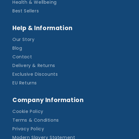
Health & Wellbeing
Best Sellers
Help & Information
Our Story
Blog
Contact
Delivery & Returns
Exclusive Discounts
EU Returns
Company Information
Cookie Policy
Terms & Conditions
Privacy Policy
Modern Slavery Statement