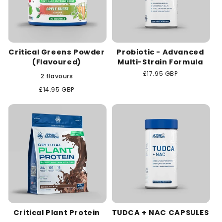
Critical Greens Powder
Probiotic - Advanced
(Flavoured)
Multi-Strain Formula
Regular
£17.95 GBP
2 flavours
price
Regular
£14.95 GBP
price
Critical Plant Protein
TUDCA + NAC CAPSULES