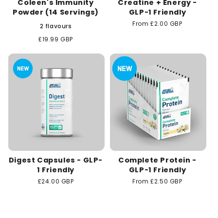
Coleen's Immunity
Creatine + Energy -
Powder (14 Servings)
GLP-1 Friendly
Regular
From £2.00 GBP
2 flavours
price
Regular
£19.99 GBP
price
Digest Capsules - GLP-
Complete Protein -
1 Friendly
GLP-1 Friendly
Regular
£24.00 GBP
Regular
From £2.50 GBP
price
price