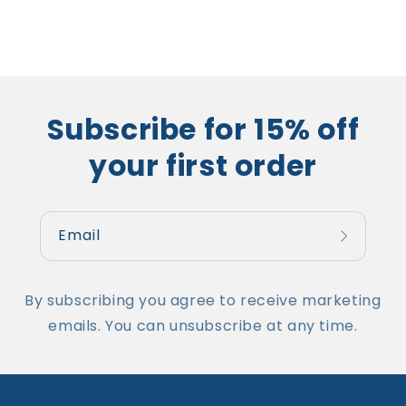
Subscribe for 15% off
your first order
Email
By subscribing you agree to receive marketing
emails. You can unsubscribe at any time.