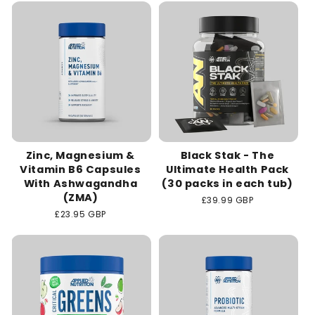
c
t
i
o
n
Zinc, Magnesium &
Black Stak - The
:
Vitamin B6 Capsules
Ultimate Health Pack
With Ashwagandha
(30 packs in each tub)
(ZMA)
Regular
£39.99 GBP
price
Regular
£23.95 GBP
price