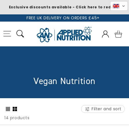
Exclusive discounts available - Click here to redeem
Skip to
FREE UK DELIVERY ON ORDERS £45+
content
Log
Basket
in
C
Vegan Nutrition
o
l
Filter and sort
l
14 products
e