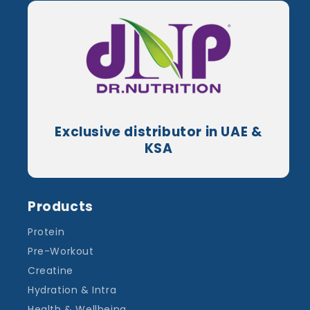
Exclusive distributor in UAE &
KSA
Products
Protein
Pre-Workout
Creatine
Hydration & Intra
Health & Wellbeing