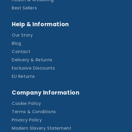
Best Sellers
Help & Information
Our Story
Blog
Contact
Delivery & Returns
Exclusive Discounts
EU Returns
Company Information
Cookie Policy
Terms & Conditions
Privacy Policy
Modern Slavery Statement