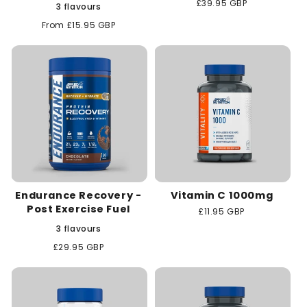
Regular
£39.95 GBP
3 flavours
price
Regular
From £15.95 GBP
price
Endurance Recovery -
Vitamin C 1000mg
Post Exercise Fuel
Regular
£11.95 GBP
price
3 flavours
Regular
£29.95 GBP
price