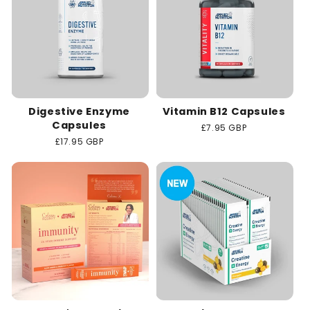
Digestive Enzyme
Vitamin B12 Capsules
Capsules
Regular
£7.95 GBP
price
Regular
£17.95 GBP
price