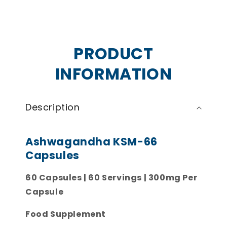
PRODUCT
INFORMATION
Description
Ashwagandha KSM-66
Capsules
60 Capsules | 60 Servings | 300mg Per
Capsule
Food Supplement