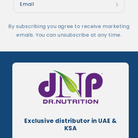
Email
By subscribing you agree to receive marketing
emails. You can unsubscribe at any time.
Exclusive distributor in UAE &
KSA