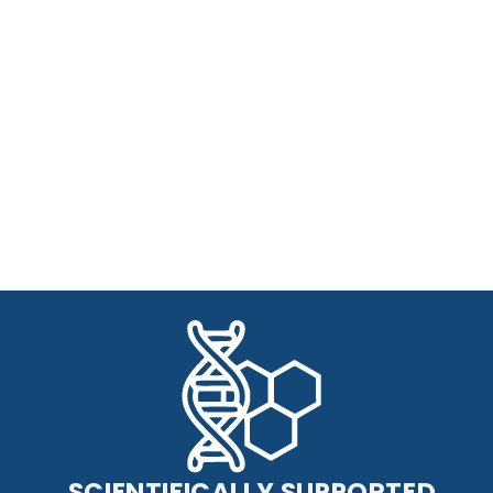
SCIENTIFICALLY SUPPORTED