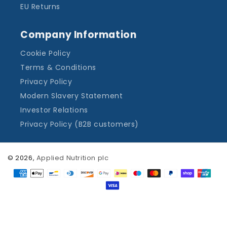
EU Returns
Company Information
Cookie Policy
Terms & Conditions
Privacy Policy
Modern Slavery Statement
Investor Relations
Privacy Policy (B2B customers)
© 2026,
Applied Nutrition plc
Payment
methods