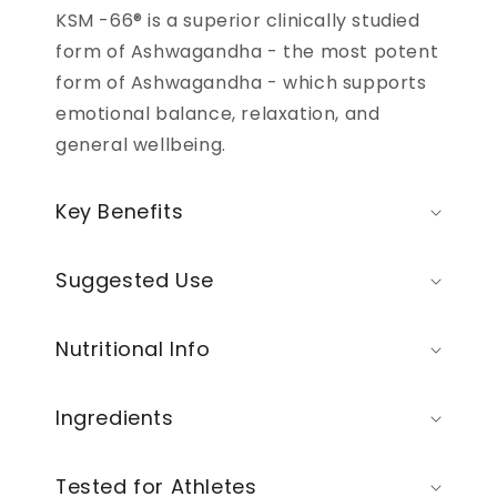
KSM -66® is a superior clinically studied
form of Ashwagandha - the most potent
form of Ashwagandha - which supports
emotional balance, relaxation, and
general wellbeing.
Key Benefits
Suggested Use
Nutritional Info
Ingredients
Tested for Athletes