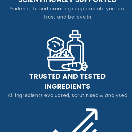
Evidence based creating supplements you can
trust and believe in
TRUSTED AND TESTED
INGREDIENTS
All ingredients evaluated, scrutinised & analysed