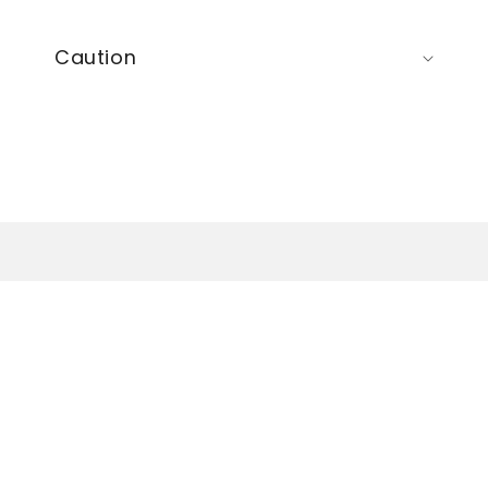
Caution