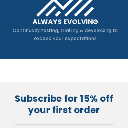
ALWAYS EVOLVING
Continually testing, trialling & developing to
exceed your expectations
Subscribe for 15% off
your first order