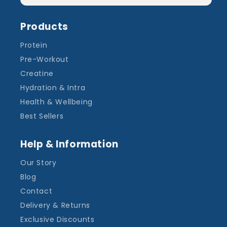
Products
Protein
Pre-Workout
Creatine
Hydration & Intra
Health & Wellbeing
Best Sellers
Help & Information
Our Story
Blog
Contact
Delivery & Returns
Exclusive Discounts