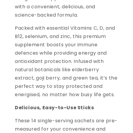
with a convenient, delicious, and
science-backed formula.
Packed with essential Vitamins C, D, and
B12, selenium, and zinc, this premium
supplement boosts your immune
defences while providing energy and
antioxidant protection. Infused with
natural botanicals like elderberry
extract, goji berry, and green tea, it’s the
perfect way to stay protected and
energised, no matter how busy life gets.
Delicious, Easy-to-Use Sticks
These 14 single-serving sachets are pre-
measured for your convenience and