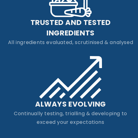
TRUSTED AND TESTED
INGREDIENTS
All ingredients evaluated, scrutinised & analysed
ALWAYS EVOLVING
Continually testing, trialling & developing to
exceed your expectations