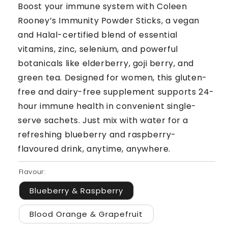
Boost your immune system with Coleen
Rooney’s Immunity Powder Sticks, a vegan
and Halal-certified blend of essential
vitamins, zinc, selenium, and powerful
botanicals like elderberry, goji berry, and
green tea. Designed for women, this gluten-
free and dairy-free supplement supports 24-
hour immune health in convenient single-
serve sachets. Just mix with water for a
refreshing blueberry and raspberry-
flavoured drink, anytime, anywhere.
Flavour:
Blueberry & Raspberry
Blood Orange & Grapefruit