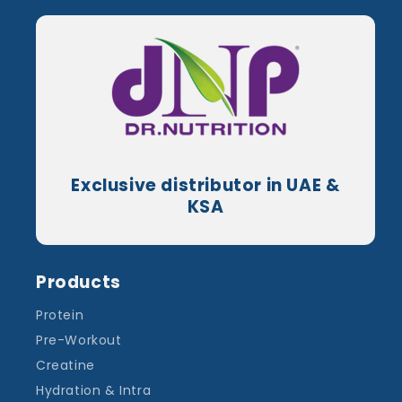
Exclusive distributor in UAE &
KSA
Products
Protein
Pre-Workout
Creatine
Hydration & Intra