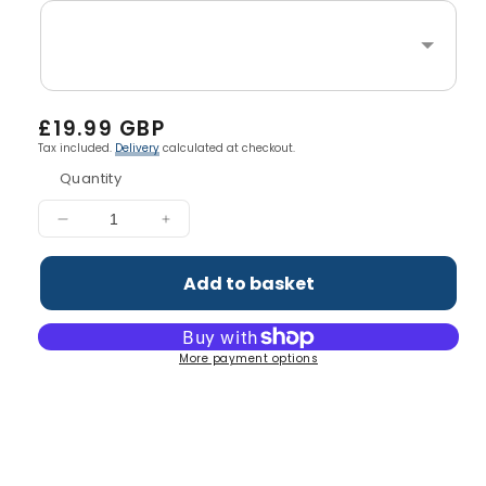
Regular
£19.99 GBP
price
Tax included.
Delivery
calculated at checkout.
Quantity
Decrease
Increase
quantity
quantity
for
for
Add to basket
Coleen&#39;s
Coleen&#39;s
Immunity
Immunity
Powder
Powder
More payment options
(14
(14
Servings)
Servings)