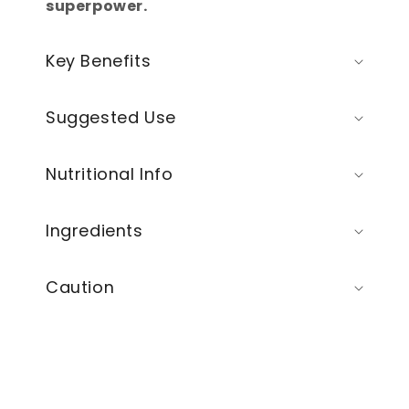
superpower.
Key Benefits
Suggested Use
Nutritional Info
Ingredients
Caution