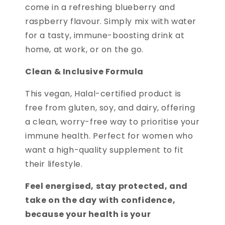
come in a refreshing blueberry and
raspberry flavour. Simply mix with water
for a tasty, immune-boosting drink at
home, at work, or on the go.
Clean & Inclusive Formula
This vegan, Halal-certified product is
free from gluten, soy, and dairy, offering
a clean, worry-free way to prioritise your
immune health. Perfect for women who
want a high-quality supplement to fit
their lifestyle.
Feel energised, stay protected, and
take on the day with confidence,
because your health is your