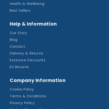
Health & Wellbeing
Best Sellers
Help & Information
Our Story
Blog
Contact
Delivery & Returns
Exclusive Discounts
EU Returns
Company Information
Cookie Policy
Terms & Conditions
Privacy Policy