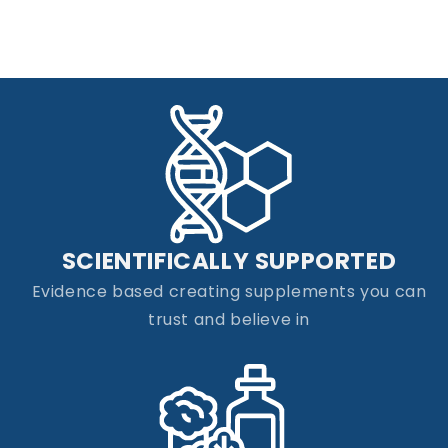
SCIENTIFICALLY SUPPORTED
Evidence based creating supplements you can
trust and believe in