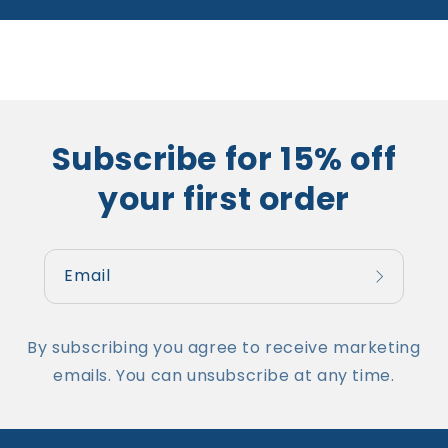
Subscribe for 15% off
your first order
Email
By subscribing you agree to receive marketing
emails. You can unsubscribe at any time.