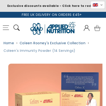
Exclusive discounts available - Click here to redeem
Skip to
FREE UK DELIVERY ON ORDERS £45+
content
Log
Basket
in
Home
Coleen Rooney's Exclusive Collection
Coleen's Immunity Powder (14 Servings)
Skip to
product
information