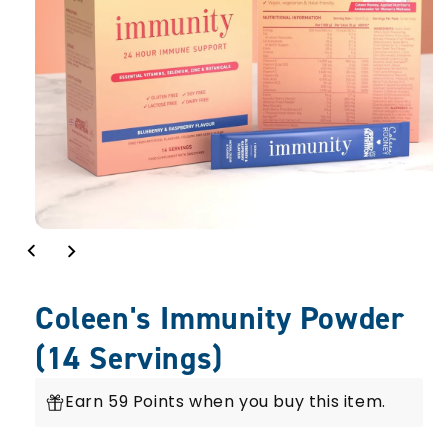
Coleen's Immunity Powder
(14 Servings)
Earn 59 Points when you buy this item.