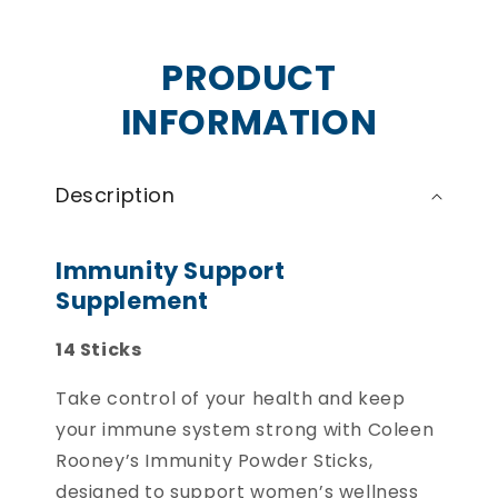
PRODUCT
INFORMATION
Description
Immunity Support
Supplement
14 Sticks
Take control of your health and keep
your immune system strong with Coleen
Rooney’s Immunity Powder Sticks,
designed to support women’s wellness