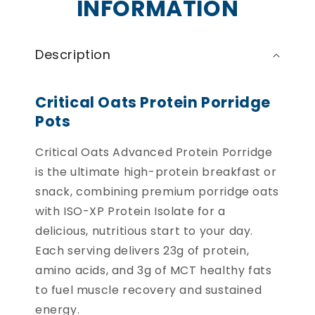
INFORMATION
Description
Critical Oats Protein Porridge
Pots
Critical Oats Advanced Protein Porridge
is the ultimate high-protein breakfast or
snack, combining premium porridge oats
with ISO-XP Protein Isolate for a
delicious, nutritious start to your day.
Each serving delivers 23g of protein,
amino acids, and 3g of MCT healthy fats
to fuel muscle recovery and sustained
energy.