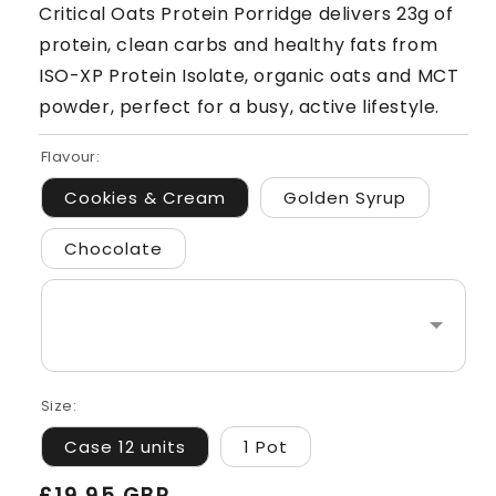
Critical Oats Protein Porridge delivers 23g of
protein, clean carbs and healthy fats from
ISO-XP Protein Isolate, organic oats and MCT
powder, perfect for a busy, active lifestyle.
Flavour:
Cookies & Cream
Golden Syrup
Chocolate
Size:
Case 12 units
1 Pot
Regular
£19.95 GBP