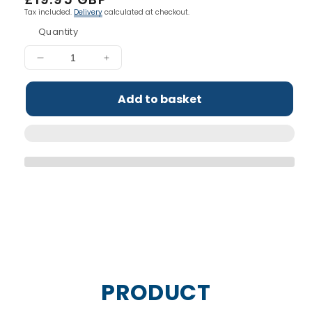
price
Tax included.
Delivery
calculated at checkout.
Quantity
Decrease
Increase
quantity
quantity
for
for
Add to basket
Critical
Critical
Oats
Oats
Protein
Protein
Porridge
Porridge
Pots
Pots
PRODUCT