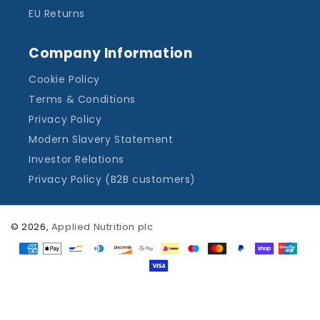
EU Returns
Company Information
Cookie Policy
Terms & Conditions
Privacy Policy
Modern Slavery Statement
Investor Relations
Privacy Policy (B2B customers)
© 2026,
Applied Nutrition plc
Payment
methods