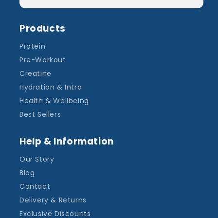
Products
Protein
Pre-Workout
Creatine
Hydration & Intra
Health & Wellbeing
Best Sellers
Help & Information
Our Story
Blog
Contact
Delivery & Returns
Exclusive Discounts