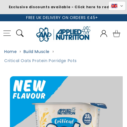
Exclusive discounts available - Click here to redeem
Skip to
FREE UK DELIVERY ON ORDERS £45+
content
Log
Basket
in
Home
Build Muscle
Critical Oats Protein Porridge Pots
Skip to
product
information