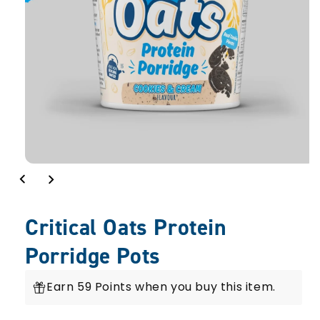
Critical Oats Protein
Porridge Pots
Earn 59 Points when you buy this item.