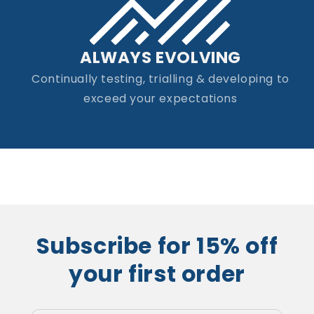
ALWAYS EVOLVING
Continually testing, trialling & developing to
exceed your expectations
Subscribe for 15% off
your first order