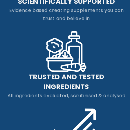
SCIENTIFICALLY SUPPORTED
Evidence based creating supplements you can
trust and believe in
TRUSTED AND TESTED
INGREDIENTS
All ingredients evaluated, scrutinised & analysed