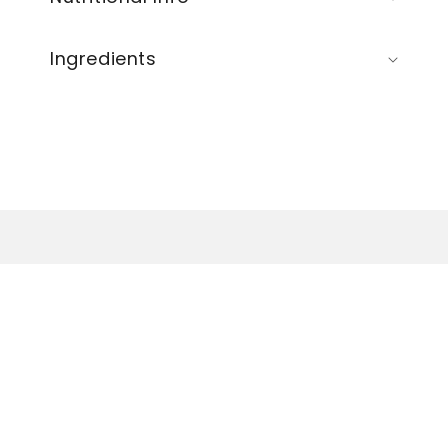
Ingredients