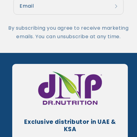
Email
By subscribing you agree to receive marketing
emails. You can unsubscribe at any time.
Exclusive distributor in UAE &
KSA