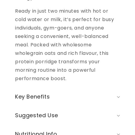
Ready in just two minutes with hot or
cold water or milk, it’s perfect for busy
individuals, gym-goers, and anyone
seeking a convenient, well-balanced
meal. Packed with wholesome
wholegrain oats and rich flavour, this
protein porridge transforms your
morning routine into a powerful
performance boost.
Key Benefits
Suggested Use
Nutritional Info