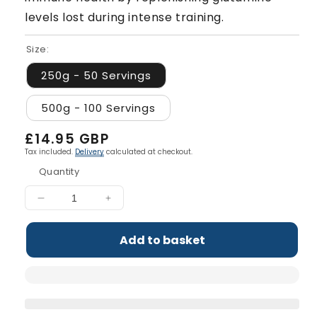
levels lost during intense training.
Size:
250g - 50 Servings
500g - 100 Servings
Regular
£14.95 GBP
price
Tax included.
Delivery
calculated at checkout.
Quantity
Decrease
Increase
quantity
quantity
for
for
Add to basket
L-
L-
Glutamine
Glutamine
Powder
Powder