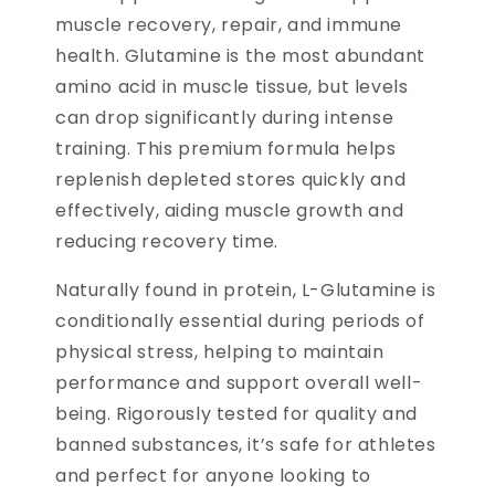
muscle recovery, repair, and immune
health. Glutamine is the most abundant
amino acid in muscle tissue, but levels
can drop significantly during intense
training. This premium formula helps
replenish depleted stores quickly and
effectively, aiding muscle growth and
reducing recovery time.
Naturally found in protein, L-Glutamine is
conditionally essential during periods of
physical stress, helping to maintain
performance and support overall well-
being. Rigorously tested for quality and
banned substances, it’s safe for athletes
and perfect for anyone looking to