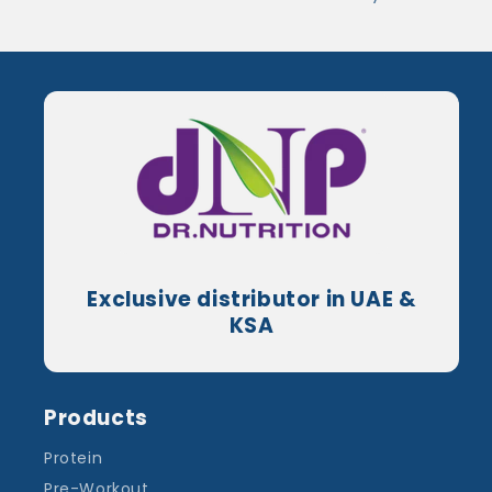
Exclusive distributor in UAE &
KSA
Products
Protein
Pre-Workout