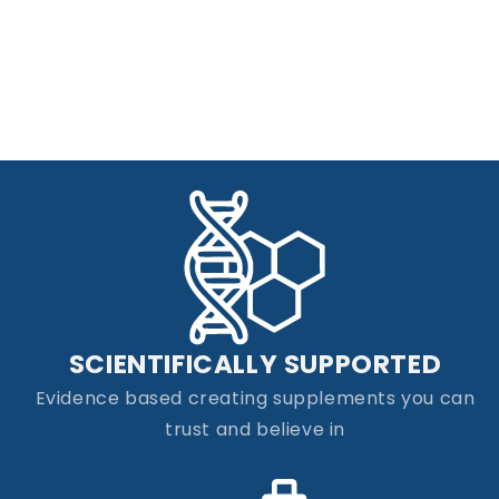
SCIENTIFICALLY SUPPORTED
Evidence based creating supplements you can
trust and believe in