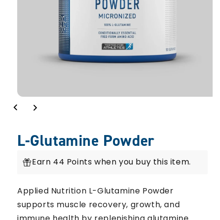
L-Glutamine Powder
Earn 44 Points when you buy this item.
Applied Nutrition L-Glutamine Powder
supports muscle recovery, growth, and
immune health by replenishing glutamine