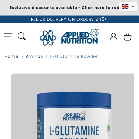
Exclusive discounts available - Click here to redeem
Skip to
FREE UK DELIVERY ON ORDERS £45+
content
Log
Basket
in
Home
Aminos
L-Glutamine Powder
Skip to
product
information