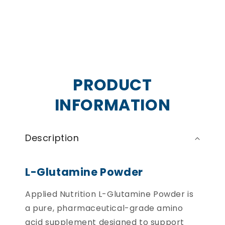
PRODUCT
INFORMATION
Description
L-Glutamine Powder
Applied Nutrition L-Glutamine Powder is
a pure, pharmaceutical-grade amino
acid supplement designed to support