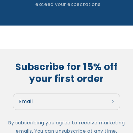
exceed your expectations
Subscribe for 15% off
your first order
Email
By subscribing you agree to receive marketing
emails. You can unsubscribe at any time.