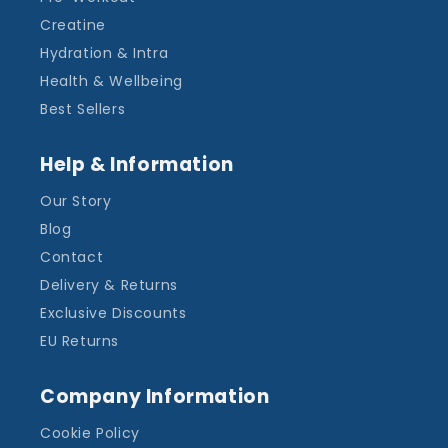
Creatine
Hydration & Intra
Health & Wellbeing
Best Sellers
Help & Information
Our Story
Blog
Contact
Delivery & Returns
Exclusive Discounts
EU Returns
Company Information
Cookie Policy