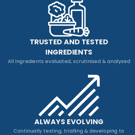
TRUSTED AND TESTED
INGREDIENTS
All ingredients evaluated, scrutinised & analysed
ALWAYS EVOLVING
Continually testing, trialling & developing to