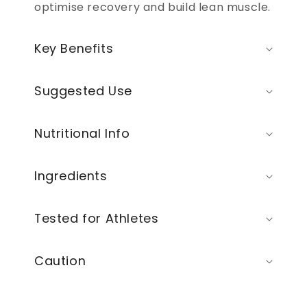
optimise recovery and build lean muscle.
Key Benefits
Suggested Use
Nutritional Info
Ingredients
Tested for Athletes
Caution