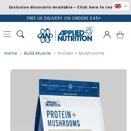
Exclusive discounts available - Click here to redeem
Skip to
FREE UK DELIVERY ON ORDERS £45+
content
Log
Basket
in
Home
Build Muscle
Protein + Mushrooms
Skip to
product
information