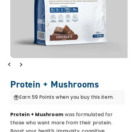
Protein + Mushrooms
Earn 59 Points when you buy this item.
Protein + Mushroom
was formulated for
those who want more from their protein.
Boost your health, immunity, cognitive