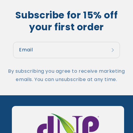
Subscribe for 15% off
your first order
Email
By subscribing you agree to receive marketing
emails. You can unsubscribe at any time.