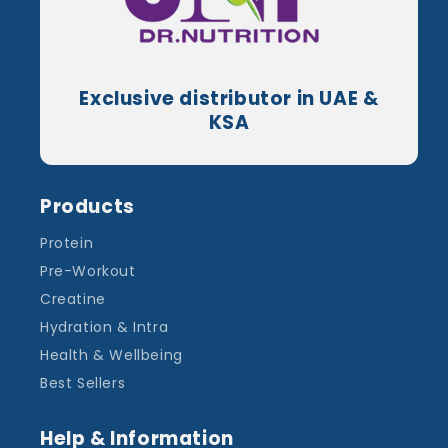
Exclusive distributor in UAE &
KSA
Products
Protein
Pre-Workout
Creatine
Hydration & Intra
Health & Wellbeing
Best Sellers
Help & Information