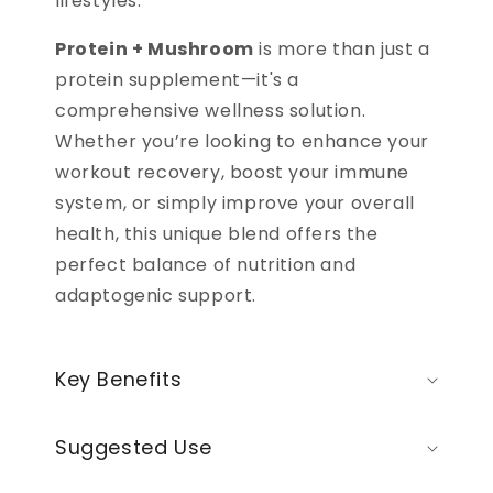
lifestyles.
Protein + Mushroom
is more than just a
protein supplement—it's a
comprehensive wellness solution.
Whether you’re looking to enhance your
workout recovery, boost your immune
system, or simply improve your overall
health, this unique blend offers the
perfect balance of nutrition and
adaptogenic support.
Key Benefits
Suggested Use