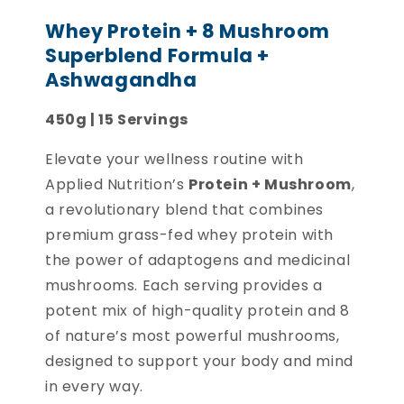
Whey Protein + 8 Mushroom
Superblend Formula +
Ashwagandha
450g | 15 Servings
Elevate your wellness routine with
Applied Nutrition’s
Protein + Mushroom
,
a revolutionary blend that combines
premium grass-fed whey protein with
the power of adaptogens and medicinal
mushrooms. Each serving provides a
potent mix of high-quality protein and 8
of nature’s most powerful mushrooms,
designed to support your body and mind
in every way.