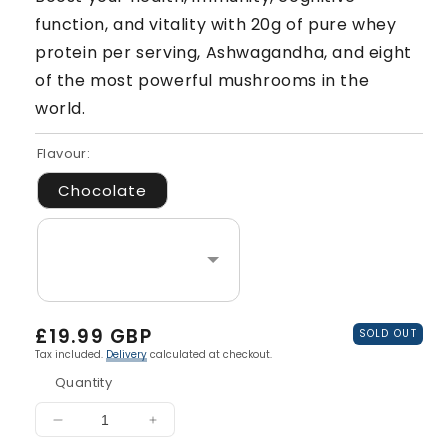
function, and vitality with 20g of pure whey
protein per serving, Ashwagandha, and eight
of the most powerful mushrooms in the
world.
Flavour:
Chocolate
Regular
£19.99 GBP
SOLD OUT
price
Tax included.
Delivery
calculated at checkout.
Quantity
Decrease
Increase