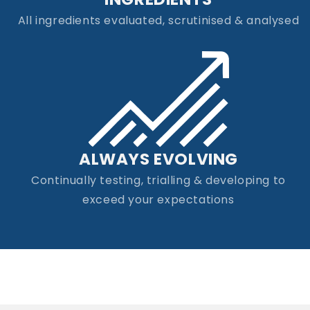
All ingredients evaluated, scrutinised & analysed
ALWAYS EVOLVING
Continually testing, trialling & developing to
exceed your expectations