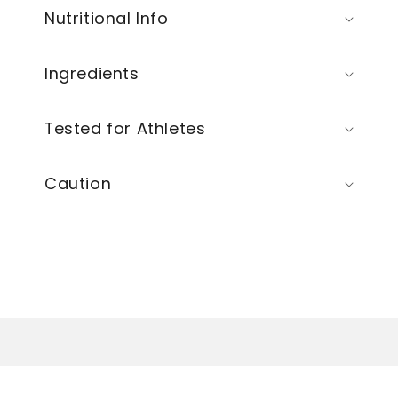
Nutritional Info
Ingredients
Tested for Athletes
Caution