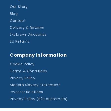
Our Story
Blog
Contact
Delivery & Returns
Exclusive Discounts
EU Returns
Company Information
Cookie Policy
Terms & Conditions
Privacy Policy
Modern Slavery Statement
Investor Relations
Privacy Policy (B2B customers)