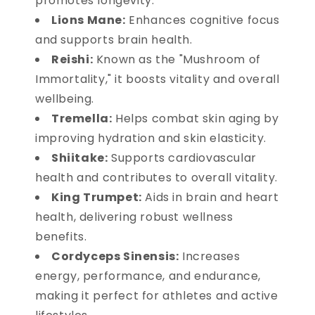
promotes longevity.
Lions Mane:
Enhances cognitive focus
and supports brain health.
Reishi:
Known as the "Mushroom of
Immortality," it boosts vitality and overall
wellbeing.
Tremella:
Helps combat skin aging by
improving hydration and skin elasticity.
Shiitake:
Supports cardiovascular
health and contributes to overall vitality.
King Trumpet:
Aids in brain and heart
health, delivering robust wellness
benefits.
Cordyceps Sinensis:
Increases
energy, performance, and endurance,
making it perfect for athletes and active