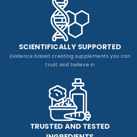
SCIENTIFICALLY SUPPORTED
Evidence based creating supplements you can
trust and believe in
TRUSTED AND TESTED
INGREDIENTS