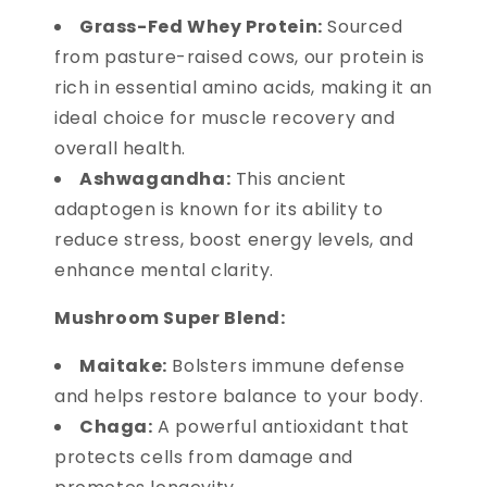
Grass-Fed Whey Protein:
Sourced
from pasture-raised cows, our protein is
rich in essential amino acids, making it an
ideal choice for muscle recovery and
overall health.
Ashwagandha:
This ancient
adaptogen is known for its ability to
reduce stress, boost energy levels, and
enhance mental clarity.
Mushroom Super Blend:
Maitake:
Bolsters immune defense
and helps restore balance to your body.
Chaga:
A powerful antioxidant that
protects cells from damage and